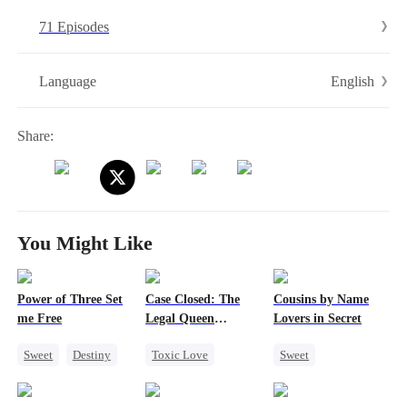
child named Howard, he carried the Ark Core within him, while two
71 Episodes
bonded mechas lay dormant in his soul. In this world now overrun by
demons, Howard, armed with the memories of his past glory and
betrayal, vows to exact vengeance and is determined to protect his
English
Language
newfound family…
Share:
You Might Like
Power of Three Set
Case Closed: The
Cousins by Name
me Free
Legal Queen
Lovers in Secret
Returns
Sweet
Destiny
Toxic Love
Sweet
Cute Kids
Strong Female Lead
Forbidden Love
Little Cupids
Underdog Rise
Crush-to-love