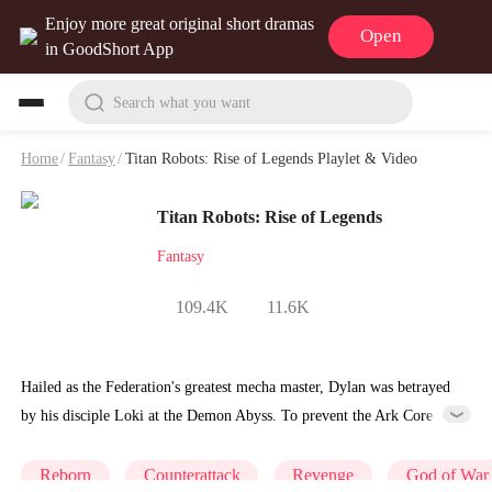
Enjoy more great original short dramas
Open
in GoodShort App
Search what you want
Home
/
Fantasy
/
Titan Robots: Rise of Legends Playlet & Video
Titan Robots: Rise of Legends
Fantasy
109.4K
11.6K
Hailed as the Federation's greatest mecha master, Dylan was betrayed
by his disciple Loki at the Demon Abyss. To prevent the Ark Core
from falling into enemy hands, he chose to self-destruct and sacrifice
himself. However, Dylan did not truly die. Reborn in the body of a
Reborn
Counterattack
Revenge
God of War