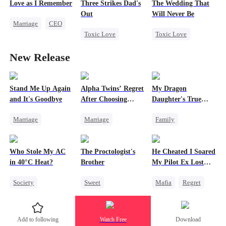
Love as I Remember
Three Strikes Dad's
The Wedding That
Attorney
Playing Dumb
Out
Will Never Be
Marriage
CEO
Misunderstanding
Heiress
Toxic Love
Toxic Love
Love Triangle
Divorce
Cute Kids
Miracle Doctor
New Release
Hate-love
Misunderstanding
Chasing Love
Escape From Wedding
Stand Me Up Again
Alpha Twins’ Regret
My Dragon
and It's Goodbye
After Choosing
Daughter's True
Their Stepsister
Sight
Marriage
Marriage
Family
Cheating
Revenge
Alpha
Underdog Rise
Counterattack
Divorce
Regret
Dragon
Who Stole My AC
The Proctologist's
He Cheated I Soared
Betrayal
Heir
Werewolf
Cute Kids
in 40°C Heat?
Brother
My Pilot Ex Lost
Comeback
Hate
His Mind
Society
Sweet
Mafia
Regret
Counterattack
Small Potato
Office Romance
Chasing Love
Regret
Gay
Toxic Love
Add to following
Watch Free
Download
Misunderstanding
Small Potato
Twisted