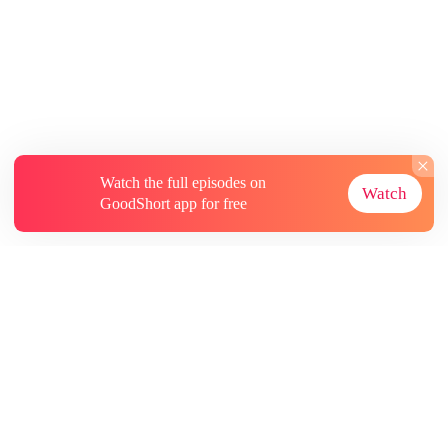
Watch the full episodes on
Watch
GoodShort app for free
About
Contact Us
More Resources
Subscriptions