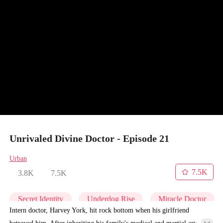
Unrivaled Divine Doctor - Episode 21
Urban
7.5K
3.8K
7.5K
Secret Identity
Underdog Rise
Miracle Doctor
Intern doctor, Harvey York, hit rock bottom when his girlfriend
betrayed him. After inheriting his family's medical and martial arts