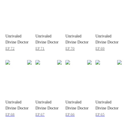
Unrivaled
Unrivaled
Unrivaled
Unrivaled
Divine Doctor
Divine Doctor
Divine Doctor
Divine Doctor
EP
72
EP
71
EP
70
EP
69
Unrivaled
Unrivaled
Unrivaled
Unrivaled
Divine Doctor
Divine Doctor
Divine Doctor
Divine Doctor
EP
68
EP
67
EP
66
EP
65