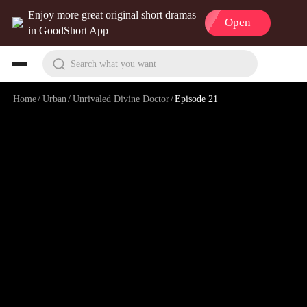
Enjoy more great original short dramas
Open
in GoodShort App
Search what you want
Home
/
Urban
/
Unrivaled Divine Doctor
/
Episode 21