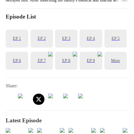
knowledge, his life began to turn around!
Episode List
EP
1
EP
2
EP
3
EP
4
EP
5
EP
6
EP
7
EP
8
EP
9
More
Share:
Latest Episode