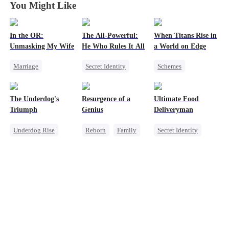
You Might Like
In the OR:
The All-Powerful:
When Titans Rise in
Unmasking My Wife
He Who Rules It All
a World on Edge
Marriage
Secret Identity
Schemes
Small Potato
God of War
Dominant
Betrayal
Counterattack
Comeback
The Underdog's
Resurgence of a
Ultimate Food
Cheating
Marriage
Getting Back at Ex
Triumph
Genius
Deliveryman
Son-in-Law
Underdog Rise
Reborn
Family
Secret Identity
Secret Identity
Dominant
Underdog Rise
God of War
Prodigy
Son-in-Law
Counterattack
Counterattack
God of War
Comeback
Counterattack