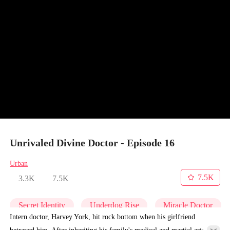
Unrivaled Divine Doctor - Episode 16
Urban
7.5K
3.3K
7.5K
Secret Identity
Underdog Rise
Miracle Doctor
Intern doctor, Harvey York, hit rock bottom when his girlfriend
betrayed him. After inheriting his family's medical and martial arts