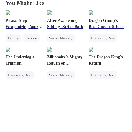
You Might Like
Please, Stop
After Awakening
Dragon Group's
Weaponizing Your
Siblings Strike Back
Boss Goes to School
'Love'
Family
Reborn
Secret Identity
Underdog Rise
Heir
Underdog Rise
Secret Identity
Counterattack
Dominant
Time Travel
The Underdog's
Zillionaire's Mighty
The Dragon King's
Comeback
Mafia
Triumph
Return on
Return
Memory Loss
Counterattack
Christmas
Underdog Rise
Secret Identity
Underdog Rise
Secret Identity
Underdog Rise
God of War
God of War
Dominant
Betrayal
Counterattack
Comeback
Secret Identity
Counterattack
Counterattack