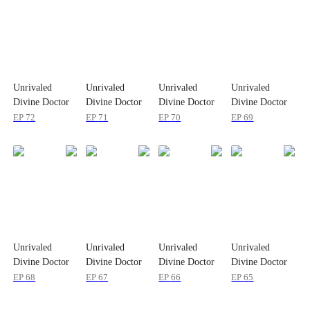
Unrivaled
Unrivaled
Unrivaled
Unrivaled
Divine Doctor
Divine Doctor
Divine Doctor
Divine Doctor
EP
72
EP
71
EP
70
EP
69
Unrivaled
Unrivaled
Unrivaled
Unrivaled
Divine Doctor
Divine Doctor
Divine Doctor
Divine Doctor
EP
68
EP
67
EP
66
EP
65