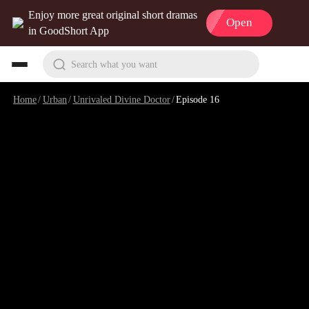
Enjoy more great original short dramas
Open
in GoodShort App
Search what you want
Home
/
Urban
/
Unrivaled Divine Doctor
/
Episode 16