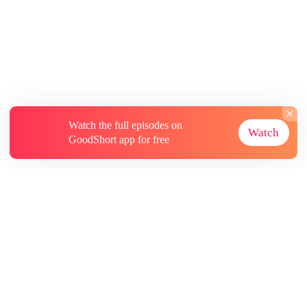
Watch the full episodes on
Watch
GoodShort app for free
About
Contact Us
More Resources
Subscriptions