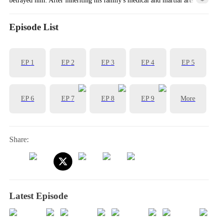
knowledge, his life began to turn around!
Episode List
EP
1
EP
2
EP
3
EP
4
EP
5
EP
6
EP
7
EP
8
EP
9
More
Share:
Latest Episode