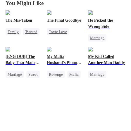
You Might Like
The Mis-Taken
The Final Goodbye
He Picked the
Wrong Side
Family
Twisted
Toxic Love
Marriage
Counterattack
Regret
Family
CEO
Housewife
Housewife
Counterattack
Chasing Love
[ENG DUB] The
My Mafia
My Kid Called
Misunderstanding
Baby That Made
Husband's Photo
Another Man Daddy
Her Home
Game
Marriage
Sweet
Revenge
Mafia
Marriage
Destiny
Strong Female Lead
Heiress
Group Favorite
Hate-love
Contract Marriage
Cute Kids
Regret
Chasing Love
Pregnancy
Love After Marriage