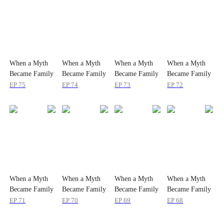
When a Myth
When a Myth
When a Myth
When a Myth
Became Family
Became Family
Became Family
Became Family
EP
75
EP
74
EP
73
EP
72
When a Myth
When a Myth
When a Myth
When a Myth
Became Family
Became Family
Became Family
Became Family
EP
71
EP
70
EP
69
EP
68