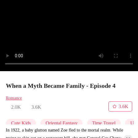
When a Myth Became Family - Episode 4
Romance
3.6K
2.0K
3.6K
Cute Kids
Oriental Fantasy
Time Travel
Und
In 1922, a baby glutton named Zoe fled to the mortal realm. While
trying to skip out on a restaurant bill, she met General Gus Chance,