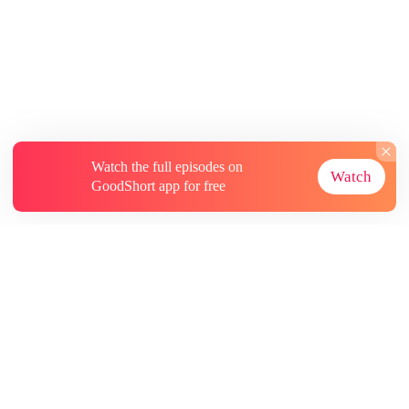
Watch the full episodes on
Watch
GoodShort app for free
About
Contact Us
More Resources
Subscriptions