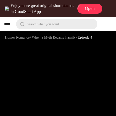
Enjoy more great original short dramas
Open
in GoodShort App
Search what you want
Home
/
Romance
/
When a Myth Became Family
/
Episode 4