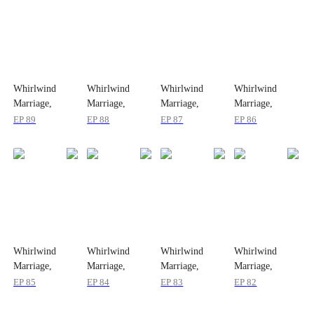
Whirlwind
Whirlwind
Whirlwind
Whirlwind
Marriage,
Marriage,
Marriage,
Marriage,
Secret Twins
Secret Twins
Secret Twins
Secret Twins
EP
89
EP
88
EP
87
EP
86
Whirlwind
Whirlwind
Whirlwind
Whirlwind
Marriage,
Marriage,
Marriage,
Marriage,
Secret Twins
Secret Twins
Secret Twins
Secret Twins
EP
85
EP
84
EP
83
EP
82