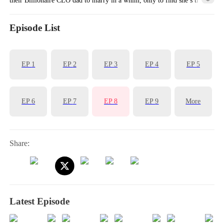
long lost biological mom!
Episode List
EP
1
EP
2
EP
3
EP
4
EP
5
EP
6
EP
7
EP
8
EP
9
More
Share:
Latest Episode