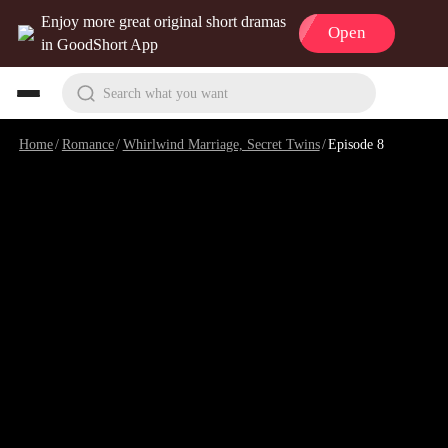
Enjoy more great original short dramas
Open
in GoodShort App
Search what you want
Home
/
Romance
/
Whirlwind Marriage, Secret Twins
/
Episode 8