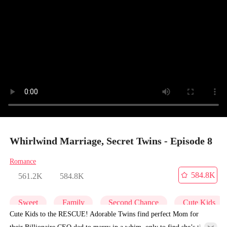
Whirlwind Marriage, Secret Twins - Episode 8
Romance
584.8K
561.2K
584.8K
Sweet
Family
Second Chance
Cute Kids
Cute Kids to the RESCUE! Adorable Twins find perfect Mom for
their Billionaire CEO dad to marry in a whim, only to find she’s their