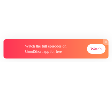
Watch the full episodes on
Watch
GoodShort app for free
About
Contact Us
More Resources
Subscriptions