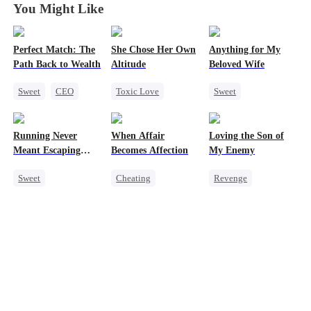
You Might Like
Perfect Match: The
She Chose Her Own
Anything for My
Path Back to Wealth
Altitude
Beloved Wife
Sweet
CEO
Toxic Love
Sweet
One-Night Stand
Strong Female Lead
One-Night Stand
Cute Kids
Betrayal
CEO
Running Never
When Affair
Loving the Son of
Getting Back at Ex
Misidentification
Meant Escaping
Becomes Affection
My Enemy
Regret
Playing Dumb
Him
Sweet
Cheating
Revenge
Cute Kids
Destiny
CEO
Counterattack
One-Night Stand
Contract Marriage
Dynamic Duo
Secret Identity
Crush-to-love
Secretary