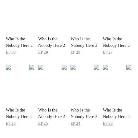
Who Is the
Who Is the
Who Is the
Who Is the
Nobody Here 2
Nobody Here 2
Nobody Here 2
Nobody Here 2
EP
30
EP
29
EP
28
EP
27
Who Is the
Who Is the
Who Is the
Who Is the
Nobody Here 2
Nobody Here 2
Nobody Here 2
Nobody Here 2
EP
26
EP
25
EP
24
EP
23