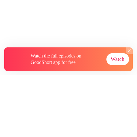
Watch the full episodes on
Watch
GoodShort app for free
About
Contact Us
More Resources
Subscriptions