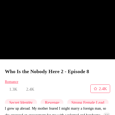
Who Is the Nobody Here 2 - Episode 8
Romance
2.4K
1.3K
2.4K
Secret Identity
Revenge
Strong Female Lead
I grew up abroad. My mother feared I might marry a foreign man, so
she arranged an engagement for me with a talented and handsome