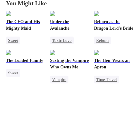
You Might Like
The CEO and His
Under the
Reborn as the
Mighty Maid
Avalanche
Dragon Lord's Bride
Sweet
Toxic Love
Reborn
Small Potato
Mafia
Getting Back at Ex
Maid
Strong Female Lead
Regret
The Loaded Family
Sexting the Vampire
The Heir Wears an
Mutual Love
Chasing Love
Strong Female Lead
Who Owns Me
Apron
Sweet
Destiny
Getting Back at Ex
Dragon
Vampire
Time Travel
Cute Kids
Counterattack
Twisted
Secret Identity
Memory Loss
Chasing Love
Dominant
Mutual Love
Comeback
Mafia
God of War
Contract Marriage