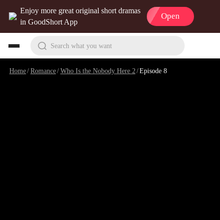
Enjoy more great original short dramas
Open
in GoodShort App
Search what you want
Home
/
Romance
/
Who Is the Nobody Here 2
/
Episode 8