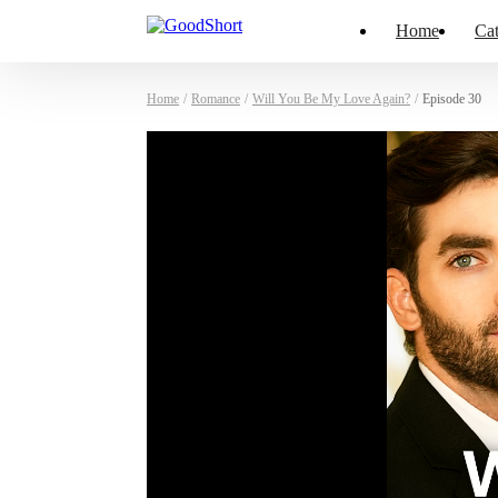
Home
Cat
Home
/
Romance
/
Will You Be My Love Again?
/
Episode 30