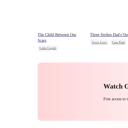
The Child Between Our
Three Strikes Dad's Ou
Scars
Toxic Love
Cute Kids
Little Cupids
Hate-love
Second Chance
Misunderstanding
CEO
Watch 
Free access to