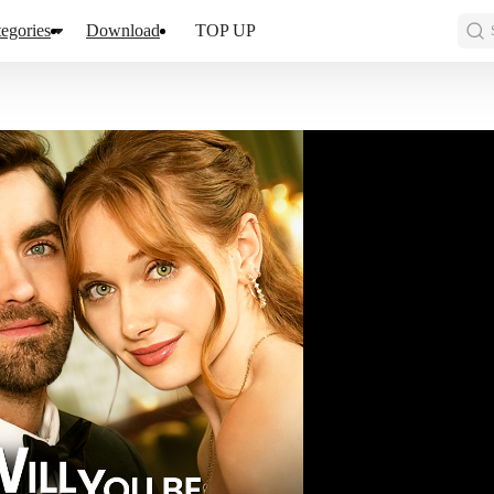
egories
Download
TOP UP