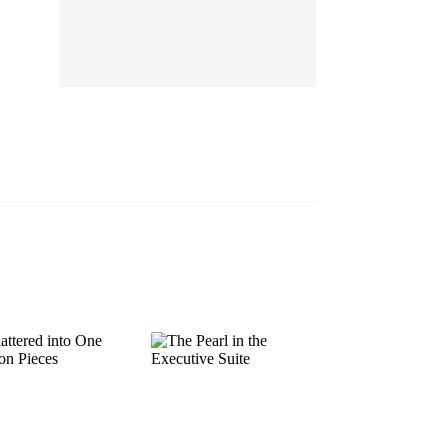
EP 13
EP 14
EP 15
EP 16
EP 17
EP 18
EP 19
EP 20
EP 21