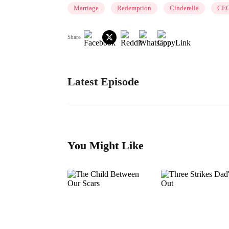
Marriage
Redemption
Cinderella
CE
Share
Latest Episode
You Might Like