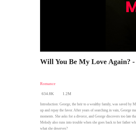
Will You Be My Love Again? -
Romance
634.8K
1.2M
Introduction:
George, the heir to a wealthy family, was saved by 
up and repay the favor. After years of searching in vain, George ma
moments. She asks for a divorce, and George discovers too late tha
Melody also runs into trouble when she goes back to her father who
what she deserves?