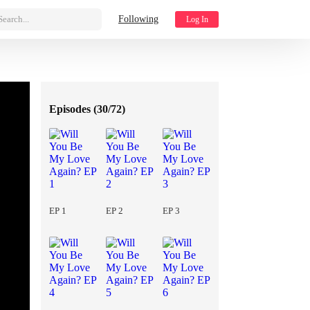
Search...
Following
Log In
Episodes (
30/72
)
EP 1
EP 2
EP 3