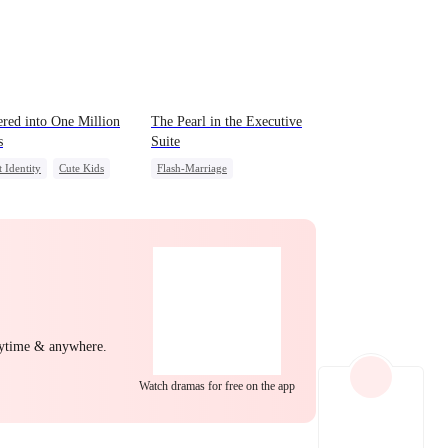
EP 22
EP 23
EP 24
ered into One Million
The Pearl in the Executive
s
Suite
t Identity
Cute Kids
Flash-Marriage
Getting Back at Ex
One-Night Stand
t
Little Cupids
CEO
Sweet
EP 25
EP 26
EP 27
nytime & anywhere.
EP 28
EP 29
EP 30
Watch dramas for free on the app