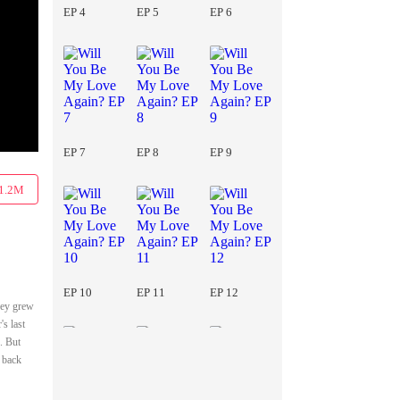
EP 4
EP 5
EP 6
EP 7
EP 8
EP 9
1.2M
EP 10
EP 11
EP 12
hey grew
's last
. But
t back