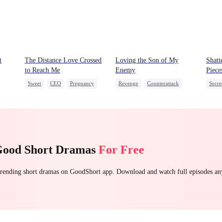
t
The Distance Love Crossed
Loving the Son of My
Shatt
to Reach Me
Enemy
Piece
Sweet
CEO
Pregnancy
Revenge
Counterattack
Secre
Chasing Love
Dynamic Duo
Secretary
CEO
Getting Back at Ex
Regre
Good Short Dramas
For Free
 trending short dramas on GoodShort app. Download and watch full episodes a