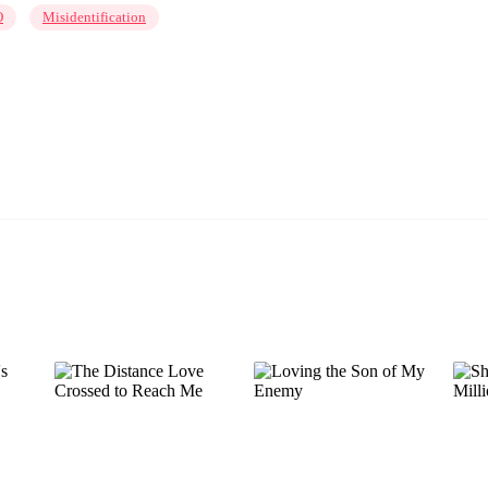
O
Misidentification