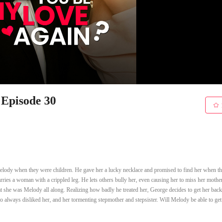
 Episode 30
Melody when they were children. He gave her a lucky necklace and promised to find her when t
rries a woman with a crippled leg. He lets others bully her, even causing her to miss her mother
t she was Melody all along. Realizing how badly he treated her, George decides to get her back
 always disliked her, and her tormenting stepmother and stepsister. Will Melody be able to ge