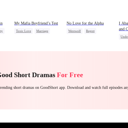
in
My Mafia Boyfriend’s Test
No Love for the Alpha
I Aba
and C
ety
Toxic Love
Marriage
Werewolf
Regret
Broth
Unde
Mafia
Housewife
Chasing Love
Toxic Love
Drag
Chasing Love
Regret
Dark Romance
Good Short Dramas
For Free
 trending short dramas on GoodShort app. Download and watch full episodes a