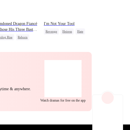
EP 22
EP 23
EP 24
ndoned Dragon Fiancé
I'm Not Your Tool
hose His Three Bastard
Revenge
Heiress
Hate
ers After Rebirth
rdog Rise
Reborn
Counterattack
Betrayal
on
Counterattack
EP 25
EP 26
EP 27
nytime & anywhere.
Watch dramas for free on the app
EP 28
EP 29
EP 30