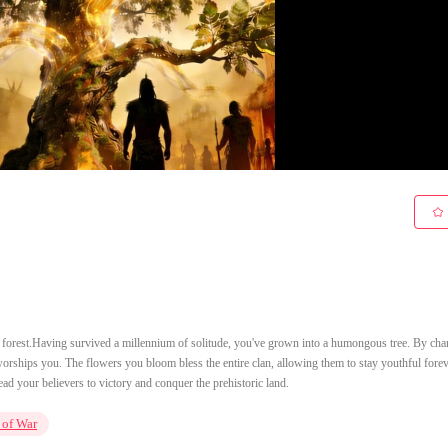
ric forest.Having survived a millennium of solitude, you've grown into a humongous tree. By cha
orships you. The flowers you bloom bless the entire clan, allowing them to stay youthful fore
ead your believers to victory and conquer the prehistoric land.
 of War