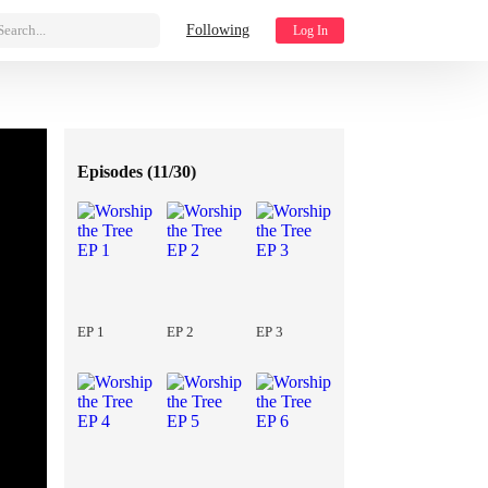
Search...
Following
Log In
Episodes (
11/30
)
EP 1
EP 2
EP 3