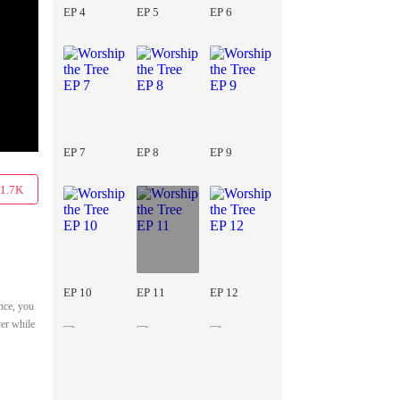
EP 4
EP 5
EP 6
EP 7
EP 8
EP 9
1.7K
EP 10
EP 11
EP 12
nce, you
ver while