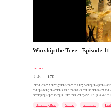
Worship the Tree - Episode 11
Fantasy
1.1K
1.7K
Introduction:
You've gotten reborn as a tiny sapling in a prehisto
end up saving an ancient clan, who makes you the clan totem and w
developing super strength. But when war sparks, it's up to you to l
Underdog Rise
Anime
Patriotism
God