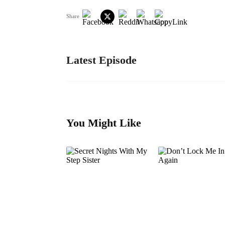
Share
Latest Episode
You Might Like