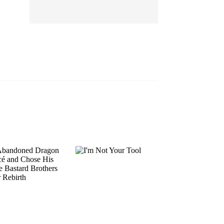
EP 13
EP 14
EP 15
EP 16
EP 17
EP 18
EP 19
EP 20
EP 21