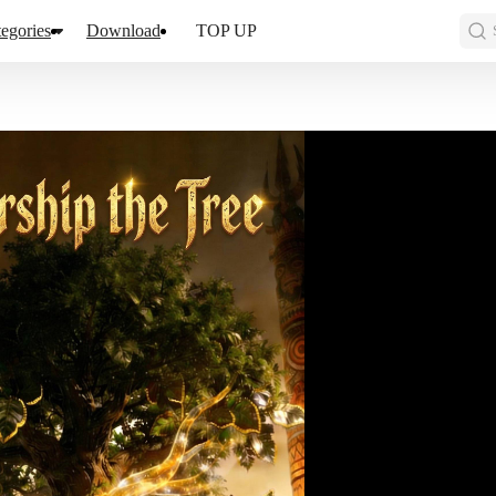
egories
Download
TOP UP