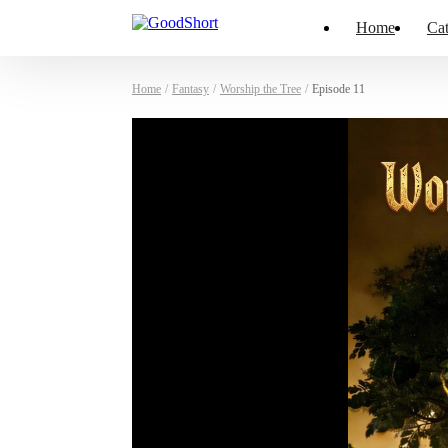
Home
Cat
Home
/
Fantasy
/
Worship the Tree
/
Episode 11