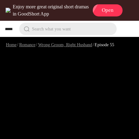
Enjoy more great original short dramas
Open
in GoodShort App
Search what you want
Home
/
Romance
/
Wrong Groom, Right Husband
/
Episode 55