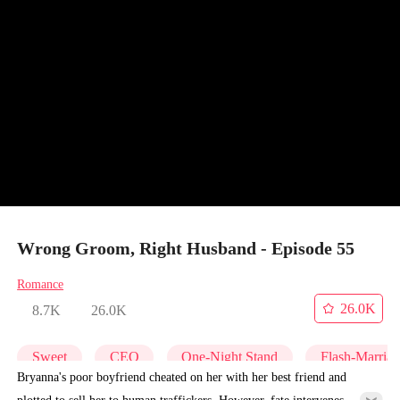
Wrong Groom, Right Husband - Episode 55
Romance
26.0K
8.7K
26.0K
Sweet
CEO
One-Night Stand
Flash-Marria
Bryanna's poor boyfriend cheated on her with her best friend and
plotted to sell her to human traffickers. However, fate intervenes