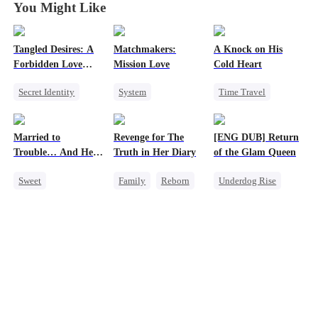
You Might Like
Tangled Desires: A
Matchmakers:
A Knock on His
Forbidden Love
Mission Love
Cold Heart
Story
Secret Identity
System
Time Travel
Sweet
CEO
Flash-Marriage
Sweet
One-Night Stand
Secret Identity
Miracle Doctor
Married to
Revenge for The
[ENG DUB] Return
CEO
Sweet
One-Night Stand
Trouble… And He
Truth in Her Diary
of the Glam Queen
Cute Kids
Can Hear Me!
Sweet
Family
Reborn
Underdog Rise
Time Travel
Strong Female Lead
Strong Female Lead
Patriotism
Counterattack
Divorce
Dynamic Duo
Revenge
Professor
Getting Back at Ex