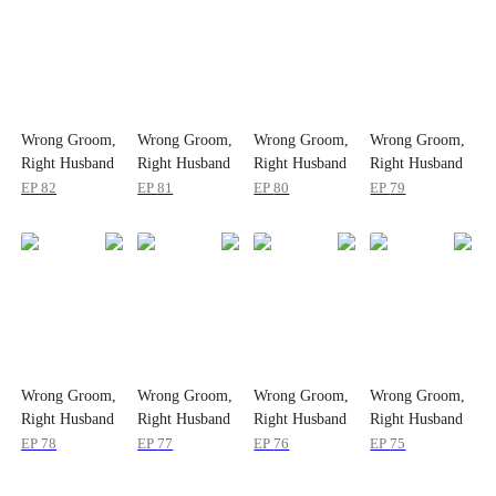
Wrong Groom,
Wrong Groom,
Wrong Groom,
Wrong Groom,
Right Husband
Right Husband
Right Husband
Right Husband
EP
82
EP
81
EP
80
EP
79
Wrong Groom,
Wrong Groom,
Wrong Groom,
Wrong Groom,
Right Husband
Right Husband
Right Husband
Right Husband
EP
78
EP
77
EP
76
EP
75