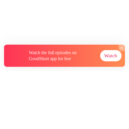
Watch the full episodes on
Watch
GoodShort app for free
About
Contact Us
More Resources
Subscriptions