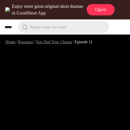
Enjoy more great original short dramas
Open
in GoodShort App
Search what you want
Home
/
Romance
/
You Had Your Chance
/
Episode 11