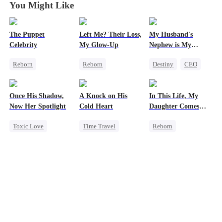
You Might Like
The Puppet
Left Me? Their Loss,
My Husband's
Celebrity
My Glow-Up
Nephew is My
Guilty Pleasure
Reborn
Reborn
Destiny
CEO
Entertainment
Historial
Strong Female Lead
Sweet
Heiress
Underdog Rise
Forbidden Love
Once His Shadow,
A Knock on His
In This Life, My
Getting Back at Ex
Getting Back at Ex
Now Her Spotlight
Cold Heart
Daughter Comes
Strong Female Lead
First
Toxic Love
Time Travel
Reborn
Underdog Rise
Sweet
Strong Female Lead
Attorney
Miracle Doctor
Counterattack
Divorce
One-Night Stand
Getting Back at Ex
Misunderstanding
Cute Kids
Underdog Rise