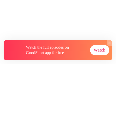
Watch the full episodes on
Watch
GoodShort app for free
About
Contact Us
More Resources
Subscriptions