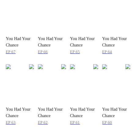
You Had Your
You Had Your
You Had Your
You Had Your
Chance
Chance
Chance
Chance
EP
67
EP
66
EP
65
EP
64
You Had Your
You Had Your
You Had Your
You Had Your
Chance
Chance
Chance
Chance
EP
63
EP
62
EP
61
EP
60