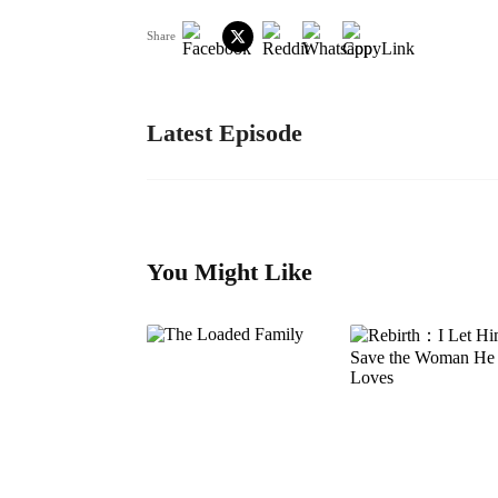
Share
Latest Episode
You Might Like