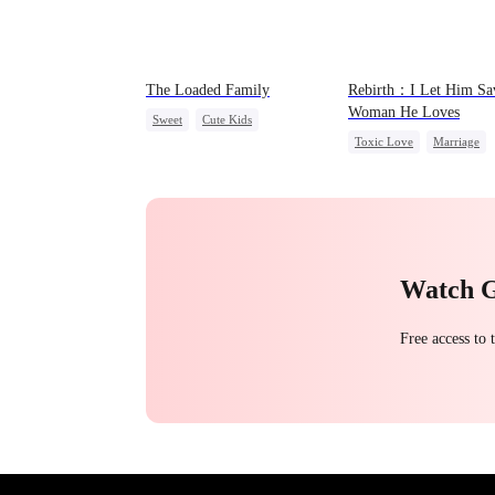
The Loaded Family
Rebirth：I Let Him Sa
Woman He Loves
Sweet
Cute Kids
Toxic Love
Marriage
Memory Loss
Mutual Love
Love Triangle
Cinderell
Mafia
Watch 
Free access to