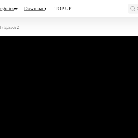
egories
Download
TOP UP
d
/
Episode 2