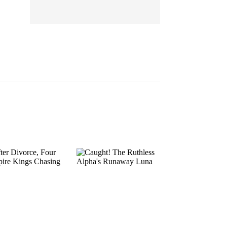
EP 13
EP 14
EP 15
EP 16
EP 17
EP 18
EP 19
EP 20
EP 21