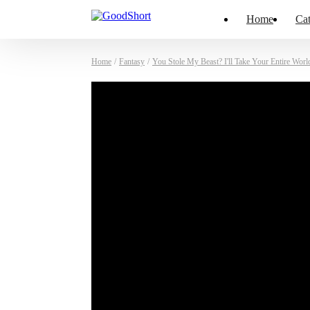
Home
Cat
Home
/
Fantasy
/
You Stole My Beast? I'll Take Your Entire Worl