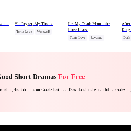
ve the
His Regret, My Throne
Let My Death Mourn the
After
Love I Lost
King
Toxic Love
Werewolf
Toxic Love
Revenge
Dark
Chasing Love
Regret
a
Female CEO
Hate
Stron
Counterattack
Regret
Domi
Chas
Good Short Dramas
For Free
 trending short dramas on GoodShort app. Download and watch full episodes a