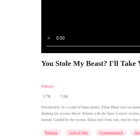
You Stole My Beast? I'll Take 
Fantasy
5.7K
7.0K
Introduction:
In a world of beast tamers, Ethan Black once awakened
draining his essence blood. Reborn with the Apex Genesis system, he
instead. Guided by the system, Ethan rises from ruin, step by step 
Reborn
God of War
Counterattack
An