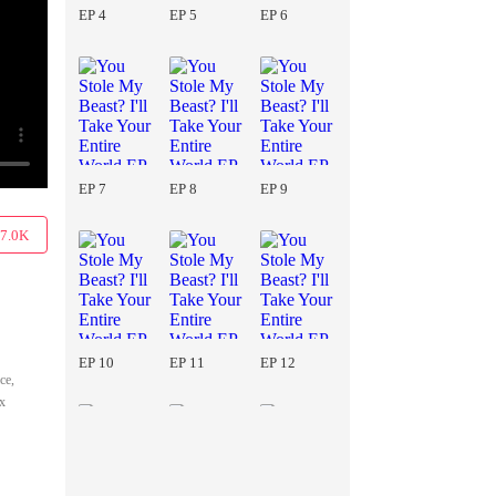
EP 4
EP 5
EP 6
EP 7
EP 8
EP 9
7.0K
EP 10
EP 11
EP 12
ce,
ix