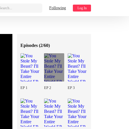
Search...
Following
Log In
Episodes (
2/60
)
EP 1
EP 2
EP 3