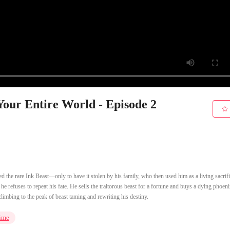
Your Entire World - Episode 2
 the rare Ink Beast—only to have it stolen by his family, who then used him as a living sacrifi
 refuses to repeat his fate. He sells the traitorous beast for a fortune and buys a dying phoen
climbing to the peak of beast taming and rewriting his destiny.
ime