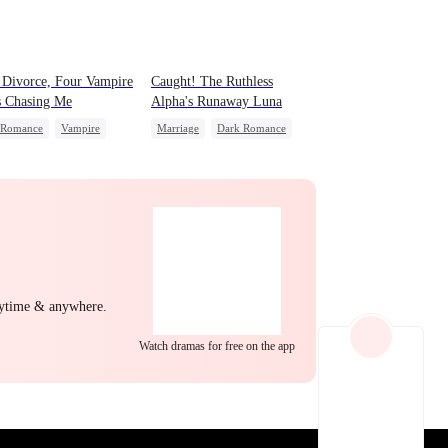
EP 22
EP 23
EP 24
 Divorce, Four Vampire
Caught! The Ruthless
s Chasing Me
Alpha's Runaway Luna
 Romance
Vampire
Marriage
Dark Romance
g Female Lead
Alpha
Contract Marriage
nant
Comeback
Forbidden Love
ing Love
EP 25
EP 26
EP 27
nytime & anywhere.
Watch dramas for free on the app
EP 28
EP 29
EP 30