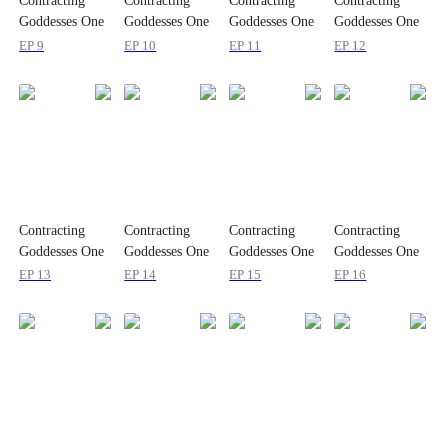
Contracting
Contracting
Contracting
Contracting
Goddesses One
Goddesses One
Goddesses One
Goddesses One
by One
by One
by One
by One
EP 9
EP 10
EP 11
EP 12
Contracting
Contracting
Contracting
Contracting
Goddesses One
Goddesses One
Goddesses One
Goddesses One
by One
by One
by One
by One
EP 13
EP 14
EP 15
EP 16