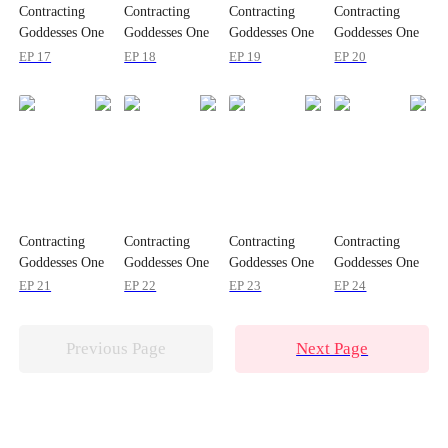
Contracting
Contracting
Contracting
Contracting
Goddesses One
Goddesses One
Goddesses One
Goddesses One
by One
by One
by One
by One
EP 17
EP 18
EP 19
EP 20
Contracting
Contracting
Contracting
Contracting
Goddesses One
Goddesses One
Goddesses One
Goddesses One
by One
by One
by One
by One
EP 21
EP 22
EP 23
EP 24
Previous Page
Next Page