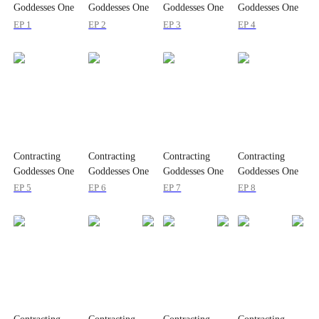
Goddesses One
Goddesses One
Goddesses One
Goddesses One
by One
by One
by One
by One
EP 1
EP 2
EP 3
EP 4
Contracting
Contracting
Contracting
Contracting
Goddesses One
Goddesses One
Goddesses One
Goddesses One
by One
by One
by One
by One
EP 5
EP 6
EP 7
EP 8