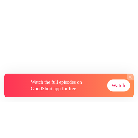
Watch the full episodes on
Watch
GoodShort app for free
About
Contact Us