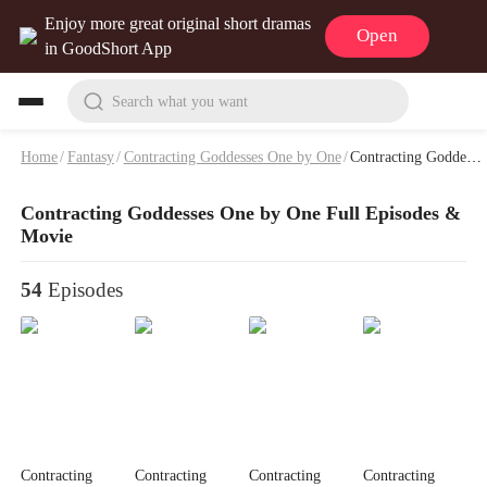
Enjoy more great original short dramas
Open
in GoodShort App
Search what you want
Home
/
Fantasy
/
Contracting Goddesses One by One
/
Contracting Goddesses One by One Full Episodes & Movie
Contracting Goddesses One by One Full Episodes &
Movie
54
Episodes
Contracting
Contracting
Contracting
Contracting