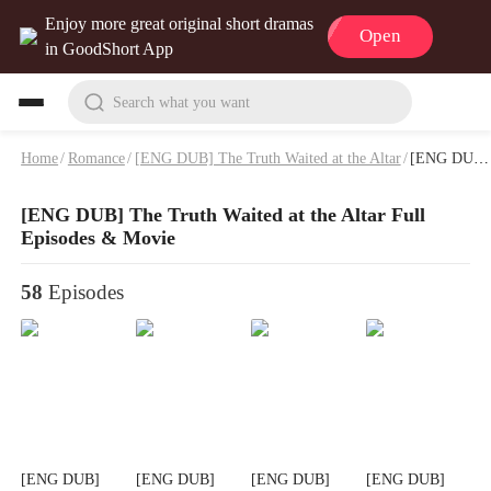
Enjoy more great original short dramas
Open
in GoodShort App
Search what you want
Home
/
Romance
/
[ENG DUB] The Truth Waited at the Altar
/
[ENG DUB] The Truth Waited at the Altar Full Episodes & Movie
[ENG DUB] The Truth Waited at the Altar Full
Episodes & Movie
58
Episodes
[ENG DUB]
[ENG DUB]
[ENG DUB]
[ENG DUB]