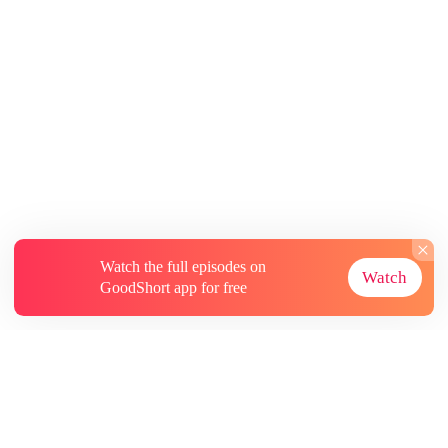
Watch the full episodes on
Watch
GoodShort app for free
About
Contact Us