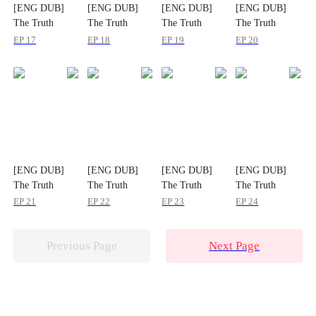
[ENG DUB]
[ENG DUB]
[ENG DUB]
[ENG DUB]
The Truth
The Truth
The Truth
The Truth
Waited at the
Waited at the
Waited at the
Waited at the
EP 17
EP 18
EP 19
EP 20
Altar
Altar
Altar
Altar
[ENG DUB]
[ENG DUB]
[ENG DUB]
[ENG DUB]
The Truth
The Truth
The Truth
The Truth
Waited at the
Waited at the
Waited at the
Waited at the
EP 21
EP 22
EP 23
EP 24
Altar
Altar
Altar
Altar
Previous Page
Next Page