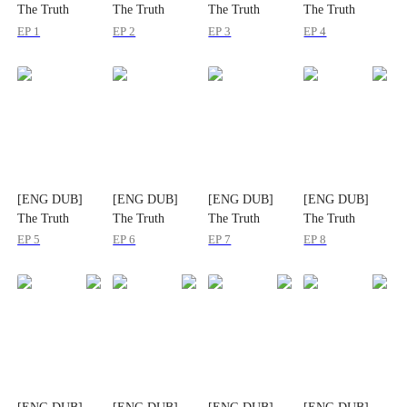
The Truth
The Truth
The Truth
The Truth
Waited at the
Waited at the
Waited at the
Waited at the
EP 1
EP 2
EP 3
EP 4
Altar
Altar
Altar
Altar
[ENG DUB]
[ENG DUB]
[ENG DUB]
[ENG DUB]
The Truth
The Truth
The Truth
The Truth
Waited at the
Waited at the
Waited at the
Waited at the
EP 5
EP 6
EP 7
EP 8
Altar
Altar
Altar
Altar