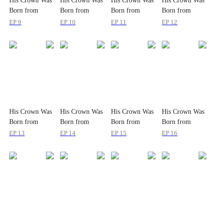
His Crown Was
His Crown Was
His Crown Was
His Crown Was
Born from
Born from
Born from
Born from
Wounds
Wounds
Wounds
Wounds
EP 9
EP 10
EP 11
EP 12
His Crown Was
His Crown Was
His Crown Was
His Crown Was
Born from
Born from
Born from
Born from
Wounds
Wounds
Wounds
Wounds
EP 13
EP 14
EP 15
EP 16