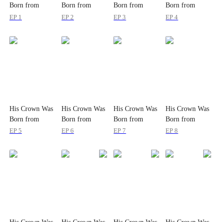
Born from
Born from
Born from
Born from
Wounds
Wounds
Wounds
Wounds
EP 1
EP 2
EP 3
EP 4
His Crown Was
His Crown Was
His Crown Was
His Crown Was
Born from
Born from
Born from
Born from
Wounds
Wounds
Wounds
Wounds
EP 5
EP 6
EP 7
EP 8