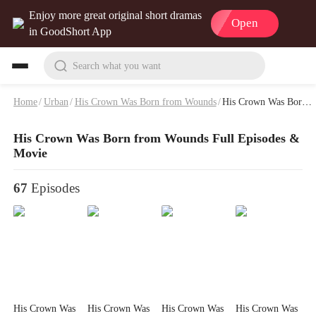
Enjoy more great original short dramas
Open
in GoodShort App
Search what you want
Home
/
Urban
/
His Crown Was Born from Wounds
/
His Crown Was Born from Wounds Full Episodes & Movie
His Crown Was Born from Wounds Full Episodes &
Movie
67
Episodes
His Crown Was
His Crown Was
His Crown Was
His Crown Was