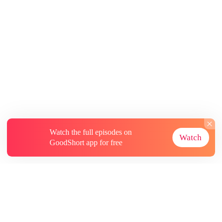
Watch the full episodes on
Watch
GoodShort app for free
About
Contact Us