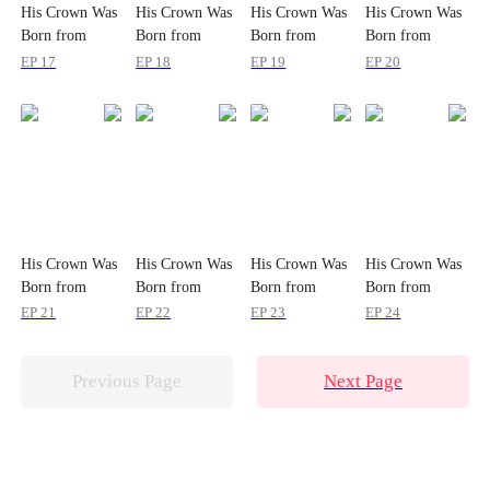
His Crown Was
His Crown Was
His Crown Was
His Crown Was
Born from
Born from
Born from
Born from
Wounds
Wounds
Wounds
Wounds
EP 17
EP 18
EP 19
EP 20
His Crown Was
His Crown Was
His Crown Was
His Crown Was
Born from
Born from
Born from
Born from
Wounds
Wounds
Wounds
Wounds
EP 21
EP 22
EP 23
EP 24
Previous Page
Next Page