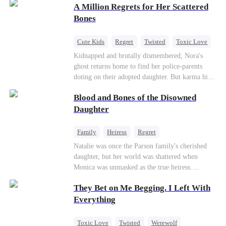
A Million Regrets for Her Scattered
sister, now pregnant with quadruplets.
Meanwhile, the brilliant surgeon brother falls
Bones
hard for the older sister, a married mother.
Cute Kids
Regret
Twisted
Toxic Love
Misunderstanding
Family
Kidnapped and brutally dismembered, Nora's
ghost returns home to find her police-parents
doting on their adopted daughter. But karma hits
hard when they're called to autopsy a mutilated
Blood and Bones of the Disowned
corpse. The horrifying truth shatters them: it’s
Nora—their neglected biological daughter. Their
Daughter
agonizing regret comes far too late.
Family
Heiress
Regret
Natalie was once the Parson family's cherished
daughter, but her world was shattered when
Monica was unmasked as the true heiress.
Manipulated by Monica, she was framed for their
They Bet on Me Begging. I Left With
grandmother's murder and cast out by her family
to a hellish reform school. Two years later, she
Everything
was released, only to be forced into a marriage
with a notorious alcoholic playboy. As the truth
Toxic Love
Twisted
Werewolf