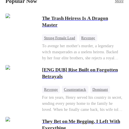
Popular Now
More
Betrayal
Patriotism
The Trash Heiress Is A Dragon
Master
Strong Female Lead
Revenge
Getting Back at Ex
Underdog Rise
To avenge her mother's murder, a legendary
witch masquerades as a useless heiress. Backed
Wizard
Heiress
by her four elite brothers, she rejects a royal
marriage, secretly commands dragons to crush
[ENG DUB] Rise Built on Forgotten
her enemies, and tears down the scheming fake
daughter—while these supreme brothers
Betrayals
willingly drop to their knees as her most devoted
knights.
Revenge
Counterattack
Dominant
For ten years, Henry served his country in secret,
sending every penny home to the family he
loved. When he finally came back, his wife told
him his daughter and mother were dead. It was
They Bet on Me Begging. I Left With
all a lie. They were alive. She had spent years
cheating on him with her lover and stealing his
Everything