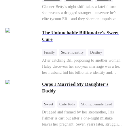
One-Night Stand
Misidentification
Cleaner Betty’s night shift takes a fateful turn:
she rescues a drugged stranger—unaware he’s
elite tycoon Eli—and they share an impulsive
night. The next morning, she slips away to help
her best friend Ivy out of a crisis, , leaving Eli
The Untouchable Billionaire's Sweet
desperate to find her. Seizing the chance, Ivy
Cure
poses as Eli’s mystery woman, lying outright that
her ex-husband’s child is his—and steals Betty’s
Family
Secret Identity
Destiny
place entirely. Betty discovers she’s pregnant
Billionaire
Betrayal
Contract Marriage
After catching Bill proposing to another woman,
soon after starting medical school, raising the
Haley discovers her six-year marriage was a lie:
baby alone. Six years later, she becomes Eli’s
her husband hid his billionaire identity and
household private physician. From their first
betrayed her. Penniless, she signs a contract
meeting, Eli can’t shake the mother-daughter
Oops I Married My Daughter's
marriage with Lester to repay his lifesaving help,
pair’s uncanny familiarity—a connection that
only to uncover buried truths, cure his illness,
Daddy
makes him question everything…
and find her lost daughter.
Sweet
Cute Kids
Strong Female Lead
One-Night Stand
Contract Marriage
Drugged and framed by her stepmother, Iris
Palmer is cast out after a one-night mistake
Mutual Love
leaves her pregnant. Seven years later, struggling