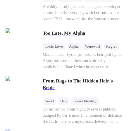
Mutual Love
Hate-love
Destiny
A wildly unruly genius female game developer
clashes bitterly every day with her ruthless ice-
queen CEO—unaware that the woman is none
other than her sweet, flirty online lover she's
been exchanging steamy, sugary banter with
Too Late, My Alpha
every night inside their game.
Toxic Love
Alpha
Werewolf
Regret
Mia, a hidden Lycan princess, is betrayed by her
Alpha husband on their son’s birthday and
publicly humiliated when he chooses his
brother’s widow over his own mate. Mia breaks
their sacred mate bond and escapes into a deadly
From Rags to The Hidden Heir's
blizzard with her child. At her darkest moment,
Bride
Alex, the Lycan King who has loved her for
seven years, rescues them. As Mia’s hidden royal
Sweet
Heir
Secret Identity
Lycan identity is revealed, she returns to reclaim
Flash-Marriage
Young
On her senior prom night, Maeve is publicly
her throne and make her betrayers pay.
dumped by her fiancé. In a moment of defiance,
she flash-marries a mysterious delivery man,
Lorenzo — unaware he is a secret billionaire. As