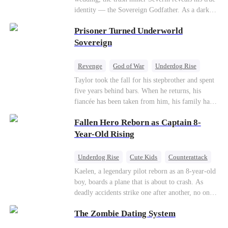
so they would choose me over Sophia. But if
identity — the Sovereign Godfather. As a dark
they never loved me, why did they lose control
conspiracy threatens the realm, he reclaims his
when my mission failed and I chose to leave this
Prisoner Turned Underworld
throne alongside elite heiress Elowen. Time to
world for good?
make them all kneel.
Sovereign
Revenge
God of War
Underdog Rise
Counterattack
Hate
Getting Back at Ex
Taylor took the fall for his stepbrother and spent
five years behind bars. When he returns, his
Twisted
fiancée has been taken from him, his family has
turned against him, and everything he once
Fallen Hero Reborn as Captain 8-
owned is gone.But the man they cast aside now
rules the entire underworld—and his revenge is
Year-Old Rising
only beginning...
Underdog Rise
Cute Kids
Counterattack
Reborn
Dominant
Kaelen, a legendary pilot reborn as an 8-year-old
boy, boards a plane that is about to crash. As
deadly accidents strike one after another, no one
believes a child can save them. But with
The Zombie Dating System
hundreds of lives on the line, can Kaelen land the
plane before it’s too late?