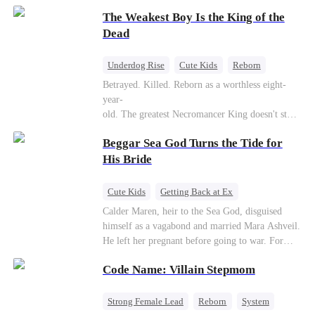
to save her hearing-impaired daughter, she
The Weakest Boy Is the King of the
reunites with billionaire Alex Sterling—the real
father of her child. Hiding his identity behind a
Dead
fake contract marriage, Alex falls hard for Iris as
dangerous lies, jealous rivals, and buried truths
Underdog Rise
Cute Kids
Reborn
threaten to tear them apart again.
Revenge
Comeback
Counterattack
Betrayed. Killed. Reborn as a worthless eight-
year-
old. The greatest Necromancer King doesn't stay
down. Hidden behind a child's face, he contracts
Beggar Sea God Turns the Tide for
Death and a Fallen Angel—
and makes every one of them pay. Until a voice l
His Bride
aughs from the dark
—"You didn't think it was over, did you?"
Cute Kids
Getting Back at Ex
Counterattack
Cinderella
Dominant
Calder Maren, heir to the Sea God, disguised
himself as a vagabond and married Mara Ashveil.
Destiny
Sweet
He left her pregnant before going to war. For
eight years, she raised their son in humiliation.
Code Name: Villain Stepmom
When the boy is chosen as a sacrifice, Calder
returns as the Sea God, unleashing divine wrath
to protect his family.
Strong Female Lead
Reborn
System