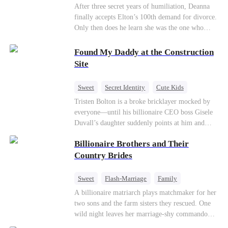
Divorce
CEO
Toxic Love
After three secret years of humiliation, Deanna
finally accepts Elton’s 100th demand for divorce.
Only then does he learn she was the one who
saved him from the fire years ago. Too late.
Deanna has already married billionaire heir Jacob
Found My Daddy at the Construction
—and she’s never coming back.
Site
Sweet
Secret Identity
Cute Kids
Female CEO
Contract Marriage
Tristen Bolton is a broke bricklayer mocked by
everyone—until his billionaire CEO boss Gisele
Love After Marriage
Duvall’s daughter suddenly points at him and
calls him “Daddy.” A matching necklace reveals
Billionaire Brothers and Their
the truth Gisele has searched for six years:
Tristen may be the father of her little girl. With
Country Brides
Gisele’s family forcing her toward another man,
can this “nobody” rise up and claim the queen,
Sweet
Flash-Marriage
Family
the daughter, and the life that should have been
Billionaire
Contract Marriage
A billionaire matriarch plays matchmaker for her
his?
two sons and the farm sisters they rescued. One
Love After Marriage
wild night leaves her marriage-shy commando
son in a contract marriage with the younger