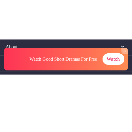
About
Watch
Watch Good Short Dramas
For Free
Contact Us
More Resources
Referrals
Subscriptions
@GoodShort, All Rights Reseved NewReading PTE.LTD