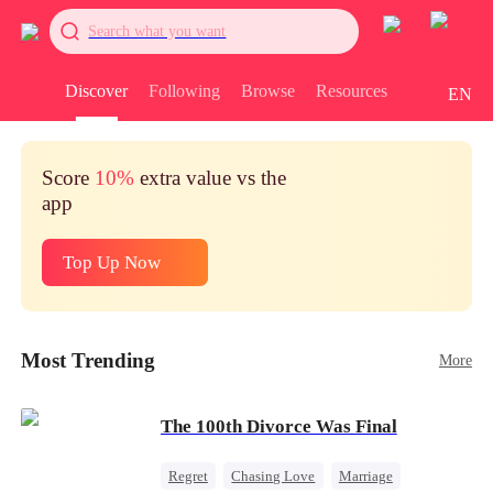
Search what you want
Discover
Following
Browse
Resources
EN
Score
10%
extra value vs the
app
Top Up Now
Most Trending
More
The 100th Divorce Was Final
Regret
Chasing Love
Marriage