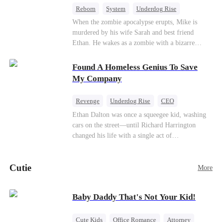
Reborn
System
Underdog Rise
Dominant
Small Potato
Counterattack
When the zombie apocalypse erupts, Mike is
murdered by his wife Sarah and best friend
Ethan. He wakes as a zombie with a bizarre
romance system: win women's affection, earn
powers. His target, Jessie, keeps trying to kill
Found A Homeless Genius To Save
him, until desire, revenge, and undead armies
My Company
turn enemies into lovers.
Revenge
Underdog Rise
CEO
Betrayal
Counterattack
Business
Ethan Dalton was once a squeegee kid, washing
cars on the street—until Richard Harrington
changed his life with a single act of
kindness.Fifteen years later, Ethan comes back as
a rising aerospace tycoon—only to discover
Cutie
Richard has been betrayed by his adopted
More
children, stripped of his company, and pushed to
the brink. Now that Ethan is back, can Richard’s
Baby Daddy That's Not Your Kid!
ungrateful family survive the revenge of the boy
they never saw coming?
Cute Kids
Office Romance
Attorney