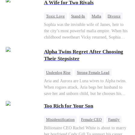
A Wife for Two Rivals
hidden identities unravel and enemies strike, their
fake marriage blossoms into true love.
Toxic Love
Stand-In
Mafia
Divorce
Love Triangle
Regret
Sophia was the invisible wife of James, heir to
the city’s most powerful mafia empire. When his
childhood sweetheart Vicky returned, Sophia
realized she was just a stand-in. Heartbroken and
pregnant, she divorced him and vanished to
Alpha Twins Regret After Choosing
Paris.But James tore the world apart searching—
Their Stepsister
only to find her at Alex’s side.
Underdog Rise
Strong Female Lead
Alpha
Werewolf
Revenge
Aria and Aurora are Luna wives to Alpha twins.
When rogues attack, Aria begs her husband to
Counterattack
save her and unborn child, but he chooses his
stepsister instead. By dawn, Aria loses her baby,
Too Rich for Your Son
Aurora loses her wolf, and both lose faith in their
mates. As sisters sever bonds and leave, the twins
realize too late what they sacrificed. Will Aria
Misidentification
Female CEO
Family
and Aurora ever forgive the men who broke
Billionaire
CEO
Billionaire CEO Rachel White is about to marry
them?
her boyfriend Cody Gill.To support his career,