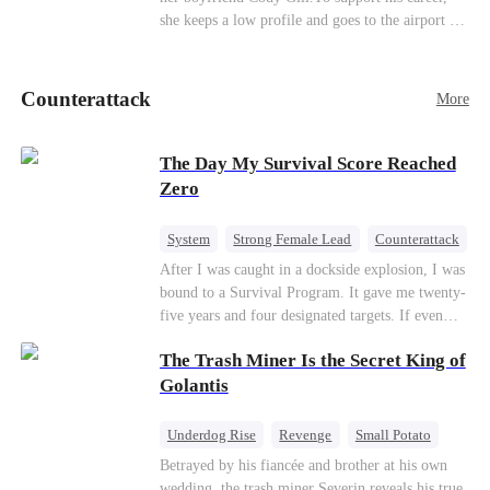
she keeps a low profile and goes to the airport to
pick up her future mother-in-law, Lola George.
Lola is a snob who mistakes Cody’s mistress,
Lydia Harris—dressed to impress and flattering
Counterattack
More
the mother-in-law—for “the CEO daughter-in-
law.”Meanwhile,she mistakes Rachel for the
mistress and humiliates her mercilessly.
The Day My Survival Score Reached
Zero
System
Strong Female Lead
Counterattack
After I was caught in a dockside explosion, I was
bound to a Survival Program. It gave me twenty-
five years and four designated targets. If even
one target’s Love Score or bond score reached
The Trash Miner Is the Secret King of
100%, I could wake up in my real world. But I
failed all four. Because every target I tried to
Golantis
reach eventually turned toward Sophia Lane, the
heroine of this world. They called my pain a
Underdog Rise
Revenge
Small Potato
performance. They called my tears manipulation.
Betrayal
Counterattack
Betrayed by his fiancée and brother at his own
They said I was only pretending to break down
wedding, the trash miner Severin reveals his true