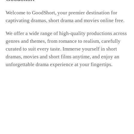
whole farce had nothing to do with me. Dante's
hand was curled around Scarlett's waist as he
Welcome to GoodShort, your premier destination for
brushed past me, whispering, "Don't get any
captivating dramas, short drama and movies online free.
ideas. You'll always be my only Donna." "I'm a
kite. No matter how far I fly, the string is always
We offer a wide range of high-quality productions across
in your hand." I pressed my cold fingers against
genres and themes, from romance to realism, carefully
the gentle swell of my belly, my expression a
blank mask. Dante, this time at the family's
curated to suit every taste. Immerse yourself in short
betting table, I'm putting my money on "the
dramas, movies and short films anytime, and enjoy an
end." I'm going to vanish from your world
unforgettable drama experience at your fingertips.
completely. That kite string you're so proud of?
Tonight, I'm cutting it myself.