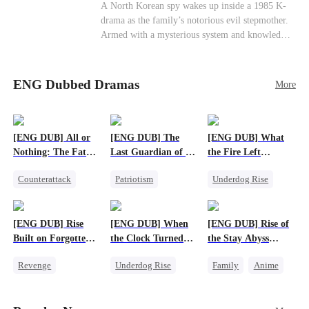
Cute Kids
Counterattack
Historial
A North Korean spy wakes up inside a 1985 K-
drama as the family’s notorious evil stepmother.
Armed with a mysterious system and knowledge
of the story’s tragic ending, she must raise three
children who hate her, rewrite her fate, and
survive a life she was never meant to live.
ENG Dubbed Dramas
More
[ENG DUB] All or
[ENG DUB] The
[ENG DUB] What
Nothing: The Fatal
Last Guardian of a
the Fire Left
Gamble
Doomed Humanity
Standing
Counterattack
Patriotism
Underdog Rise
Small Potato
Underdog Rise
Small Potato
Secret Identity
Small Potato
Counterattack
[ENG DUB] Rise
[ENG DUB] When
[ENG DUB] Rise of
Betrayal
Built on Forgotten
the Clock Turned
the Stay Abyss
Betrayals
Green
Overlord
Revenge
Underdog Rise
Family
Anime
Counterattack
Small Potato
Underdog Rise
Dominant
Counterattack
God of War