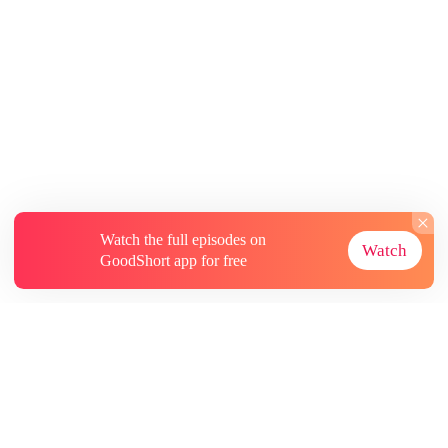
Watch the full episodes on
Watch
GoodShort app for free
About
Contact Us
More Resources