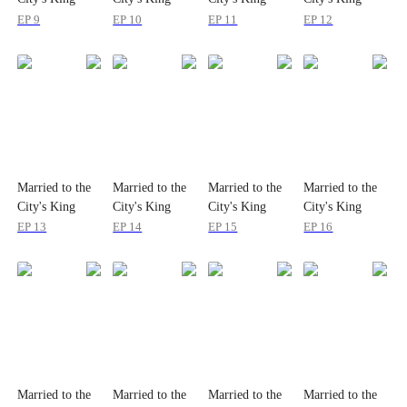
EP 9
EP 10
EP 11
EP 12
Married to the
Married to the
Married to the
Married to the
City's King
City's King
City's King
City's King
EP 13
EP 14
EP 15
EP 16
Married to the
Married to the
Married to the
Married to the