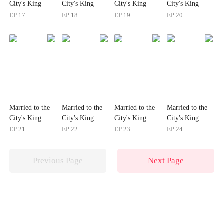
City's King
City's King
City's King
City's King
EP 17
EP 18
EP 19
EP 20
Married to the
Married to the
Married to the
Married to the
City's King
City's King
City's King
City's King
EP 21
EP 22
EP 23
EP 24
Previous Page
Next Page