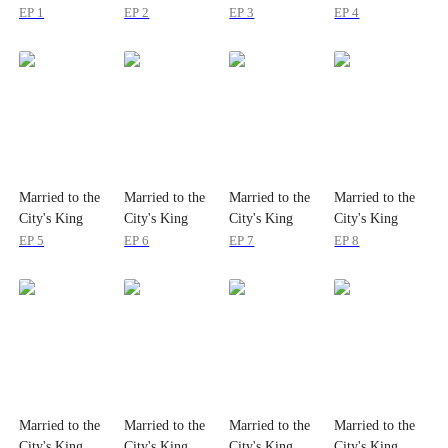
EP 1
EP 2
EP 3
EP 4
Married to the
Married to the
Married to the
Married to the
City's King
City's King
City's King
City's King
EP 5
EP 6
EP 7
EP 8
Married to the
Married to the
Married to the
Married to the
City's King
City's King
City's King
City's King