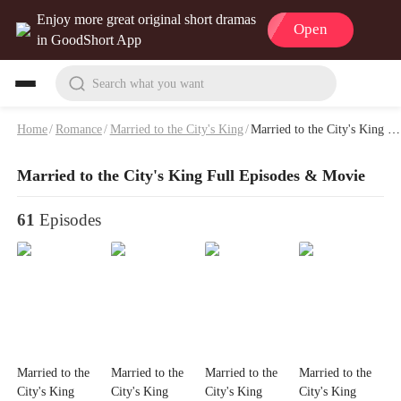
Enjoy more great original short dramas
Open
in GoodShort App
Search what you want
Home
/
Romance
/
Married to the City's King
/
Married to the City's King Full Episodes & Movie
Married to the City's King Full Episodes & Movie
61
Episodes
Married to the
Married to the
Married to the
Married to the
City's King
City's King
City's King
City's King