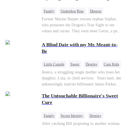
returns as the Sea God, unleashing divine wrath
to protect his family.
Family
Underdog Rise
Dragon
Cute Kids
Comeback
Hate
Former Marine Harper rescues orphan Sophie,
who possesses the Dragon's True Sight to see
Counterattack
values and curses. They soon meet Gavin, a pure-
blood dragon tycoon, who turns out to be
Sophie's birth father. The family faces constant
A Blind Date with my Mr. Meant-to-
schemes, dark magic and kidnapping plotted by
Be
vicious rivals. With awakened dragon blood and
perfect teamwork, they defeat all enemies,
Little Cupids
Sweet
Destiny
Cute Kids
reunite happily, and Sophie is recognized as the
Jessica, a struggling single mother who loses her
legitimate dragon heir.
daughter, Lola, to child services. ​ Years later, she
unknowingly marries billionaire James Parker,
Zoe's adoptive father. As secrets unravel, Jessica
The Untouchable Billionaire's Sweet
discovers Zoe is her long-lost daughter. Together,
they overcome betrayal, threats, and heartbreak
Cure
to reunite as a loving family.
Family
Secret Identity
Destiny
Billionaire
Betrayal
Contract Marriage
After catching Bill proposing to another woman,