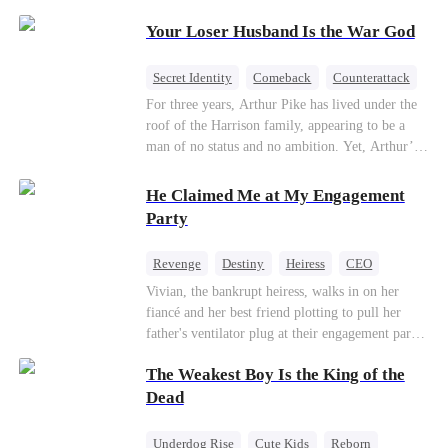
Patriotism
Your Loser Husband Is the War God
Secret Identity
Comeback
Counterattack
Dominant
Underdog Rise
God of War
For three years, Arthur Pike has lived under the
roof of the Harrison family, appearing to be a
man of no status and no ambition. Yet, Arthur’s
true identity is anything but ordinary—he is, in
fact, the Supreme Commander of the United
He Claimed Me at My Engagement
Defense Command, a shadowy titan who secretly
Party
pulls the strings across the military, political, and
business worlds, known to all as ""The
Revenge
Destiny
Heiress
CEO
Phantom.""Believing their success is solely due
Contract Marriage
Dynamic Duo
Vivian, the bankrupt heiress, walks in on her
to their own shrewdness, the Harrisons subject
fiancé and her best friend plotting to pull her
Arthur to constant humiliation. As tensions
Getting Back at Ex
father's ventilator plug at their engagement party.
escalate, Jenna Harrison—incited by her
While fleeing, she falls into the arms of her
ambitious lover, Trevor Beaumont—turns
The Weakest Boy Is the King of the
fiancé's uncle—Alistair, the "Tyrant of Wall
completely against Arthur. The family kicks
Street." He offers to save her father in exchange
Dead
Arthur and his daughter out, convinced they have
for a binding marriage contract. Vivian fights
finally cast off this ""dead weight."" However, at
back: she gets her fiancé drunk and ruins his
a grand investment gala—just as the Harrison and
Underdog Rise
Cute Kids
Reborn