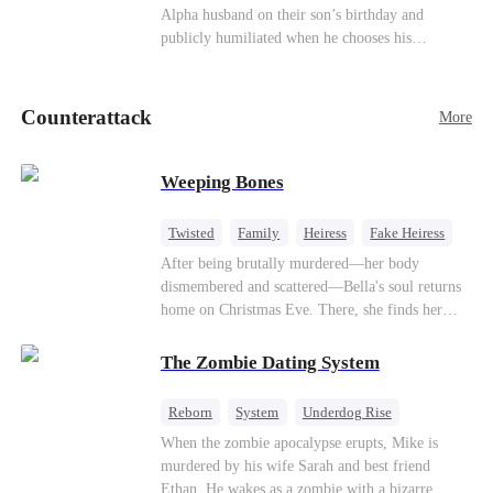
be an "illegitimate son" picked up from the
Alpha husband on their son’s birthday and
mortal world by Hades, Lord of the Underworld.
publicly humiliated when he chooses his
brother’s widow over his own mate. Mia breaks
their sacred mate bond and escapes into a deadly
blizzard with her child. At her darkest moment,
Counterattack
More
Alex, the Lycan King who has loved her for
seven years, rescues them. As Mia’s hidden royal
Lycan identity is revealed, she returns to reclaim
Weeping Bones
her throne and make her betrayers pay.
Twisted
Family
Heiress
Fake Heiress
Regret
After being brutally murdered—her body
dismembered and scattered—Bella's soul returns
home on Christmas Eve. There, she finds her
biological parents, Paul and Evelyn, doting on
her adopted sister, Anna, while remaining cold
The Zombie Dating System
and indifferent toward her, completely unaware
that their own daughter is already dead. When
Reborn
System
Underdog Rise
Bella's body is discovered, Evelyn, a forensic
Dominant
Small Potato
Counterattack
When the zombie apocalypse erupts, Mike is
examiner, and Paul, the police chief, lead the
murdered by his wife Sarah and best friend
investigation—yet fail to recognize the victim as
Ethan. He wakes as a zombie with a bizarre