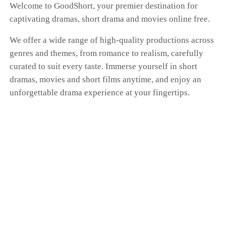
Welcome to GoodShort, your premier destination for
captivating dramas, short drama and movies online free.
We offer a wide range of high-quality productions across
genres and themes, from romance to realism, carefully
curated to suit every taste. Immerse yourself in short
dramas, movies and short films anytime, and enjoy an
unforgettable drama experience at your fingertips.