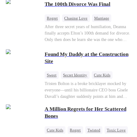
through his culinary talent, he opens a restaurant,
The 100th Divorce Was Final
defeats greedy rivals, and finally finds the
woman his family always needed.
Regret
Chasing Love
Marriage
Divorce
CEO
Toxic Love
After three secret years of humiliation, Deanna
finally accepts Elton’s 100th demand for divorce.
Only then does he learn she was the one who
saved him from the fire years ago. Too late.
Deanna has already married billionaire heir Jacob
Found My Daddy at the Construction
—and she’s never coming back.
Site
Sweet
Secret Identity
Cute Kids
Female CEO
Contract Marriage
Tristen Bolton is a broke bricklayer mocked by
everyone—until his billionaire CEO boss Gisele
Love After Marriage
Duvall’s daughter suddenly points at him and
calls him “Daddy.” A matching necklace reveals
A Million Regrets for Her Scattered
the truth Gisele has searched for six years:
Tristen may be the father of her little girl. With
Bones
Gisele’s family forcing her toward another man,
can this “nobody” rise up and claim the queen,
Cute Kids
Regret
Twisted
Toxic Love
the daughter, and the life that should have been