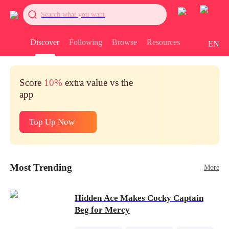
Search what you want
Discover
Following
Browse
Resources
EN
Score
10%
extra value vs the
app
Top Up Now
Most Trending
More
Hidden Ace Makes Cocky Captain
Beg for Mercy