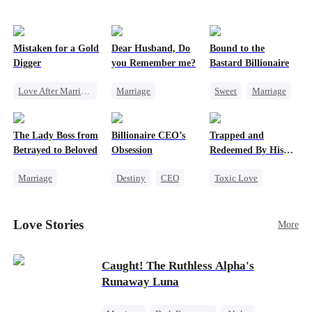
Mistaken for a Gold
Dear Husband, Do
Bound to the
Digger
you Remember me?
Bastard Billionaire
Love After Marriage
Marriage
Sweet
Marriage
CEO
Sweet
Redemption
CEO
Marriage
Cinderella
CEO
Counterattack
The Lady Boss from
Billionaire CEO’s
Trapped and
Flash-Marriage
Misidentification
Contract Marriage
Betrayed to Beloved
Obsession
Redeemed By His
Love
Marriage
Destiny
CEO
Toxic Love
Secret Identity
Strong Female Lead
Second Chance
CEO
Family Reunion
Cute Kids
Love Stories
More
Strong Female Lead
Hate-love
Misunderstanding
Counterattack
Chasing Love
Caught! The Ruthless Alpha's
Runaway Luna