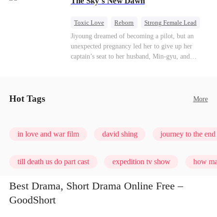
The Sky's New Dawn
every con artist, and turning the hunters into the
hunted.
Toxic Love
Reborn
Strong Female Lead
Getting Back at Ex
Jiyoung dreamed of becoming a pilot, but an
unexpected pregnancy led her to give up her
captain’s seat to her husband, Min-gyu, and
become a housewife. On their seventh
anniversary, she catches him cheating and dies in
a plane crash. However, fate has other plans. She
wakes up before the tragedy—and this time, she’s
Hot Tags
More
ready to take back the sky.
in love and war film
david shing
journey to the end 
till death us do part cast
expedition tv show
how man
Best Drama, Short Drama Online Free –
GoodShort