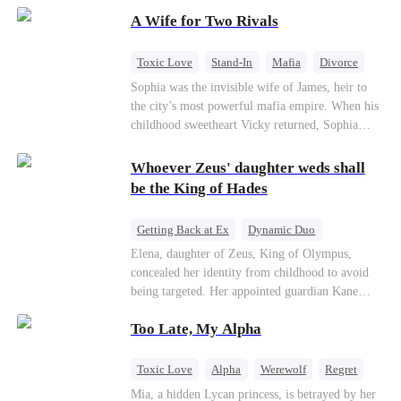
on the day she must choose her husband. Instead
A Wife for Two Rivals
of picking Marcus, she shocks every god by
choosing his uncle—the powerful war god she's
always called Uncle Alessandro. As her enemies
Toxic Love
Stand-In
Mafia
Divorce
crumble and a love no god dares name takes
Love Triangle
Regret
Sophia was the invisible wife of James, heir to
hold, is this sweet revenge… or a temptation
the city’s most powerful mafia empire. When his
even a goddess can't survive?
childhood sweetheart Vicky returned, Sophia
realized she was just a stand-in. Heartbroken and
pregnant, she divorced him and vanished to
Whoever Zeus' daughter weds shall
Paris.But James tore the world apart searching—
be the King of Hades
only to find her at Alex’s side.
Getting Back at Ex
Dynamic Duo
Secret Identity
Heiress
Sweet
Elena, daughter of Zeus, King of Olympus,
concealed her identity from childhood to avoid
being targeted. Her appointed guardian Kane
abandoned her at their wedding and proposed to
Too Late, My Alpha
Stella, a maid who had stolen Elena's identity
and pretended to be Zeus' daughter. Humiliated,
Elena chose to marry Damon instead. He had
Toxic Love
Alpha
Werewolf
Regret
loved her in secret for years, and was rumored to
Mia, a hidden Lycan princess, is betrayed by her