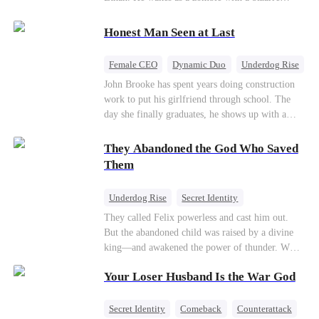
their own child
romance system: win women's affection, earn
powers. His target, Jessie, keeps trying to kill
Honest Man Seen at Last
him, until desire, revenge, and undead armies
turn enemies into lovers.
Female CEO
Dynamic Duo
Underdog Rise
John Brooke has spent years doing construction
work to put his girlfriend through school. The
day she finally graduates, he shows up with a
ring.She shows up with news that she's marrying
his best friend. The whole humiliating scene
They Abandoned the God Who Saved
plays out right in front of Luna Taylor, CEO of
Them
Taylor Group, who happens to be passing by. She
sees in John something she rarely encounters—
Underdog Rise
Secret Identity
genuine goodness. On impulse, Luna proposes.
God of War
Counterattack
Hate
They called Felix powerless and cast him out.
He says yes. John's ex watches the man she
But the abandoned child was raised by a divine
discarded walk into a life she couldn't have
Comeback
king—and awakened the power of thunder. When
imagined for him and realizes too late exactly
an ancient feud drags him back to the divine
what she threw away.
Your Loser Husband Is the War God
realm, he is mocked as a worthless mortal. But
when his mother risks her life to protect him,
Felix finally raises his hammer—and makes the
Secret Identity
Comeback
Counterattack