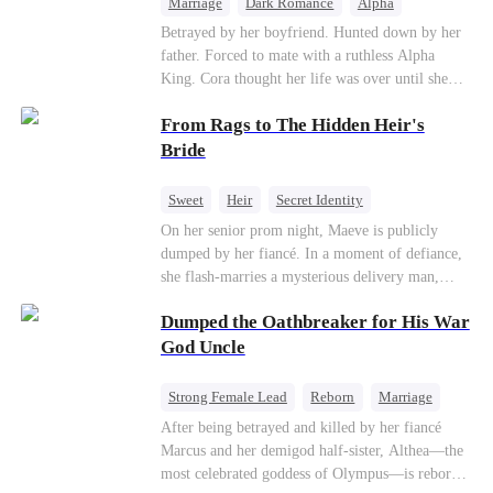
Marriage
Dark Romance
Alpha
Contract Marriage
Forbidden Love
Betrayed by her boyfriend. Hunted down by her
father. Forced to mate with a ruthless Alpha
King. Cora thought her life was over until she
escaped and accidentally marked a dangerous,
From Rags to The Hidden Heir's
magnetic stranger. Left with no choice, she
accepted a fake mating proposal from that
Bride
stranger, totally unaware that her "contract mate"
is the very Alpha King she’s desperately trying to
Sweet
Heir
Secret Identity
escape...
Flash-Marriage
Young
On her senior prom night, Maeve is publicly
dumped by her fiancé. In a moment of defiance,
she flash-marries a mysterious delivery man,
Lorenzo — unaware he is a secret billionaire. As
Dumped the Oathbreaker for His War
hidden identities unravel and enemies strike, their
fake marriage blossoms into true love.
God Uncle
Strong Female Lead
Reborn
Marriage
Betrayal
Counterattack
Dynamic Duo
After being betrayed and killed by her fiancé
Marcus and her demigod half-sister, Althea—the
most celebrated goddess of Olympus—is reborn