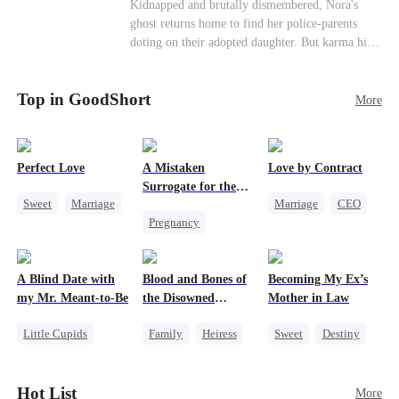
Misunderstanding
Family
Kidnapped and brutally dismembered, Nora's
his?
ghost returns home to find her police-parents
doting on their adopted daughter. But karma hits
hard when they're called to autopsy a mutilated
corpse. The horrifying truth shatters them: it’s
Top in GoodShort
Nora—their neglected biological daughter. Their
More
agonizing regret comes far too late.
Perfect Love
A Mistaken
Love by Contract
Surrogate for the
Sweet
Marriage
Marriage
CEO
Ruthless Billionaire
Pregnancy
CEO
Billionaire
Sweet
CEO
Crush-to-love
Contract Marriage
A Blind Date with
Blood and Bones of
Becoming My Ex’s
my Mr. Meant-to-Be
the Disowned
Mother in Law
Daughter
Little Cupids
Family
Heiress
Sweet
Destiny
Sweet
Destiny
Regret
Cinderella
Cute Kids
Age Gap
Hot List
More