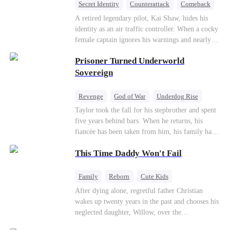
Secret Identity
Counterattack
Comeback
Underdog Rise
Heiress
A retired legendary pilot, Kai Shaw, hides his
identity as an air traffic controller. When a cocky
female captain ignores his warnings and nearly
crashes the plane, Kai risks his life with
Prisoner Turned Underworld
outstanding maneuvers to save 300 passengers.
Not only does he humiliate the arrogant captain,
Sovereign
but he also wins the heart of the chairman’s
secret daughter.
Revenge
God of War
Underdog Rise
Counterattack
Hate
Getting Back at Ex
Taylor took the fall for his stepbrother and spent
five years behind bars. When he returns, his
Twisted
fiancée has been taken from him, his family has
turned against him, and everything he once
This Time Daddy Won't Fail
owned is gone.But the man they cast aside now
rules the entire underworld—and his revenge is
only beginning...
Family
Reborn
Cute Kids
Underdog Rise
Counterattack
After dying alone, regretful father Christian
wakes up twenty years in the past and chooses his
Mid-aged Love
neglected daughter, Willow, over the
manipulative widow Joslyn. Rebuilding his life