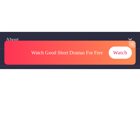
About
Watch
Watch Good Short Dramas
For Free
Contact Us
More Resources
Referrals
Subscriptions
@GoodShort, All Rights Reseved NewReading PTE.LTD