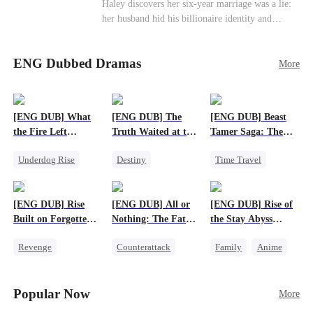
Haley discovers her six-year marriage was a lie:
her husband hid his billionaire identity and
betrayed her. Penniless, she signs a contract
marriage with Lester to repay his lifesaving help,
ENG Dubbed Dramas
only to uncover buried truths, cure his illness,
More
and find her lost daughter.
[ENG DUB] What
[ENG DUB] The
[ENG DUB] Beast
the Fire Left
Truth Waited at the
Tamer Saga: The
Standing
Altar
Dragons Are My
Underdog Rise
Destiny
Time Travel
Bros
Small Potato
Strong Female Lead
Dragon
Counterattack
Getting Back at Ex
Patriotism
[ENG DUB] Rise
[ENG DUB] All or
[ENG DUB] Rise of
Betrayal
Anime
Built on Forgotten
Nothing: The Fatal
the Stay Abyss
Betrayals
Gamble
Overlord
Revenge
Counterattack
Family
Anime
Counterattack
Small Potato
Underdog Rise
Dominant
Secret Identity
God of War
Popular Now
More
Betrayal