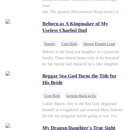
Connor Malone — the tycoon who owns half of
year-
Pittsburgh. Overnight, he tears away every
old. The greatest Necromancer King doesn't stay
contract Ridgeline has, and brings Jack to his
down. Hidden behind a child's face, he contracts
knees. They stripped him bare. They made him
Reborn as A Kingmaker of My
Death and a Fallen Angel—
beg. But they forgot one thing: You do not
and makes every one of them pay. Until a voice l
Useless Chaebol Dad
humiliate a fallen soldier's widow in front of the
aughs from the dark
men who bled for this country. The reckoning is
—"You didn't think it was over, did you?"
coming —
Family
Cute Kids
Strong Female Lead
Dynamic Duo
Underdog Rise
Reborn as the long-lost daughter of a powerful
family, Dana returns home only to be betrayed
by her family and replaced by a fake daughter.
Refusing to beg for love, she teams up with the
Beggar Sea God Turns the Tide for
family's disgraced son and turns an inheritance
war into her path to revenge, redemption, and the
His Bride
family she was meant to have.
Cute Kids
Getting Back at Ex
Counterattack
Cinderella
Dominant
Calder Maren, heir to the Sea God, disguised
himself as a vagabond and married Mara Ashveil.
Destiny
Sweet
He left her pregnant before going to war. For
eight years, she raised their son in humiliation.
My Dragon Daughter's True Sight
When the boy is chosen as a sacrifice, Calder