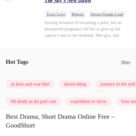
The Sky's New Dawn
every con artist, and turning the hunters into the
hunted.
Toxic Love
Reborn
Strong Female Lead
Getting Back at Ex
Jiyoung dreamed of becoming a pilot, but an
unexpected pregnancy led her to give up her
captain’s seat to her husband, Min-gyu, and
become a housewife. On their seventh
anniversary, she catches him cheating and dies in
a plane crash. However, fate has other plans. She
wakes up before the tragedy—and this time, she’s
Hot Tags
More
ready to take back the sky.
in love and war film
david shing
journey to the end 
till death us do part cast
expedition tv show
how man
Best Drama, Short Drama Online Free –
GoodShort