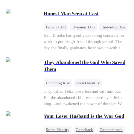
their own child
romance system: win women's affection, earn
powers. His target, Jessie, keeps trying to kill
Honest Man Seen at Last
him, until desire, revenge, and undead armies
turn enemies into lovers.
Female CEO
Dynamic Duo
Underdog Rise
John Brooke has spent years doing construction
work to put his girlfriend through school. The
day she finally graduates, he shows up with a
ring.She shows up with news that she's marrying
his best friend. The whole humiliating scene
They Abandoned the God Who Saved
plays out right in front of Luna Taylor, CEO of
Them
Taylor Group, who happens to be passing by. She
sees in John something she rarely encounters—
Underdog Rise
Secret Identity
genuine goodness. On impulse, Luna proposes.
God of War
Counterattack
Hate
They called Felix powerless and cast him out.
He says yes. John's ex watches the man she
But the abandoned child was raised by a divine
discarded walk into a life she couldn't have
Comeback
king—and awakened the power of thunder. When
imagined for him and realizes too late exactly
an ancient feud drags him back to the divine
what she threw away.
Your Loser Husband Is the War God
realm, he is mocked as a worthless mortal. But
when his mother risks her life to protect him,
Felix finally raises his hammer—and makes the
Secret Identity
Comeback
Counterattack