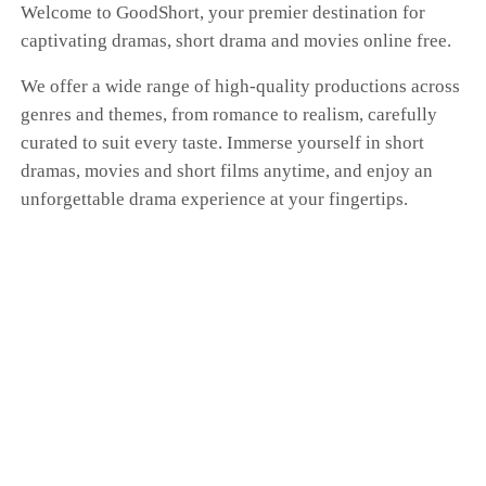
Welcome to GoodShort, your premier destination for
captivating dramas, short drama and movies online free.
We offer a wide range of high-quality productions across
genres and themes, from romance to realism, carefully
curated to suit every taste. Immerse yourself in short
dramas, movies and short films anytime, and enjoy an
unforgettable drama experience at your fingertips.