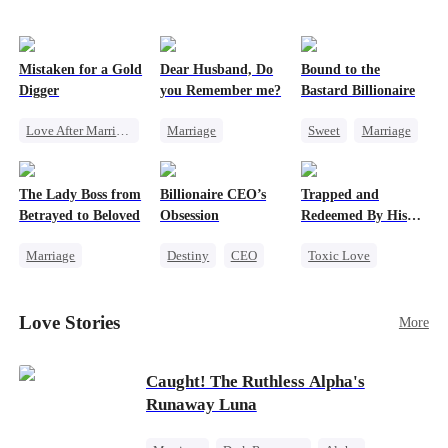
Mistaken for a Gold
Dear Husband, Do
Bound to the
Digger
you Remember me?
Bastard Billionaire
Love After Marriage
Marriage
Sweet
Marriage
CEO
Sweet
Redemption
CEO
Marriage
Cinderella
CEO
Counterattack
The Lady Boss from
Billionaire CEO’s
Trapped and
Flash-Marriage
Misidentification
Contract Marriage
Betrayed to Beloved
Obsession
Redeemed By His
Love
Marriage
Destiny
CEO
Toxic Love
Secret Identity
Strong Female Lead
Second Chance
CEO
Family Reunion
Cute Kids
Love Stories
More
Strong Female Lead
Hate-love
Misunderstanding
Counterattack
Chasing Love
Caught! The Ruthless Alpha's
Runaway Luna