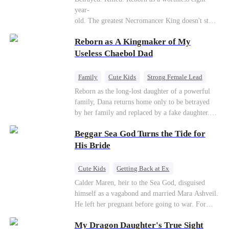
Connor Malone — the tycoon who owns half of
year-
Pittsburgh. Overnight, he tears away every
old. The greatest Necromancer King doesn't stay
contract Ridgeline has, and brings Jack to his
down. Hidden behind a child's face, he contracts
knees. They stripped him bare. They made him
Reborn as A Kingmaker of My
Death and a Fallen Angel—
beg. But they forgot one thing: You do not
and makes every one of them pay. Until a voice l
Useless Chaebol Dad
humiliate a fallen soldier's widow in front of the
aughs from the dark
men who bled for this country. The reckoning is
—"You didn't think it was over, did you?"
coming —
Family
Cute Kids
Strong Female Lead
Dynamic Duo
Underdog Rise
Reborn as the long-lost daughter of a powerful
family, Dana returns home only to be betrayed
by her family and replaced by a fake daughter.
Refusing to beg for love, she teams up with the
Beggar Sea God Turns the Tide for
family's disgraced son and turns an inheritance
war into her path to revenge, redemption, and the
His Bride
family she was meant to have.
Cute Kids
Getting Back at Ex
Counterattack
Cinderella
Dominant
Calder Maren, heir to the Sea God, disguised
himself as a vagabond and married Mara Ashveil.
Destiny
Sweet
He left her pregnant before going to war. For
eight years, she raised their son in humiliation.
My Dragon Daughter's True Sight
When the boy is chosen as a sacrifice, Calder