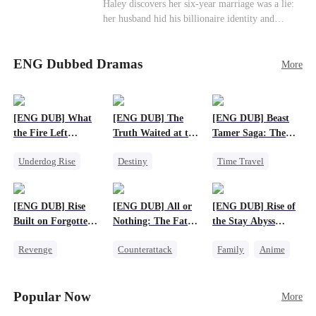
Haley discovers her six-year marriage was a lie:
her husband hid his billionaire identity and
betrayed her. Penniless, she signs a contract
marriage with Lester to repay his lifesaving help,
ENG Dubbed Dramas
only to uncover buried truths, cure his illness,
More
and find her lost daughter.
[ENG DUB] What
[ENG DUB] The
[ENG DUB] Beast
the Fire Left
Truth Waited at the
Tamer Saga: The
Standing
Altar
Dragons Are My
Underdog Rise
Destiny
Time Travel
Bros
Small Potato
Strong Female Lead
Dragon
Counterattack
Getting Back at Ex
Patriotism
[ENG DUB] Rise
[ENG DUB] All or
[ENG DUB] Rise of
Betrayal
Anime
Built on Forgotten
Nothing: The Fatal
the Stay Abyss
Betrayals
Gamble
Overlord
Revenge
Counterattack
Family
Anime
Counterattack
Small Potato
Underdog Rise
Dominant
Secret Identity
God of War
Popular Now
More
Betrayal