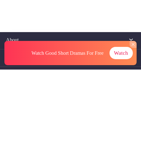
About
Watch
Watch Good Short Dramas
For Free
Contact Us
More Resources
Referrals
Subscriptions
@GoodShort, All Rights Reseved NewReading PTE.LTD