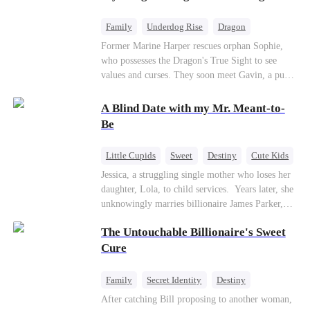
returns as the Sea God, unleashing divine wrath
to protect his family.
Family
Underdog Rise
Dragon
Cute Kids
Comeback
Hate
Former Marine Harper rescues orphan Sophie,
who possesses the Dragon's True Sight to see
Counterattack
values and curses. They soon meet Gavin, a pure-
blood dragon tycoon, who turns out to be
Sophie's birth father. The family faces constant
A Blind Date with my Mr. Meant-to-
schemes, dark magic and kidnapping plotted by
Be
vicious rivals. With awakened dragon blood and
perfect teamwork, they defeat all enemies,
Little Cupids
Sweet
Destiny
Cute Kids
reunite happily, and Sophie is recognized as the
Jessica, a struggling single mother who loses her
legitimate dragon heir.
daughter, Lola, to child services. ​ Years later, she
unknowingly marries billionaire James Parker,
Zoe's adoptive father. As secrets unravel, Jessica
The Untouchable Billionaire's Sweet
discovers Zoe is her long-lost daughter. Together,
they overcome betrayal, threats, and heartbreak
Cure
to reunite as a loving family.
Family
Secret Identity
Destiny
Billionaire
Betrayal
Contract Marriage
After catching Bill proposing to another woman,