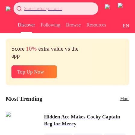
Search what you want
Discover
Following
Browse
Resources
EN
Score
10%
extra value vs the
app
Top Up Now
Most Trending
More
Hidden Ace Makes Cocky Captain
Beg for Mercy