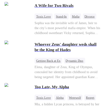
on the day she must choose her husband. Instead
A Wife for Two Rivals
of picking Marcus, she shocks every god by
choosing his uncle—the powerful war god she's
always called Uncle Alessandro. As her enemies
Toxic Love
Stand-In
Mafia
Divorce
crumble and a love no god dares name takes
Love Triangle
Regret
Sophia was the invisible wife of James, heir to
hold, is this sweet revenge… or a temptation
the city’s most powerful mafia empire. When his
even a goddess can't survive?
childhood sweetheart Vicky returned, Sophia
realized she was just a stand-in. Heartbroken and
pregnant, she divorced him and vanished to
Whoever Zeus' daughter weds shall
Paris.But James tore the world apart searching—
be the King of Hades
only to find her at Alex’s side.
Getting Back at Ex
Dynamic Duo
Secret Identity
Heiress
Sweet
Elena, daughter of Zeus, King of Olympus,
concealed her identity from childhood to avoid
being targeted. Her appointed guardian Kane
abandoned her at their wedding and proposed to
Too Late, My Alpha
Stella, a maid who had stolen Elena's identity
and pretended to be Zeus' daughter. Humiliated,
Elena chose to marry Damon instead. He had
Toxic Love
Alpha
Werewolf
Regret
loved her in secret for years, and was rumored to
Mia, a hidden Lycan princess, is betrayed by her