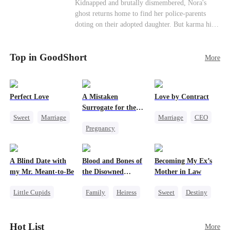
Misunderstanding
Family
Kidnapped and brutally dismembered, Nora's
his?
ghost returns home to find her police-parents
doting on their adopted daughter. But karma hits
hard when they're called to autopsy a mutilated
corpse. The horrifying truth shatters them: it’s
Top in GoodShort
Nora—their neglected biological daughter. Their
More
agonizing regret comes far too late.
Perfect Love
A Mistaken
Love by Contract
Surrogate for the
Sweet
Marriage
Marriage
CEO
Ruthless Billionaire
Pregnancy
CEO
Billionaire
Sweet
CEO
Crush-to-love
Contract Marriage
A Blind Date with
Blood and Bones of
Becoming My Ex’s
my Mr. Meant-to-Be
the Disowned
Mother in Law
Daughter
Little Cupids
Family
Heiress
Sweet
Destiny
Sweet
Destiny
Regret
Cinderella
Cute Kids
Age Gap
Hot List
More