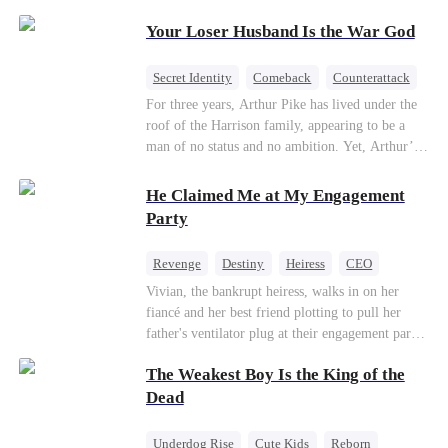
Patriotism
Your Loser Husband Is the War God
Secret Identity
Comeback
Counterattack
Dominant
Underdog Rise
God of War
For three years, Arthur Pike has lived under the
roof of the Harrison family, appearing to be a
man of no status and no ambition. Yet, Arthur’s
true identity is anything but ordinary—he is, in
fact, the Supreme Commander of the United
He Claimed Me at My Engagement
Defense Command, a shadowy titan who secretly
Party
pulls the strings across the military, political, and
business worlds, known to all as ""The
Revenge
Destiny
Heiress
CEO
Phantom.""Believing their success is solely due
Contract Marriage
Dynamic Duo
Vivian, the bankrupt heiress, walks in on her
to their own shrewdness, the Harrisons subject
fiancé and her best friend plotting to pull her
Arthur to constant humiliation. As tensions
Getting Back at Ex
father's ventilator plug at their engagement party.
escalate, Jenna Harrison—incited by her
While fleeing, she falls into the arms of her
ambitious lover, Trevor Beaumont—turns
The Weakest Boy Is the King of the
fiancé's uncle—Alistair, the "Tyrant of Wall
completely against Arthur. The family kicks
Street." He offers to save her father in exchange
Dead
Arthur and his daughter out, convinced they have
for a binding marriage contract. Vivian fights
finally cast off this ""dead weight."" However, at
back: she gets her fiancé drunk and ruins his
a grand investment gala—just as the Harrison and
Underdog Rise
Cute Kids
Reborn