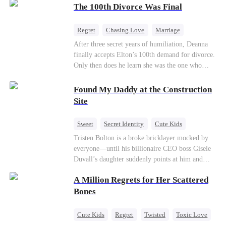
through his culinary talent, he opens a restaurant,
The 100th Divorce Was Final
defeats greedy rivals, and finally finds the
woman his family always needed.
Regret
Chasing Love
Marriage
Divorce
CEO
Toxic Love
After three secret years of humiliation, Deanna
finally accepts Elton’s 100th demand for divorce.
Only then does he learn she was the one who
saved him from the fire years ago. Too late.
Deanna has already married billionaire heir Jacob
Found My Daddy at the Construction
—and she’s never coming back.
Site
Sweet
Secret Identity
Cute Kids
Female CEO
Contract Marriage
Tristen Bolton is a broke bricklayer mocked by
everyone—until his billionaire CEO boss Gisele
Love After Marriage
Duvall’s daughter suddenly points at him and
calls him “Daddy.” A matching necklace reveals
A Million Regrets for Her Scattered
the truth Gisele has searched for six years:
Tristen may be the father of her little girl. With
Bones
Gisele’s family forcing her toward another man,
can this “nobody” rise up and claim the queen,
Cute Kids
Regret
Twisted
Toxic Love
the daughter, and the life that should have been