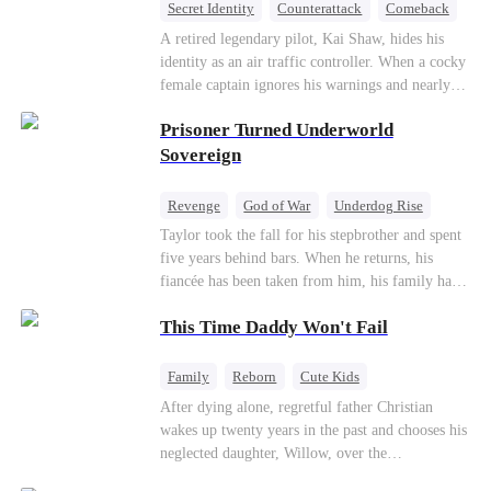
Secret Identity
Counterattack
Comeback
Underdog Rise
Heiress
A retired legendary pilot, Kai Shaw, hides his
identity as an air traffic controller. When a cocky
female captain ignores his warnings and nearly
crashes the plane, Kai risks his life with
Prisoner Turned Underworld
outstanding maneuvers to save 300 passengers.
Not only does he humiliate the arrogant captain,
Sovereign
but he also wins the heart of the chairman’s
secret daughter.
Revenge
God of War
Underdog Rise
Counterattack
Hate
Getting Back at Ex
Taylor took the fall for his stepbrother and spent
five years behind bars. When he returns, his
Twisted
fiancée has been taken from him, his family has
turned against him, and everything he once
This Time Daddy Won't Fail
owned is gone.But the man they cast aside now
rules the entire underworld—and his revenge is
only beginning...
Family
Reborn
Cute Kids
Underdog Rise
Counterattack
After dying alone, regretful father Christian
wakes up twenty years in the past and chooses his
Mid-aged Love
neglected daughter, Willow, over the
manipulative widow Joslyn. Rebuilding his life