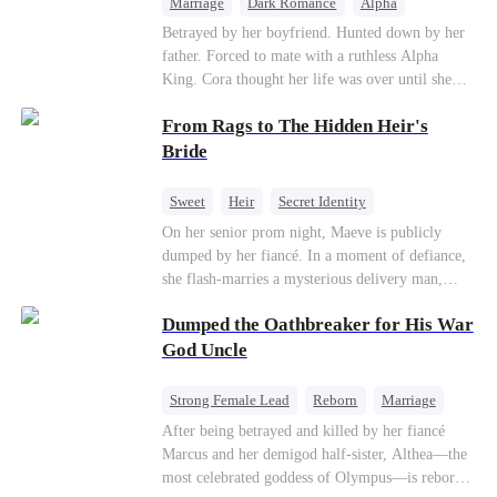
Marriage
Dark Romance
Alpha
Contract Marriage
Forbidden Love
Betrayed by her boyfriend. Hunted down by her
father. Forced to mate with a ruthless Alpha
King. Cora thought her life was over until she
escaped and accidentally marked a dangerous,
From Rags to The Hidden Heir's
magnetic stranger. Left with no choice, she
accepted a fake mating proposal from that
Bride
stranger, totally unaware that her "contract mate"
is the very Alpha King she’s desperately trying to
Sweet
Heir
Secret Identity
escape...
Flash-Marriage
Young
On her senior prom night, Maeve is publicly
dumped by her fiancé. In a moment of defiance,
she flash-marries a mysterious delivery man,
Lorenzo — unaware he is a secret billionaire. As
Dumped the Oathbreaker for His War
hidden identities unravel and enemies strike, their
fake marriage blossoms into true love.
God Uncle
Strong Female Lead
Reborn
Marriage
Betrayal
Counterattack
Dynamic Duo
After being betrayed and killed by her fiancé
Marcus and her demigod half-sister, Althea—the
most celebrated goddess of Olympus—is reborn