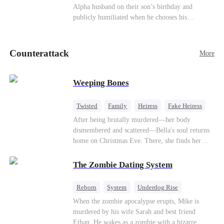
be an "illegitimate son" picked up from the
Alpha husband on their son’s birthday and
mortal world by Hades, Lord of the Underworld.
publicly humiliated when he chooses his
brother’s widow over his own mate. Mia breaks
their sacred mate bond and escapes into a deadly
blizzard with her child. At her darkest moment,
Counterattack
More
Alex, the Lycan King who has loved her for
seven years, rescues them. As Mia’s hidden royal
Lycan identity is revealed, she returns to reclaim
Weeping Bones
her throne and make her betrayers pay.
Twisted
Family
Heiress
Fake Heiress
Regret
After being brutally murdered—her body
dismembered and scattered—Bella's soul returns
home on Christmas Eve. There, she finds her
biological parents, Paul and Evelyn, doting on
her adopted sister, Anna, while remaining cold
The Zombie Dating System
and indifferent toward her, completely unaware
that their own daughter is already dead. When
Reborn
System
Underdog Rise
Bella's body is discovered, Evelyn, a forensic
Dominant
Small Potato
Counterattack
When the zombie apocalypse erupts, Mike is
examiner, and Paul, the police chief, lead the
murdered by his wife Sarah and best friend
investigation—yet fail to recognize the victim as
Ethan. He wakes as a zombie with a bizarre