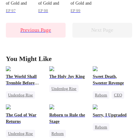
of Gold and
of Gold and
of Gold and
Blood
Blood
Blood
EP 97
EP 98
EP 99
Previous Page
Next Page
You Might Like
The World Shall
The Holy Joy King
Sweet Death,
Tremble Before
Sweeter Revenge
Underdog Rise
Hades
Underdog Rise
Reborn
CEO
Revenge
Revenge
Weight Loss
God of War
God of War
Getting Back at Ex
Counterattack
The God of War
Reborn to Rule the
Sorry, I Upgraded
Counterattack
Mutual Love
Comeback
Returns
Stage
Reborn
Comeback
Underdog Rise
Reborn
Revenge