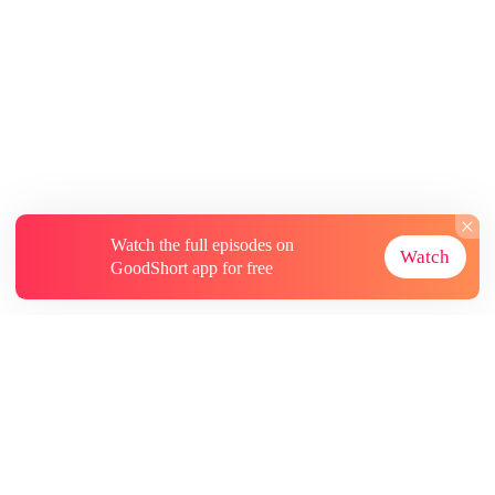
Comeback
Watch the full episodes on
Watch
GoodShort app for free
About
Contact Us
More Resources