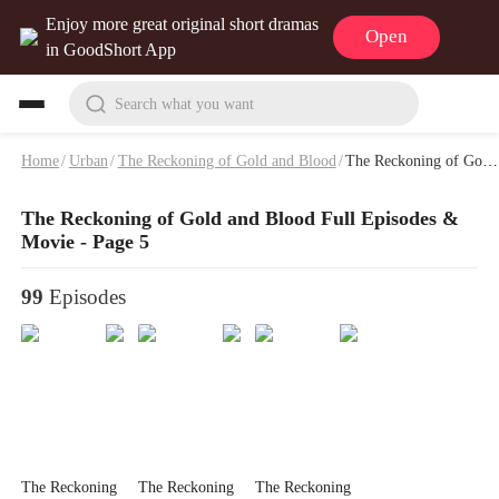
Enjoy more great original short dramas
Open
in GoodShort App
Search what you want
Home
/
Urban
/
The Reckoning of Gold and Blood
/
The Reckoning of Gold and Blood Full Episodes & Movie - Page 5
The Reckoning of Gold and Blood Full Episodes &
Movie - Page 5
99
Episodes
The Reckoning
The Reckoning
The Reckoning