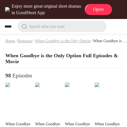
Enjoy more great original short dramas
Open
in GoodShort App
Search what you want
Home
/
Romance
/
When Goodbye is the Only Option
/
When Goodbye is the Only Option Full Episodes & Movie
When Goodbye is the Only Option Full Episodes &
Movie
98
Episodes
When Goodbye
When Goodbye
When Goodbye
When Goodbye