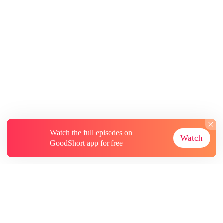
Watch the full episodes on
Watch
GoodShort app for free
About
Contact Us