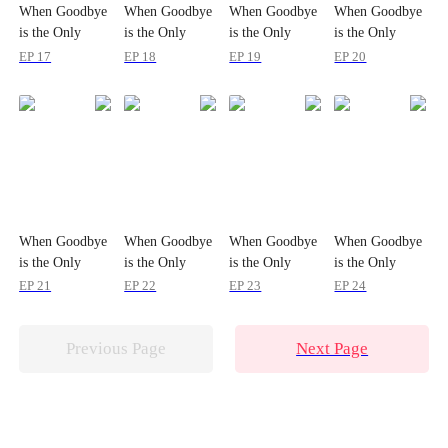
When Goodbye
When Goodbye
When Goodbye
When Goodbye
is the Only
is the Only
is the Only
is the Only
Option
Option
Option
Option
EP 17
EP 18
EP 19
EP 20
When Goodbye
When Goodbye
When Goodbye
When Goodbye
is the Only
is the Only
is the Only
is the Only
Option
Option
Option
Option
EP 21
EP 22
EP 23
EP 24
Previous Page
Next Page