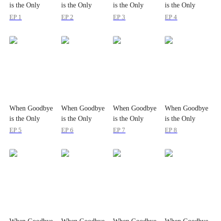
is the Only
is the Only
is the Only
is the Only
Option
Option
Option
Option
EP 1
EP 2
EP 3
EP 4
When Goodbye
When Goodbye
When Goodbye
When Goodbye
is the Only
is the Only
is the Only
is the Only
Option
Option
Option
Option
EP 5
EP 6
EP 7
EP 8