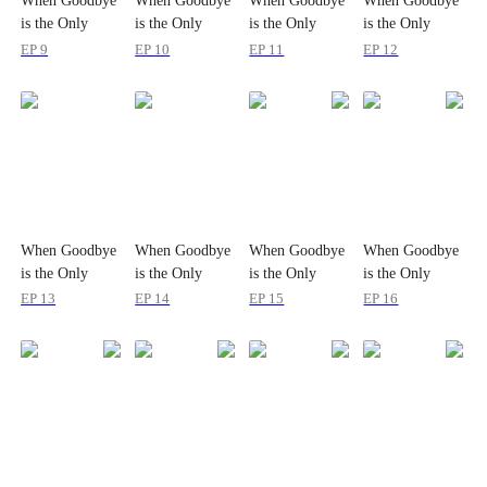
When Goodbye
When Goodbye
When Goodbye
When Goodbye
is the Only
is the Only
is the Only
is the Only
Option
Option
Option
Option
EP 9
EP 10
EP 11
EP 12
When Goodbye
When Goodbye
When Goodbye
When Goodbye
is the Only
is the Only
is the Only
is the Only
Option
Option
Option
Option
EP 13
EP 14
EP 15
EP 16