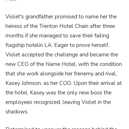
Violet's grandfather promised to name her the
heiress of the Trenton Hotel Chain after three
months if she managed to save their failing
flagship hotelin LA. Eager to prove herself,
Violet accepted the challenge and became the
new CEO of the Name Hotel, with the condition
that she work alongside her frenemy and rival,
Kasey Johnson, as her COO. Upon their arrival at
the hotel, Kasey was the only new boss the
employees recognized, leaving Violet in the
shadows.