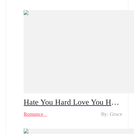
Hate You Hard Love You Harder | A Bloodstained Reunion Built on Lies: How Will the Single Mother Confront Her CEO Ex?
Romance
By: Grace