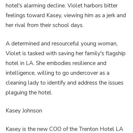
hotel's alarming decline. Violet harbors bitter
feelings toward Kasey, viewing him as a jerk and
her rival from their school days.
A determined and resourceful young woman,
Violet is tasked with saving her family's flagship
hotel in LA. She embodies resilience and
intelligence, willing to go undercover as a
cleaning lady to identify and address the issues
plaguing the hotel.
Kasey Johnson
Kasey is the new COO of the Trenton Hotel LA