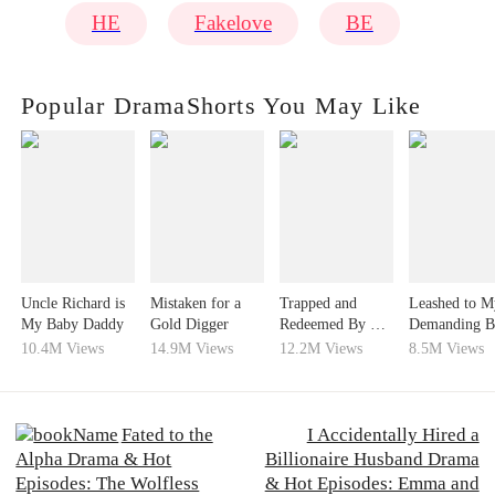
HE
Fakelove
BE
Popular DramaShorts You May Like
Uncle Richard is
Mistaken for a
Trapped and
Leashed to M
My Baby Daddy
Gold Digger
Redeemed By His
Demanding B
Love
24/7
10.4M Views
14.9M Views
12.2M Views
8.5M Views
Fated to the
I Accidentally Hired a
Alpha Drama & Hot
Billionaire Husband Drama
Episodes: The Wolfless
& Hot Episodes: Emma and