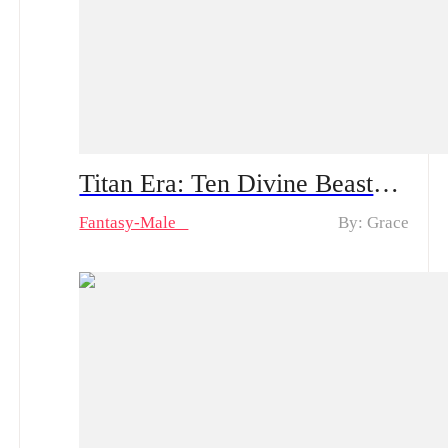
Titan Era: Ten Divine Beasts Rise with Me – Spoiler Alert | An Ordinary Young Man Travels to the Battlefield: How Will He Create Miracles and Amaze Everyone?!
Fantasy-Male
By: Grace