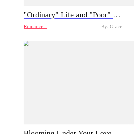
"Ordinary" Life and "Poor" Husband Spoiler Alert ：From a “fake poor” husband to real feelings | How long can his hidden CEO identity fool her?
Romance
By: Grace
Blooming Under Your Love Spoiler Alert | After a One-Night Stand with the CEO She’s Loved in Silence, Can She Rise from Obscurity to Being Truly Chosen?