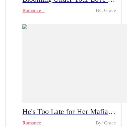
Romance
By: Grace
He's Too Late for Her Mafia Majesty Spoiler Alert: From Tenderness to Ruthlessness | Can He Survive Her Bloody Revenge?
Romance
By: Grace