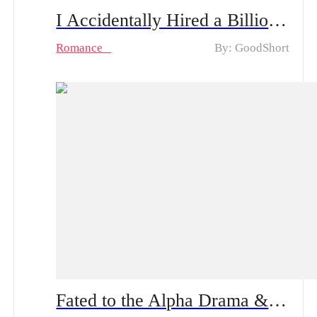
I Accidentally Hired a Billionaire Husband Drama & Hot Episodes: Emma and Oliver's Unexpected Love
Romance
By: GoodShort
Fated to the Alpha Drama & Hot Episodes: The Wolfless Katya Found Her Mate and Not Just Any Mate!