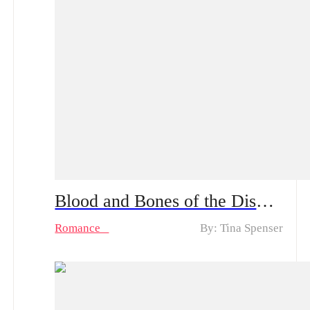
Blood and Bones of the Disowned Daughter From Sweet to Ruthless | What fate waits for Natalie now?
Romance
By: Tina Spenser