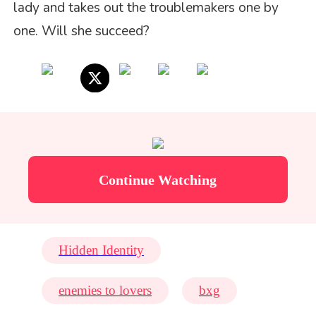
lady and takes out the troublemakers one by
one. Will she succeed?
Continue Watching
Hidden Identity
enemies to lovers
bxg