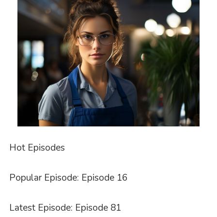
Hot Episodes
Popular Episode: Episode 16
Latest Episode: Episode 81