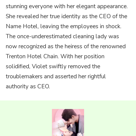
stunning everyone with her elegant appearance.
She revealed her true identity as the CEO of the
Name Hotel, leaving the employees in shock.
The once-underestimated cleaning lady was
now recognized as the heiress of the renowned
Trenton Hotel Chain. With her position
solidified, Violet swiftly removed the
troublemakers and asserted her rightful
authority as CEO.