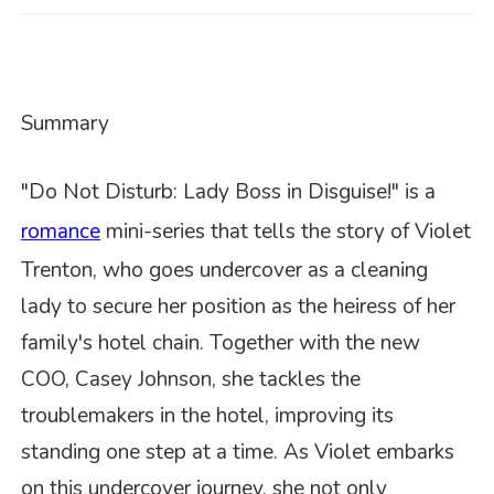
Summary
"Do Not Disturb: Lady Boss in Disguise!" is a
romance
mini-series that tells the story of Violet
Trenton, who goes undercover as a cleaning
lady to secure her position as the heiress of her
family's hotel chain. Together with the new
COO, Casey Johnson, she tackles the
troublemakers in the hotel, improving its
standing one step at a time. As Violet embarks
on this undercover journey, she not only