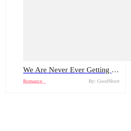
We Are Never Ever Getting Back Together Full Movie & Hot Episodes: Follow Lila as she Discovers the Power of Seduction & Second Chances
Romance
By: GoodShort