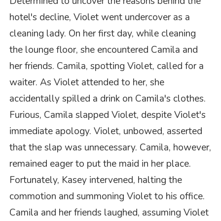
Determined to uncover the reasons behind the
hotel's decline, Violet went undercover as a
cleaning lady. On her first day, while cleaning
the lounge floor, she encountered Camila and
her friends. Camila, spotting Violet, called for a
waiter. As Violet attended to her, she
accidentally spilled a drink on Camila's clothes.
Furious, Camila slapped Violet, despite Violet's
immediate apology. Violet, unbowed, asserted
that the slap was unnecessary. Camila, however,
remained eager to put the maid in her place.
Fortunately, Kasey intervened, halting the
commotion and summoning Violet to his office.
Camila and her friends laughed, assuming Violet