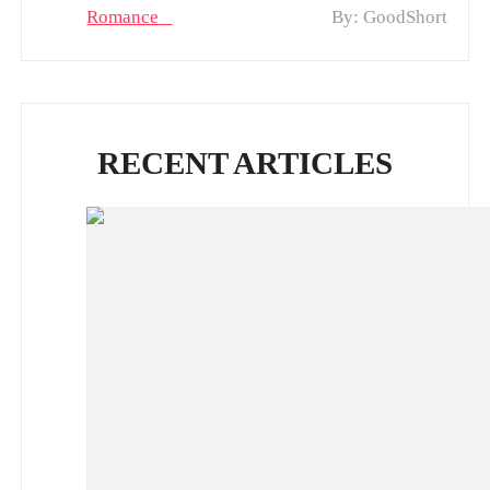
Romance
By: GoodShort
RECENT ARTICLES