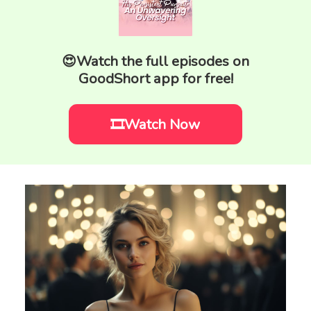
😍Watch the full episodes on
GoodShort app for free!
🎞️Watch Now