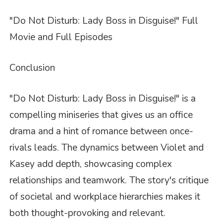
"Do Not Disturb: Lady Boss in Disguise!" Full
Movie and Full Episodes
Conclusion
"Do Not Disturb: Lady Boss in Disguise!" is a
compelling miniseries that gives us an office
drama and a hint of romance between once-
rivals leads. The dynamics between Violet and
Kasey add depth, showcasing complex
relationships and teamwork. The story's critique
of societal and workplace hierarchies makes it
both thought-provoking and relevant.