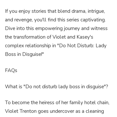
If you enjoy stories that blend drama, intrigue,
and revenge, you'll find this series captivating.
Dive into this empowering journey and witness
the transformation of Violet and Kasey's
complex relationship in "Do Not Disturb: Lady
Boss in Disguise!"
FAQs
What is "Do not disturb lady boss in disguise"?
To become the heiress of her family hotel chain,
Violet Trenton goes undercover as a cleaning