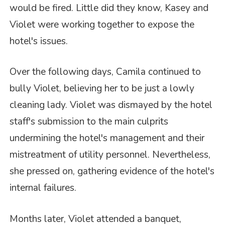
would be fired. Little did they know, Kasey and
Violet were working together to expose the
hotel's issues.
Over the following days, Camila continued to
bully Violet, believing her to be just a lowly
cleaning lady. Violet was dismayed by the hotel
staff's submission to the main culprits
undermining the hotel's management and their
mistreatment of utility personnel. Nevertheless,
she pressed on, gathering evidence of the hotel's
internal failures.
Months later, Violet attended a banquet,