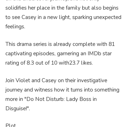
solidifies her place in the family but also begins
to see Casey in a new light, sparking unexpected
feelings.
This drama series is already complete with 81
captivating episodes, garnering an IMDb star
rating of 8.3 out of 10 with
23.7 likes
.
Join Violet and Casey on their investigative
journey and witness how it turns into something
more in "Do Not Disturb: Lady Boss in
Disguise!".
Plot