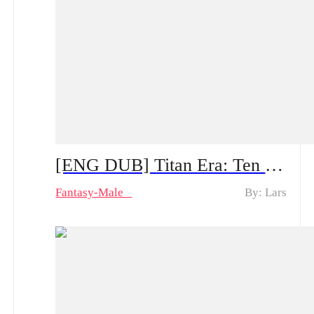
[ENG DUB] Titan Era: Ten Divine Beasts Rise with Me — Spoiler Alert | Can He Make a Comeback After the System Appears?
Fantasy-Male
By: Lars