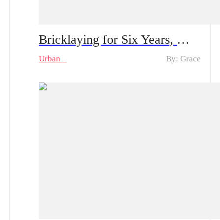
Bricklaying for Six Years, My Goddess Proposes to Me – Spoiler Alert｜Plot Twist: The Construction Worker Gets Proposed by a Rich Heiress… And He’s Actually the Kid’s Dad?
Urban
By: Grace