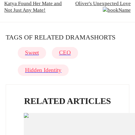
Katya Found Her Mate and
Oliver's Unexpected Love
Not Just Any Mate!
TAGS OF RELATED DRAMASHORTS
Sweet
CEO
Hidden Identity
RELATED ARTICLES