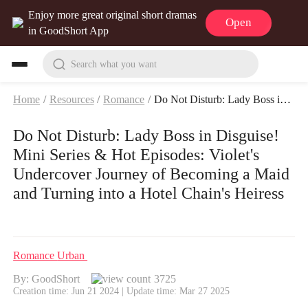
Enjoy more great original short dramas
Open
in GoodShort App
Search what you want
Home
/
Resources
/
Romance
/
Do Not Disturb: Lady Boss in Disguise! Mini Series & Hot Episodes: Violet's Undercover Journey of Becoming a Maid and Turning into a Hotel Chain's Heiress
Do Not Disturb: Lady Boss in Disguise!
Mini Series & Hot Episodes: Violet's
Undercover Journey of Becoming a Maid
and Turning into a Hotel Chain's Heiress
Romance
Urban
By: GoodShort
3725
Creation time: Jun 21 2024 | Update time: Mar 27 2025