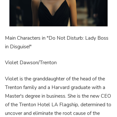
Main Characters in "Do Not Disturb: Lady Boss
in Disguise!"
Violet Dawson/Trenton
Violet is the granddaughter of the head of the
Trenton family and a Harvard graduate with a
Master's degree in business. She is the new CEO
of the Trenton Hotel LA Flagship, determined to
uncover and eliminate the root cause of the