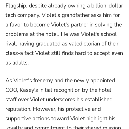
Flagship, despite already owning a billion-dollar
tech company. Violet's grandfather asks him for
a favor to become Violet's partner in solving the
problems at the hotel. He was Violet's school
rival, having graduated as valedictorian of their
class-a fact Violet still finds hard to accept even
as adults.
As Violet's frenemy and the newly appointed
COO, Kasey's initial recognition by the hotel
staff over Violet underscores his established
reputation. However, his protective and
supportive actions toward Violet highlight his
loyalty and commitment to their shared mission.