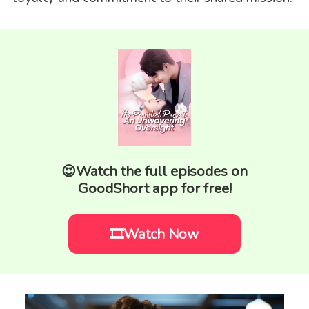
😍Watch the full episodes on
GoodShort app for free!
🎞️Watch Now