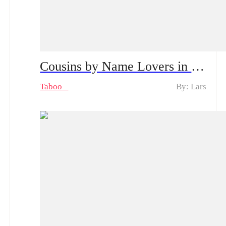
Cousins by Name Lovers in Secret Spoiler Alert, From Shyness to Passion | Can Their Secret Stay Hidden?
Taboo
By: Lars