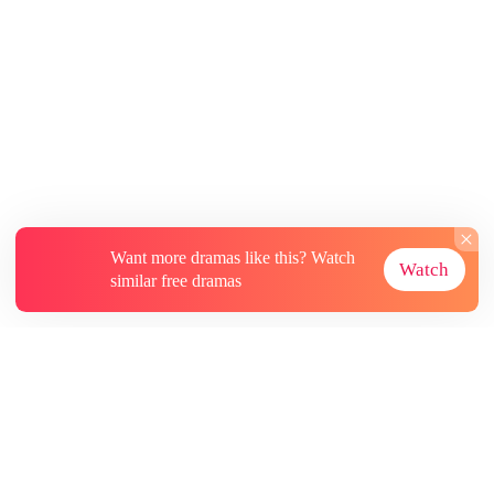
Want more dramas like this? Watch
Watch
similar free dramas
About
Contact Us
More Resources