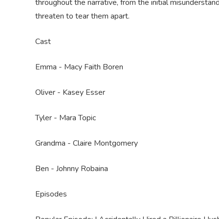
throughout the narrative, from the initial misundersta
threaten to tear them apart.
Cast
Emma - Macy Faith Boren
Oliver - Kasey Esser
Tyler - Mara Topic
Grandma - Claire Montgomery
Ben - Johnny Robaina
Episodes