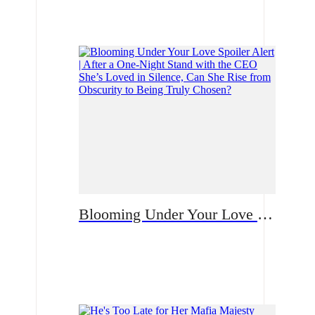
Romance
Blooming Under Your Love Spoiler Alert | After a One-Night Stand with the CEO She’s Loved in Silence, Can She Rise from Obscurity to Being Truly Chosen?
Romance