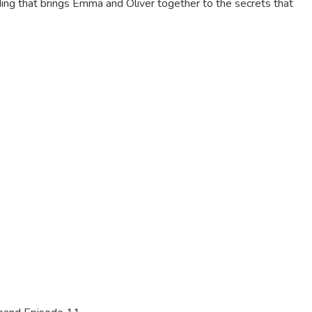
nding that brings Emma and Oliver together to the secrets that