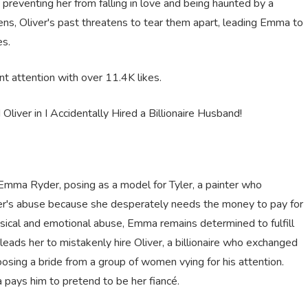
e preventing her from falling in love and being haunted by a
ns, Oliver's past threatens to tear them apart, leading Emma to
es.
ant attention with over
11.4
K
likes
.
liver in I Accidentally Hired a Billionaire Husband!
 Emma Ryder, posing as a model for Tyler, a painter who
er's abuse because she desperately needs the money to pay for
sical and emotional abuse, Emma remains determined to fulfill
leads her to mistakenly hire Oliver, a billionaire who exchanged
osing a bride from a group of women vying for his attention.
a pays him to pretend to be her fiancé.