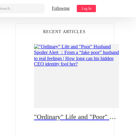
Search...
Following
Log In
RECENT ARTICLES
"Ordinary" Life and "Poor" Husband Spoiler Alert ：From a “fake poor” husband to real feelings | How long can his hidden CEO identity fool her?