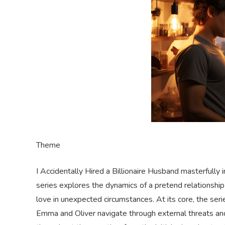
Theme
I Accidentally Hired a Billionaire Husband masterfully 
series explores the dynamics of a pretend relationship 
love in unexpected circumstances. At its core, the se
Emma and Oliver navigate through external threats an