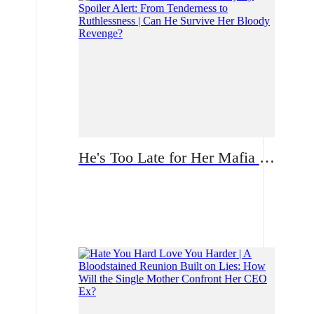
He's Too Late for Her Mafia Majesty Spoiler Alert: From Tenderness to Ruthlessness | Can He Survive Her Bloody Revenge?
Romance