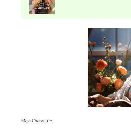
Main Characters