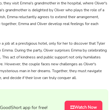
, they visit Emma's grandmother in the hospital, where Oliver's
a's grandmother is delighted by Oliver who plays the role of a
 wish, Emma reluctantly agrees to extend their arrangement,
 together, Emma and Oliver develop real feelings for each
job at a prestigious hotel, only for her to discover that Tyler
ate Emma. During the party, Oliver surprises Emma by celebrating
l. This act of kindness and public support not only humiliates
ove. However, the couple faces new challenges as Oliver's
 mysterious man in her dreams. Together, they must navigate
and decide if their love can truly conquer all.
 GoodShort app for free!
🎞️Watch Now