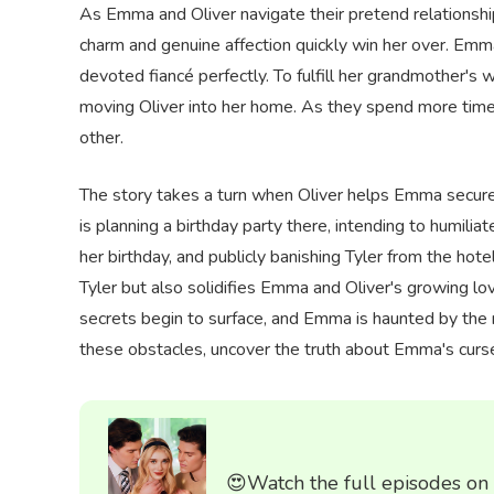
As Emma and Oliver navigate their pretend relationship
charm and genuine affection quickly win her over. Emm
devoted fiancé perfectly. To fulfill her grandmother's
moving Oliver into her home. As they spend more time
other.
The story takes a turn when Oliver helps Emma secure a 
is planning a birthday party there, intending to humili
her birthday, and publicly banishing Tyler from the hote
Tyler but also solidifies Emma and Oliver's growing l
secrets begin to surface, and Emma is haunted by the
these obstacles, uncover the truth about Emma's curse, 
😍Watch the full episodes on