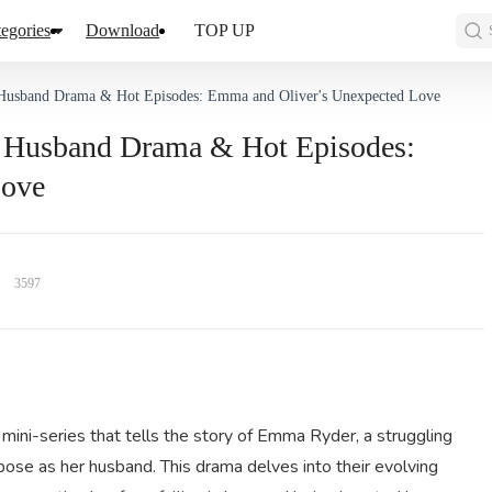
egories
Download
TOP UP
re Husband Drama & Hot Episodes: Emma and Oliver's Unexpected Love
ire Husband Drama & Hot Episodes:
Love
3597
mini-series that tells the story of Emma Ryder, a struggling
 pose as her husband. This drama delves into their evolving