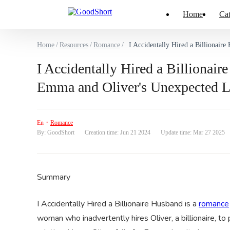
Home
Cat
Home
/
Resources
/
Romance
/
I Accidentally Hired a Billionai
I Accidentally Hired a Billiona
Emma and Oliver's Unexpected 
·
En
Romance
By: GoodShort
Creation time: Jun 21 2024
Update time: Mar 27 2025
Summary
I Accidentally Hired a Billionaire Husband is a
romance
woman who inadvertently hires Oliver, a billionaire, to