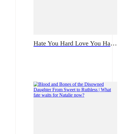
Hate You Hard Love You Harder | A Bloodstained Reunion Built on Lies: How Will the Single Mother Confront Her CEO Ex?
Romance