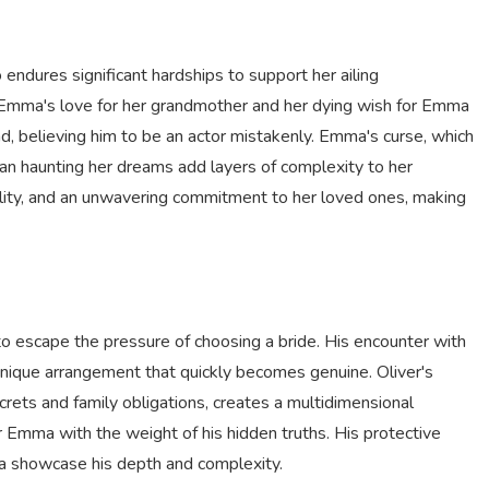
dures significant hardships to support her ailing
Emma's love for her grandmother and her dying wish for Emma
nd, believing him to be an actor mistakenly. Emma's curse, which
man haunting her dreams add layers of complexity to her
bility, and an unwavering commitment to her loved ones, making
 to escape the pressure of choosing a bride. His encounter with
unique arrangement that quickly becomes genuine. Oliver's
rets and family obligations, creates a multidimensional
r Emma with the weight of his hidden truths. His protective
ma showcase his depth and complexity.