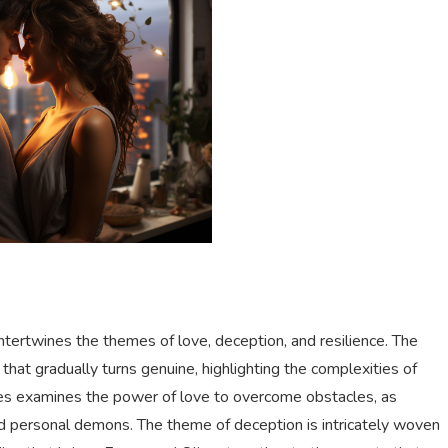
intertwines the themes of love, deception, and resilience. The
that gradually turns genuine, highlighting the complexities of
ries examines the power of love to overcome obstacles, as
d personal demons. The theme of deception is intricately woven