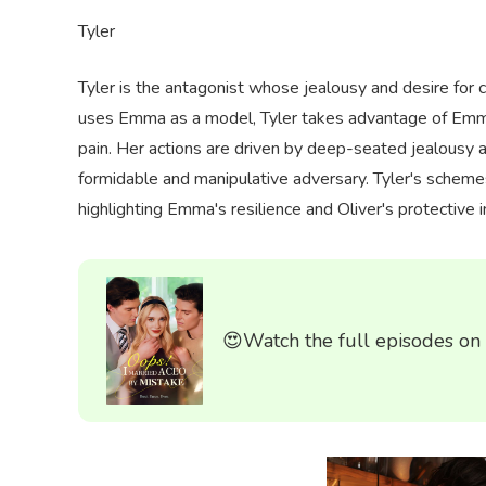
Tyler
Tyler is the antagonist whose jealousy and desire for 
uses Emma as a model, Tyler takes advantage of Emma's
pain. Her actions are driven by deep-seated jealousy
formidable and manipulative adversary. Tyler's schemes
highlighting Emma's resilience and Oliver's protective i
😍Watch the full episodes on