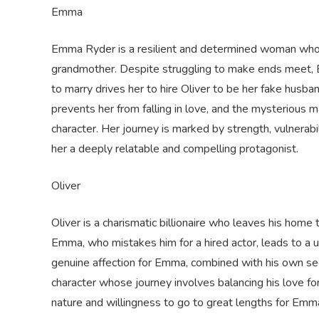
Emma
Emma Ryder is a resilient and determined woman who en
grandmother. Despite struggling to make ends meet, 
to marry drives her to hire Oliver to be her fake husba
prevents her from falling in love, and the mysterious 
character. Her journey is marked by strength, vulnera
her a deeply relatable and compelling protagonist.
Oliver
Oliver is a charismatic billionaire who leaves his home
Emma, who mistakes him for a hired actor, leads to a 
genuine affection for Emma, combined with his own sec
character whose journey involves balancing his love fo
nature and willingness to go to great lengths for Em