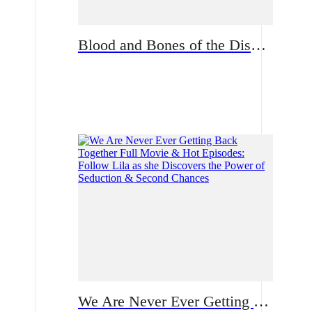
Blood and Bones of the Disowned Daughter From Sweet to Ruthless | What fate waits for Natalie now?
Romance
We Are Never Ever Getting Back Together Full Movie & Hot Episodes: Follow Lila as she Discovers the Power of Seduction & Second Chances