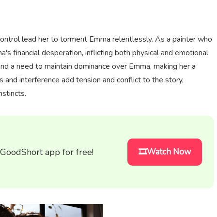
control lead her to torment Emma relentlessly. As a painter who
 financial desperation, inflicting both physical and emotional
 and a need to maintain dominance over Emma, making her a
 and interference add tension and conflict to the story,
nstincts.
 GoodShort app for free!
🎞️Watch Now