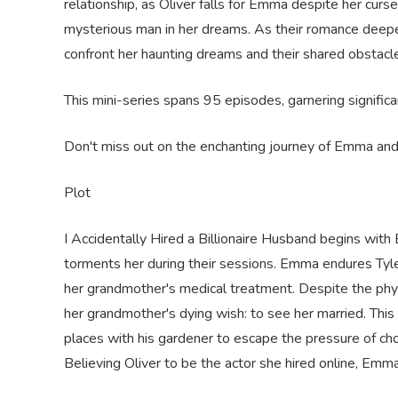
relationship, as Oliver falls for Emma despite her curs
mysterious man in her dreams. As their romance deepe
confront her haunting dreams and their shared obstacl
This mini-series spans 95 episodes, garnering signific
Don't miss out on the enchanting journey of Emma and O
Plot
I Accidentally Hired a Billionaire Husband begins with
torments her during their sessions. Emma endures Tyl
her grandmother's medical treatment. Despite the phy
her grandmother's dying wish: to see her married. This 
places with his gardener to escape the pressure of cho
Believing Oliver to be the actor she hired online, Emm