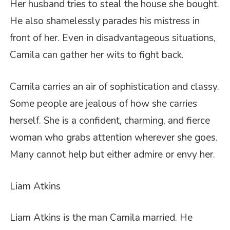
Her husband tries to steal the house she bought.
He also shamelessly parades his mistress in
front of her. Even in disadvantageous situations,
Camila can gather her wits to fight back.
Camila carries an air of sophistication and classy.
Some people are jealous of how she carries
herself. She is a confident, charming, and fierce
woman who grabs attention wherever she goes.
Many cannot help but either admire or envy her.
Liam Atkins
Liam Atkins is the man Camila married. He