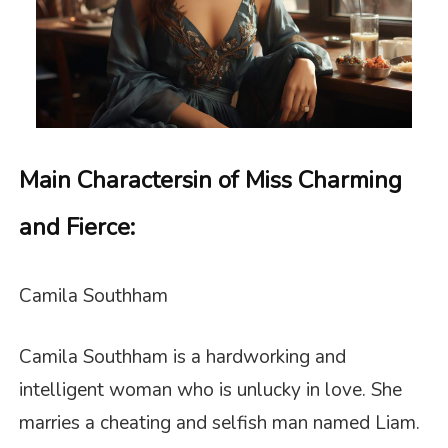
Main Characters
in of Miss Charming
and Fierce
:
Camila Southham
Camila Southham is a hardworking and
intelligent woman who is unlucky in love. She
marries a cheating and selfish man named Liam.