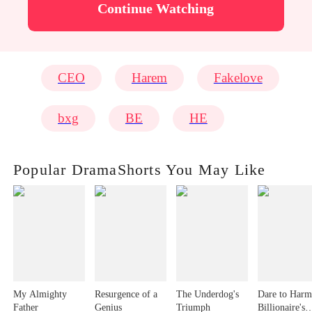
Continue Watching
CEO
Harem
Fakelove
bxg
BE
HE
Popular DramaShorts You May Like
My Almighty
Resurgence of a
The Underdog's
Dare to Harm
Father
Genius
Triumph
Billionaire's