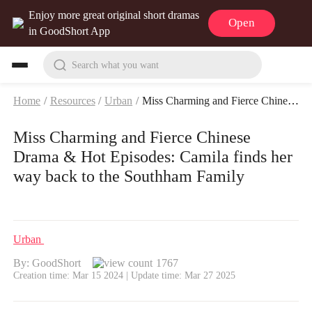
Enjoy more great original short dramas
Open
in GoodShort App
Search what you want
Home
/
Resources
/
Urban
/
Miss Charming and Fierce Chinese Drama & Hot Episodes: Camila finds her way back to the Southham Family
Miss Charming and Fierce Chinese
Drama & Hot Episodes: Camila finds her
way back to the Southham Family
Urban
By: GoodShort
1767
Creation time: Mar 15 2024 | Update time: Mar 27 2025