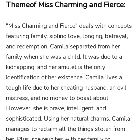
Theme
of Miss Charming and Fierce
:
"
Miss Charming and Fierce
" deals with concepts
featuring family, sibling love, longing, betrayal,
and redemption. Camila separated from her
family when she was a child. It was due to a
kidnapping, and her amulet is the only
identification of her existence. Camila lives a
tough life due to her cheating husband, an evil
mistress, and no money to boast about.
However, she is brave, intelligent, and
sophisticated. Using her natural charms, Camila
manages to reclaim all the things stolen from
her. Plus, she reunites with her family to