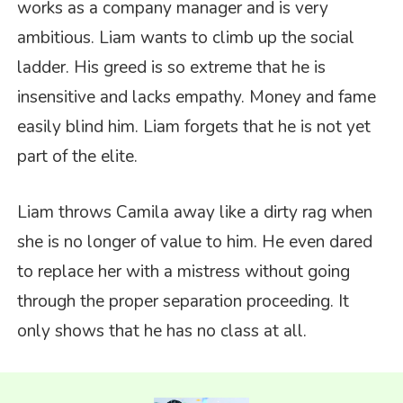
works as a company manager and is very
ambitious. Liam wants to climb up the social
ladder. His greed is so extreme that he is
insensitive and lacks empathy. Money and fame
easily blind him. Liam forgets that he is not yet
part of the elite.
Liam throws Camila away like a dirty rag when
she is no longer of value to him. He even dared
to replace her with a mistress without going
through the proper separation proceeding. It
only shows that he has no class at all.