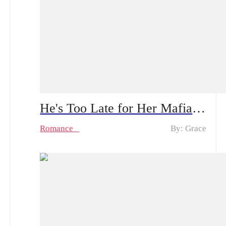
He's Too Late for Her Mafia Majesty Spoiler Alert: From Tenderness to Ruthlessness | Can He Survive Her Bloody Revenge?
Romance
By: Grace