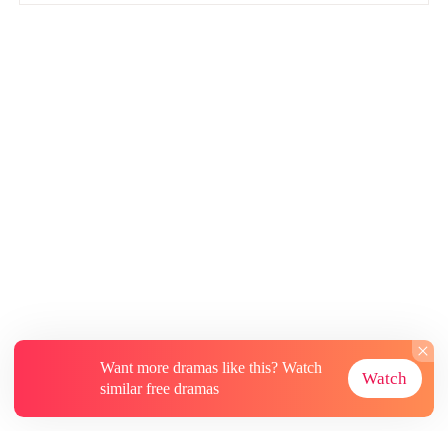
Want more dramas like this? Watch
Watch
similar free dramas