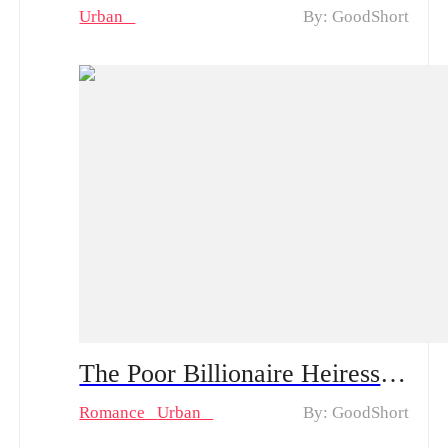
Urban
By: GoodShort
The Poor Billionaire Heiress Chinese Drama & Hot Episodes: Kaylyn's Pursuit of Love Amidst Deception and Betrayal
Romance
Urban
By: GoodShort