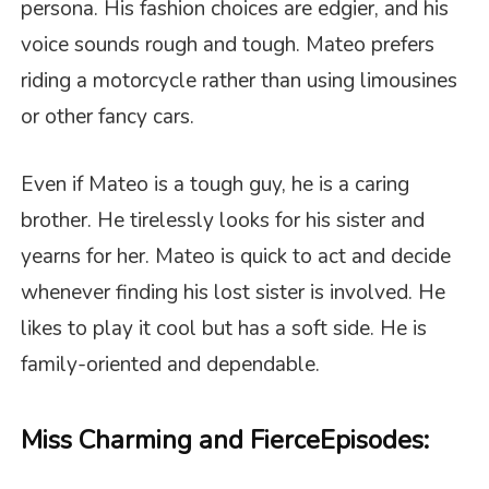
persona. His fashion choices are edgier, and his
voice sounds rough and tough. Mateo prefers
riding a motorcycle rather than using limousines
or other fancy cars.
Even if Mateo is a tough guy, he is a caring
brother. He tirelessly looks for his sister and
yearns for her. Mateo is quick to act and decide
whenever finding his lost sister is involved. He
likes to play it cool but has a soft side. He is
family-oriented and dependable.
Miss Charming and Fierce
Episodes: