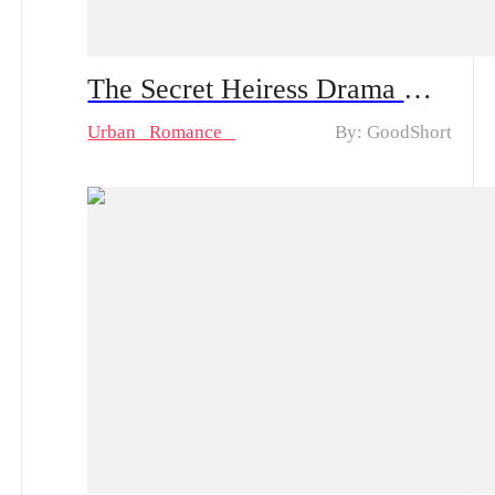
The Secret Heiress Drama & Hot Episodes: Lily's Quest for Justice and Cindy's Deception
Urban
Romance
By: GoodShort