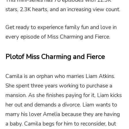
This mini-series has 78 episodes with 12.9K
stars, 2.3K hearts, and an increasing view count.
Get ready to experience family fun and love in
every episode of
Miss Charming and Fierce
.
Plot
of Miss Charming and Fierce
Camila is an orphan who marries Liam Atkins.
She spent three years working to purchase a
mansion. As she finishes paying for it, Liam kicks
her out and demands a divorce. Liam wants to
marry his lover Amelia because they are having
a baby. Camila begs for him to reconsider, but