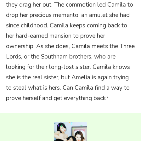
they drag her out. The commotion led Camila to
drop her precious memento, an amulet she had
since childhood. Camila keeps coming back to
her hard-earned mansion to prove her
ownership. As she does, Camila meets the Three
Lords, or the Southham brothers, who are
looking for their long-lost sister. Camila knows
she is the real sister, but Amelia is again trying
to steal what is hers. Can Camila find a way to
prove herself and get everything back?