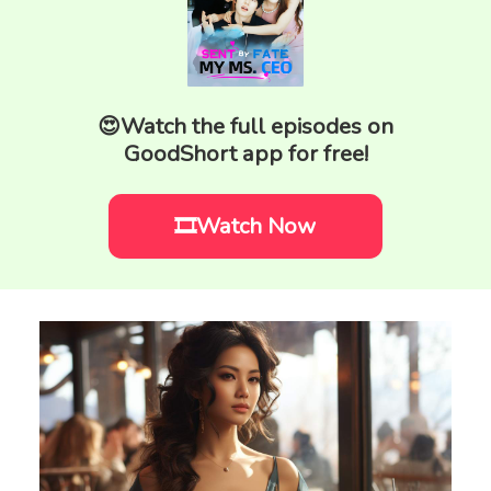
😍Watch the full episodes on
GoodShort app for free!
🎞️Watch Now