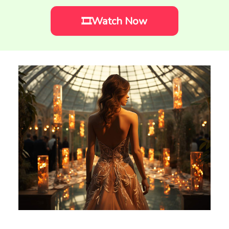
🎞️Watch Now