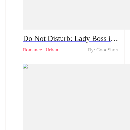
Do Not Disturb: Lady Boss in Disguise! Mini Series & Hot Episodes: Violet's Undercover Journey of Becoming a Maid and Turning into a Hotel Chain's Heiress
Romance
Urban
By: GoodShort