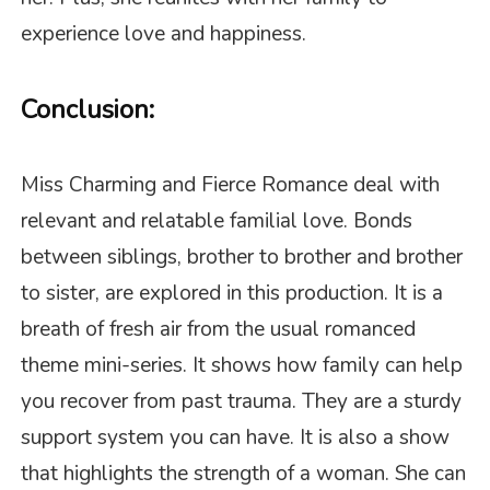
experience love and happiness.
Conclusion:
Miss Charming and Fierce Romance deal with
relevant and relatable familial love. Bonds
between siblings, brother to brother and brother
to sister, are explored in this production. It is a
breath of fresh air from the usual romanced
theme mini-series. It shows how family can help
you recover from past trauma. They are a sturdy
support system you can have. It is also a show
that highlights the strength of a woman. She can