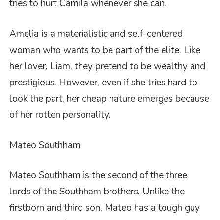
tries to hurt Camila whenever she can.
Amelia is a materialistic and self-centered
woman who wants to be part of the elite. Like
her lover, Liam, they pretend to be wealthy and
prestigious. However, even if she tries hard to
look the part, her cheap nature emerges because
of her rotten personality.
Mateo Southham
Mateo Southham is the second of the three
lords of the Southham brothers. Unlike the
firstborn and third son, Mateo has a tough guy