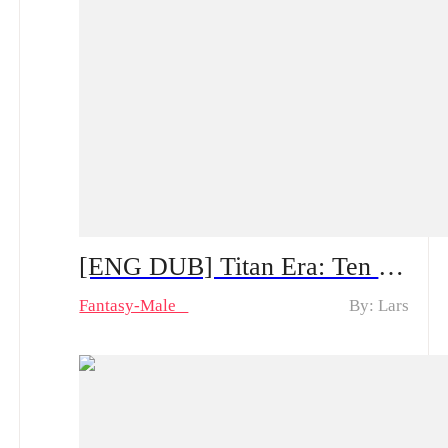
[ENG DUB] Titan Era: Ten Divine Beasts Rise with Me — Spoiler Alert | Can He Make a Comeback After the System Appears?
Fantasy-Male
By: Lars