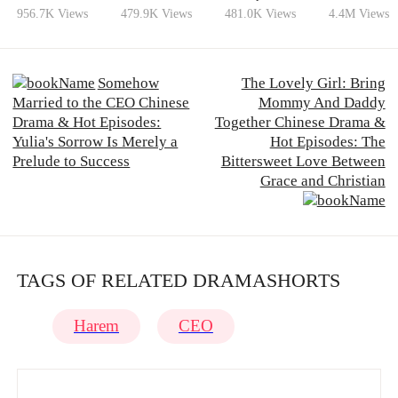
Wife?
956.7K Views
479.9K Views
481.0K Views
4.4M Views
Somehow
The Lovely Girl: Bring
Married to the CEO Chinese
Mommy And Daddy
Drama & Hot Episodes:
Together Chinese Drama &
Yulia's Sorrow Is Merely a
Hot Episodes: The
Prelude to Success
Bittersweet Love Between
Grace and Christian
TAGS OF RELATED DRAMASHORTS
Harem
CEO