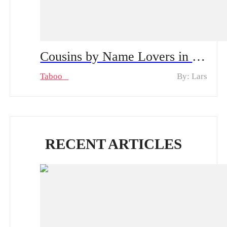
Cousins by Name Lovers in Secret Spoiler Alert, From Shyness to Passion | Can Their Secret Stay Hidden?
Taboo
By: Lars
RECENT ARTICLES