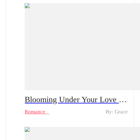
Blooming Under Your Love Spoiler Alert | After a One-Night Stand with the CEO She’s Loved in Silence, Can She Rise from Obscurity to Being Truly Chosen?
Romance
By: Grace