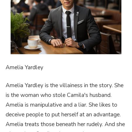
Amelia Yardley
Amelia Yardley is the villainess in the story. She
is the woman who stole Camila's husband.
Amelia is manipulative and a liar. She likes to
deceive people to put herself at an advantage.
Amelia treats those beneath her rudely. And she