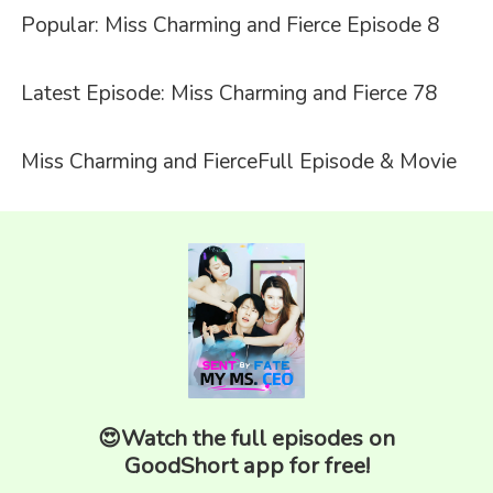
Popular: Miss Charming and Fierce Episode 8
Latest Episode: Miss Charming and Fierce 78
Miss Charming and Fierce
Full Episode & Movie
😍Watch the full episodes on
GoodShort app for free!