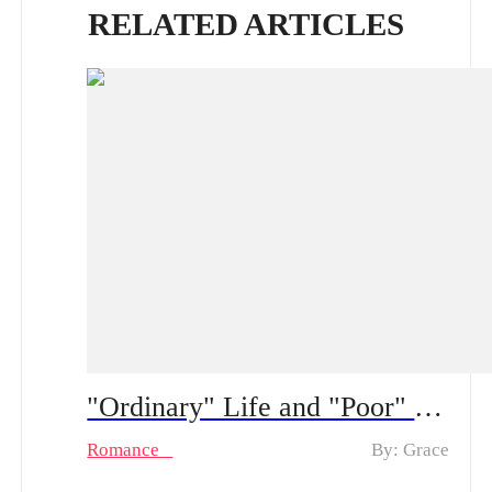
RELATED ARTICLES
"Ordinary" Life and "Poor" Husband Spoiler Alert ：From a “fake poor” husband to real feelings | How long can his hidden CEO identity fool her?
Romance
By: Grace