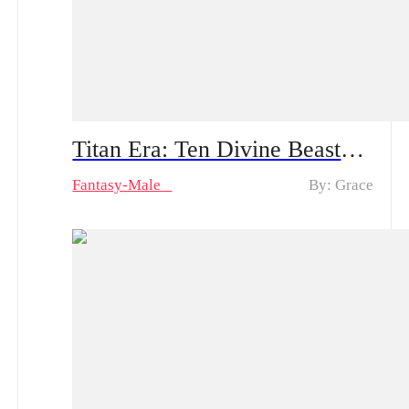
Titan Era: Ten Divine Beasts Rise with Me – Spoiler Alert | An Ordinary Young Man Travels to the Battlefield: How Will He Create Miracles and Amaze Everyone?!
Fantasy-Male
By: Grace