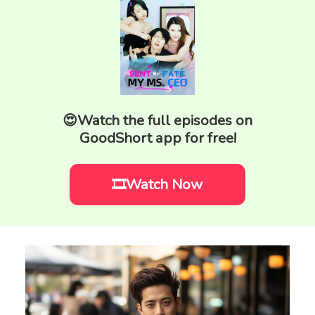
😍Watch the full episodes on
GoodShort app for free!
🎞️Watch Now