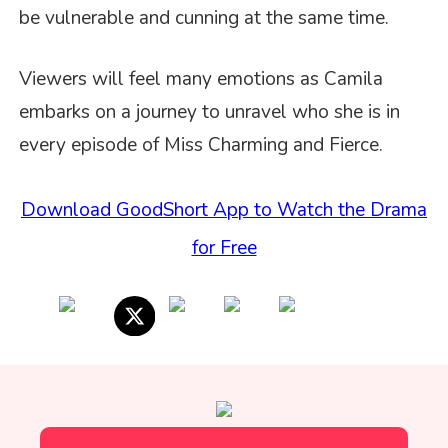
be vulnerable and cunning at the same time.
Viewers will feel many emotions as Camila
embarks on a journey to unravel who she is in
every episode of Miss Charming and Fierce.
Download GoodShort App to Watch the Drama
for Free