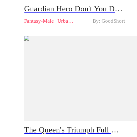
Guardian Hero Don't You Dare! Drama & Hot Episodes: Wilco's Triumph and Lindy's Love
Fantasy-Male
Urban
By: GoodShort
The Queen's Triumph Full Movie & Hot Episodes: Makayla's Resilience Against Betrayal and Redemption Amidst Family Rivalry