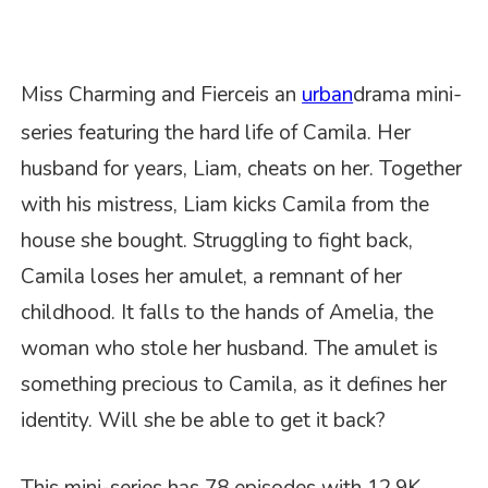
Miss Charming and Fierce
is a
n
urban
drama mini-
series featuring the hard life of Camila. Her
husband for years, Liam, cheats on her. Together
with his mistress, Liam kicks Camila from the
house she bought. Struggling to fight back,
Camila loses her amulet, a remnant of her
childhood. It falls to the hands of Amelia, the
woman who stole her husband. The amulet is
something precious to Camila, as it defines her
identity. Will she be able to get it back?