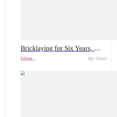
Bricklaying for Six Years, My Goddess Proposes to Me – Spoiler Alert｜Plot Twist: The Construction Worker Gets Proposed by a Rich Heiress… And He’s Actually the Kid’s Dad?
Urban
By: Grace