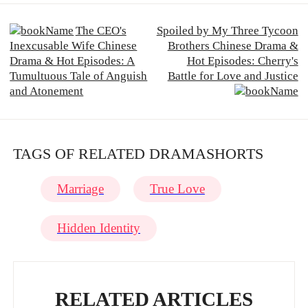
The CEO's
Spoiled by My Three Tycoon
Inexcusable Wife Chinese
Brothers Chinese Drama &
Drama & Hot Episodes: A
Hot Episodes: Cherry's
Tumultuous Tale of Anguish
Battle for Love and Justice
and Atonement
TAGS OF RELATED DRAMASHORTS
Marriage
True Love
Hidden Identity
RELATED ARTICLES