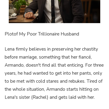
Plot
of
My Poor Trillionaire Husband
Lena firmly believes in preserving her chastity
before marriage, something that her fiancé,
Armando, doesn't find all that enticing. For three
years, he had wanted to get into her pants, only
to be met with cold stares and rebukes. Tired of
the whole situation, Armando starts hitting on
Lena's sister (Rachel) and gets laid with her.