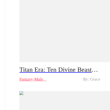
Titan Era: Ten Divine Beasts Rise with Me – Spoiler Alert | An Ordinary Young Man Travels to the Battlefield: How Will He Create Miracles and Amaze Everyone?!
Fantasy-Male
By: Grace