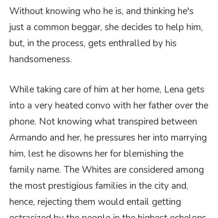
Without knowing who he is, and thinking he's
just a common beggar, she decides to help him,
but, in the process, gets enthralled by his
handsomeness.
While taking care of him at her home, Lena gets
into a very heated convo with her father over the
phone. Not knowing what transpired between
Armando and her, he pressures her into marrying
him, lest he disowns her for blemishing the
family name. The Whites are considered among
the most prestigious families in the city and,
hence, rejecting them would entail getting
ostracized by the people in the highest echelons