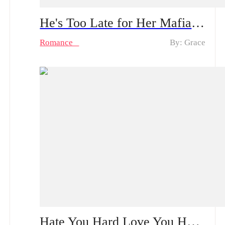
He's Too Late for Her Mafia Majesty Spoiler Alert: From Tenderness to Ruthlessness | Can He Survive Her Bloody Revenge?
Romance
By: Grace
Hate You Hard Love You Harder | A Bloodstained Reunion Built on Lies: How Will the Single Mother Confront Her CEO Ex?