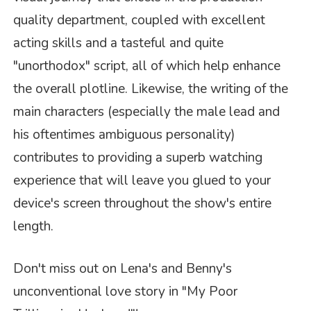
quality department, coupled with excellent
acting skills and a tasteful and quite
"unorthodox" script, all of which help enhance
the overall plotline. Likewise, the writing of the
main characters (especially the male lead and
his oftentimes ambiguous personality)
contributes to providing a superb watching
experience that will leave you glued to your
device's screen throughout the show's entire
length.
Don't miss out on Lena's and Benny's
unconventional love story in
"My Poor