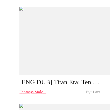
[ENG DUB] Titan Era: Ten Divine Beasts Rise with Me — Spoiler Alert | Can He Make a Comeback After the System Appears?
Fantasy-Male
By: Lars