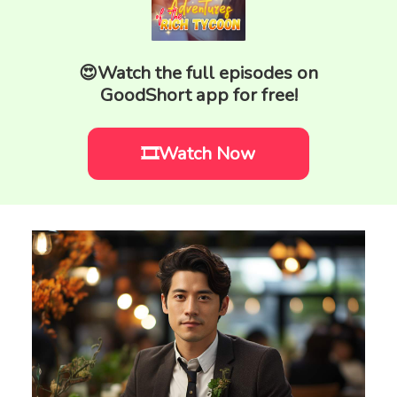
😍Watch the full episodes on
GoodShort app for free!
🎞️Watch Now