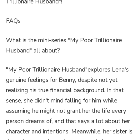
Trillionaire Husband"
!
FAQs
What is the mini-series "My Poor Trillionaire
Husband" all about?
"My Poor Trillionaire Husband"
explores Lena's
genuine feelings for Benny, despite not yet
realizing his true financial background. In that
sense, she didn't mind falling for him while
assuming he might not grant her the life every
person dreams of, and that says a lot about her
character and intentions. Meanwhile, her sister is