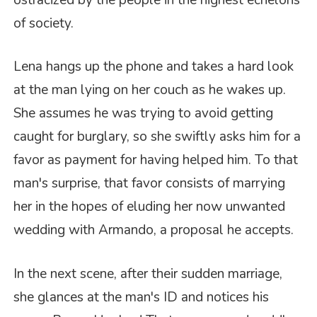
of society.
Lena hangs up the phone and takes a hard look
at the man lying on her couch as he wakes up.
She assumes he was trying to avoid getting
caught for burglary, so she swiftly asks him for a
favor as payment for having helped him. To that
man's surprise, that favor consists of marrying
her in the hopes of eluding her now unwanted
wedding with Armando, a proposal he accepts.
In the next scene, after their sudden marriage,
she glances at the man's ID and notices his