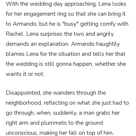
With the wedding day approaching, Lena looks
for her engagement ring so that she can bring it
to Armando, but he is "busy" getting comfy with
Rachel. Lena surprises the two and angrily
demands an explanation. Armando haughtily
blames Lena for the situation and tells her that
the wedding is still gonna happen, whether she
wants it or not.
Disappointed, she wanders through the
neighborhood, reflecting on what she just had to
go through, when, suddenly, a man grabs her
right arm and plummets to the ground
unconscious, making her fall on top of him.