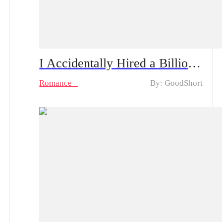
I Accidentally Hired a Billionaire Husband Drama & Hot Episodes: Emma and Oliver's Unexpected Love
Romance
By: GoodShort