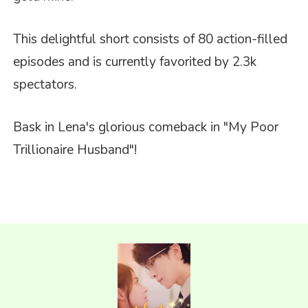
This delightful short consists of 80 action-filled
episodes and is currently favorited by 2.3k
spectators.
Bask in Lena's glorious comeback in
"My Poor
Trillionaire Husband"
!