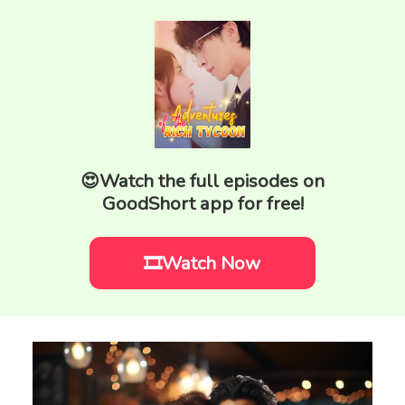
😍Watch the full episodes on
GoodShort app for free!
🎞️Watch Now