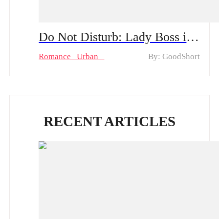
Do Not Disturb: Lady Boss in Disguise! Mini Series & Hot Episodes: Violet's Undercover Journey of Becoming a Maid and Turning into a Hotel Chain's Heiress
Romance
Urban
By: GoodShort
RECENT ARTICLES