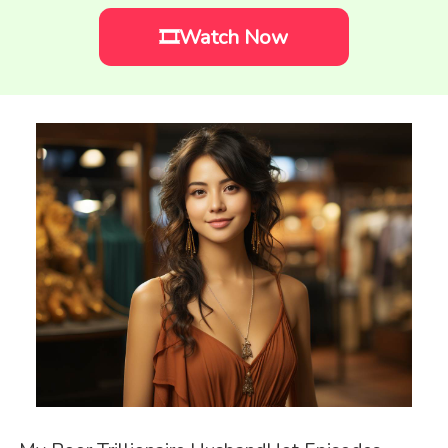
🎞️Watch Now