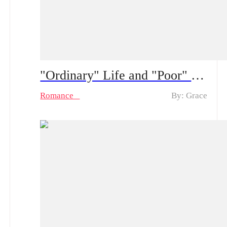
"Ordinary" Life and "Poor" Husband Spoiler Alert ：From a “fake poor” husband to real feelings | How long can his hidden CEO identity fool her?
Romance
By: Grace