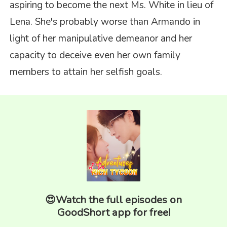
aspiring to become the next Ms. White in lieu of
Lena. She's probably worse than Armando in
light of her manipulative demeanor and her
capacity to deceive even her own family
members to attain her selfish goals.
😍Watch the full episodes on
GoodShort app for free!