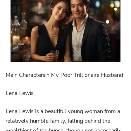
Main
Characters
in
My Poor Trillionaire Husband
Lena Lewis
Lena Lewis is a beautiful young woman from a
relatively humble family, falling behind the
wealthiest of the bunch, though not necessarily