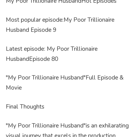
My Poor Trillionaire Husband
Hot
Episodes
Most popular episode:
My Poor Trillionaire
Husband Episode 9
Latest episode: My Poor Trillionaire
Husband
Episode 80
"My Poor Trillionaire Husband"
Full Episode &
Movie
Final Thoughts
"My Poor Trillionaire Husband"
is an exhilarating
visual journey that excels in the production