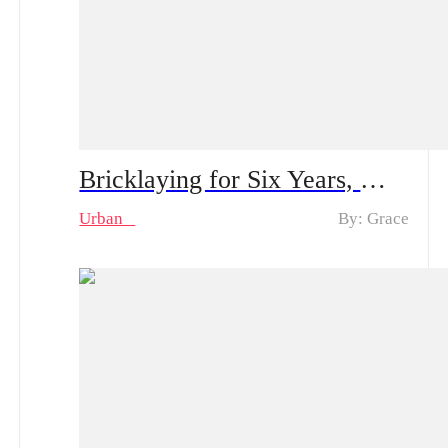
Bricklaying for Six Years, My Goddess Proposes to Me – Spoiler Alert｜Plot Twist: The Construction Worker Gets Proposed by a Rich Heiress… And He’s Actually the Kid’s Dad?
Urban
By: Grace