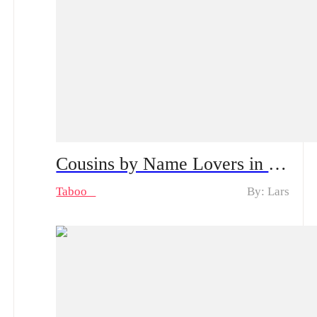
Cousins by Name Lovers in Secret Spoiler Alert, From Shyness to Passion | Can Their Secret Stay Hidden?
Taboo
By: Lars