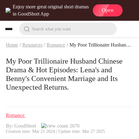
Enjoy more great original short dramas
Open
in GoodShort App
Search what you want
Home
/
Resources
/
Romance
/
My Poor Trillionaire Husband Chinese Drama & Hot Episodes: Lena's and Benny's Convenient Marriage and Its Unexpected Returns.
My Poor Trillionaire Husband Chinese
Drama & Hot Episodes: Lena's and
Benny's Convenient Marriage and Its
Unexpected Returns.
Romance
By: GoodShort
2670
Creation time: Mar 21 2024 | Update time: Mar 27 2025