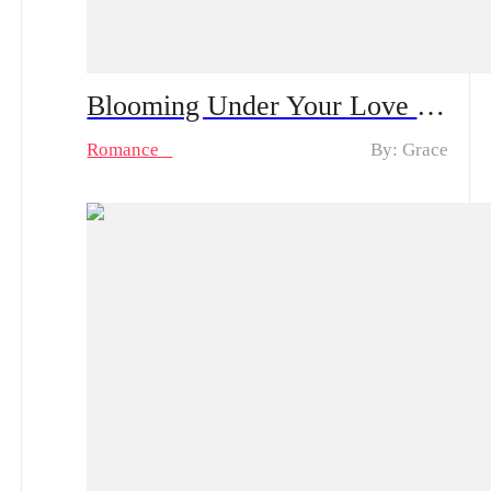
Blooming Under Your Love Spoiler Alert | After a One-Night Stand with the CEO She’s Loved in Silence, Can She Rise from Obscurity to Being Truly Chosen?
Romance
By: Grace