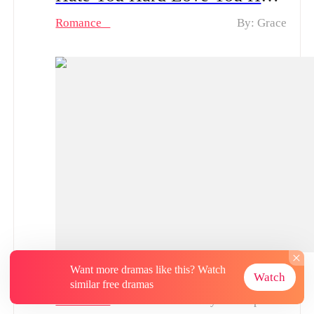
Romance
By: Grace
Blood and Bones of the Disowned Daughter From Sweet to Ruthless | What fate waits for Natalie now?
Want more dramas like this? Watch
Watch
similar free dramas
Romance
By: Tina Spenser