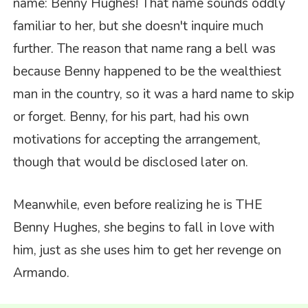
name: Benny Hughes! That name sounds oddly
familiar to her, but she doesn't inquire much
further. The reason that name rang a bell was
because Benny happened to be the wealthiest
man in the country, so it was a hard name to skip
or forget. Benny, for his part, had his own
motivations for accepting the arrangement,
though that would be disclosed later on.
Meanwhile, even before realizing he is THE
Benny Hughes, she begins to fall in love with
him, just as she uses him to get her revenge on
Armando.