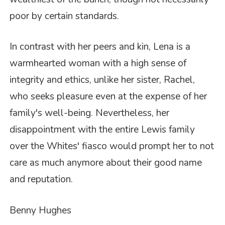
poor by certain standards.
In contrast with her peers and kin, Lena is a
warmhearted woman with a high sense of
integrity and ethics, unlike her sister, Rachel,
who seeks pleasure even at the expense of her
family's well-being. Nevertheless, her
disappointment with the entire Lewis family
over the Whites' fiasco would prompt her to not
care as much anymore about their good name
and reputation.
Benny Hughes