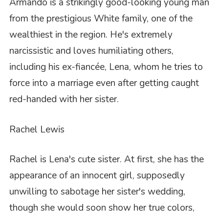
Armando is a strikingly good-looking young man
from the prestigious White family, one of the
wealthiest in the region. He's extremely
narcissistic and loves humiliating others,
including his ex-fiancée, Lena, whom he tries to
force into a marriage even after getting caught
red-handed with her sister.
Rachel Lewis
Rachel is Lena's cute sister. At first, she has the
appearance of an innocent girl, supposedly
unwilling to sabotage her sister's wedding,
though she would soon show her true colors,