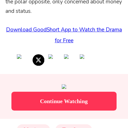
the polar opposite, only concerned about money
and status.
Download GoodShort App to Watch the Drama
for Free
Continue Watching