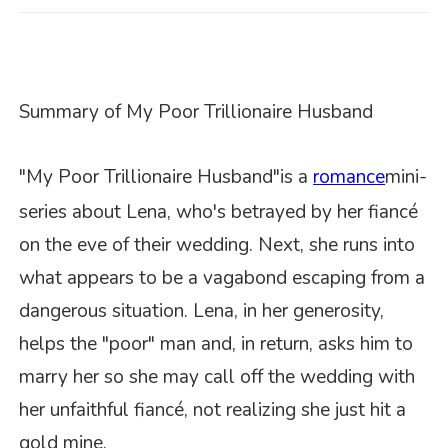
S
ummary of
My Poor Trillionaire Husband
"My Poor Trillionaire Husband"
is a
romance
mini-
series about Lena, who's betrayed by her fiancé
on the eve of their wedding. Next, she runs into
what appears to be a vagabond escaping from a
dangerous situation. Lena, in her generosity,
helps the "poor" man and, in return, asks him to
marry her so she may call off the wedding with
her unfaithful fiancé, not realizing she just hit a
gold mine.