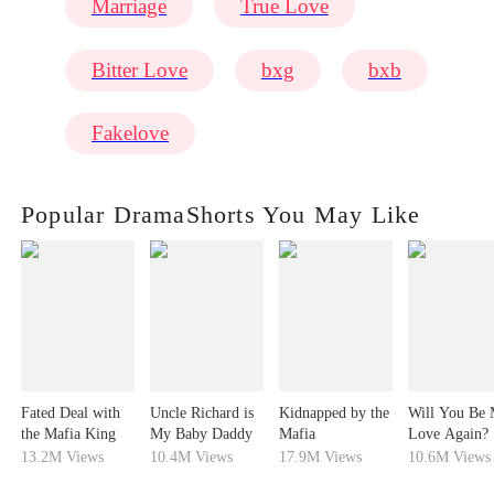
Marriage
True Love
Bitter Love
bxg
bxb
Fakelove
Popular DramaShorts You May Like
Fated Deal with
Uncle Richard is
Kidnapped by the
Will You Be
the Mafia King
My Baby Daddy
Mafia
Love Again?
13.2M Views
10.4M Views
17.9M Views
10.6M Views