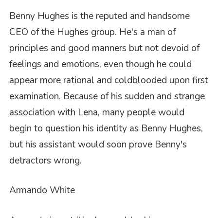
Benny Hughes is the reputed and handsome
CEO of the Hughes group. He's a man of
principles and good manners but not devoid of
feelings and emotions, even though he could
appear more rational and coldblooded upon first
examination. Because of his sudden and strange
association with Lena, many people would
begin to question his identity as Benny Hughes,
but his assistant would soon prove Benny's
detractors wrong.
Armando White