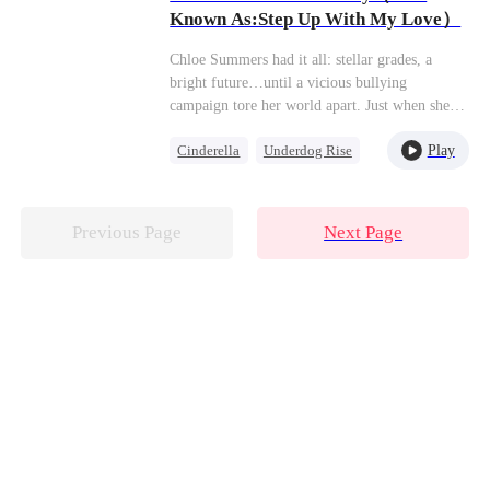
affairs office, Henry grabbed her arm tightly: "I
Known As:Step Up With My Love）
never said I wouldn't agree."
Chloe Summers had it all: stellar grades, a
bright future…until a vicious bullying
campaign tore her world apart. Just when she
thought things couldn't get worse—toxic work
Play
Cinderella
Underdog Rise
drama, a lying ex—in walks James Walton. He
looks her dead in the eye and says, "Use me.
Dynamic Duo
My connections, my name, my resources—
consider them yours. Step up, climb higher. I'll
Previous Page
Next Page
make sure you get everything you ever wanted.
Your dreams? Consider them done."