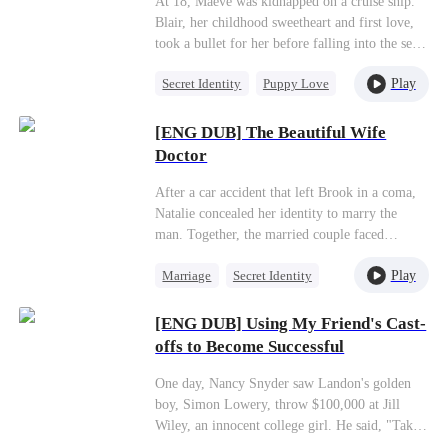
At 18, Maeve was kidnapped on a cruise ship.
Blair, her childhood sweetheart and first love,
took a bullet for her before falling into the sea
and dying. Determined to uncover the
Play
Secret Identity
Puppy Love
truth,Maeve agreed to marry Curtis, the heir to
a wealthy family.However, on the eve of their
CEO
Misidentification
wedding, she encountered Xavier—a man from
[ENG DUB] The Beautiful Wife
One-Night Stand
an ultra-wealthy background whose memory
Doctor
had been altered and who was now living under
the guise of a car mechanic.
After a car accident that left Brook in a coma,
Natalie concealed her identity to marry the
man. Together, the married couple faced
challenges from Fiona and her son and took
Play
Marriage
Secret Identity
down the two-faced James as they navigated
through their marriage and started a happy life
Strong Female Lead
together.
[ENG DUB] Using My Friend's Cast-
Counterattack
offs to Become Successful
Underdog Rise
Underdog Rise
One day, Nancy Snyder saw Landon's golden
boy, Simon Lowery, throw $100,000 at Jill
Wiley, an innocent college girl. He said, "Take
off one piece, and I'll give you $100,000."