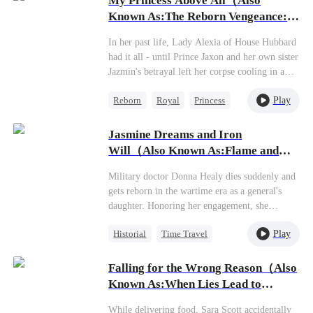
My Princess Above All（Also
One-Night Stand
Known As:The Reborn Vengeance:
Counterattack
Love Amidst Ashes）
In her past life, Lady Alexia of House Hubbard
had it all - until Prince Jaxon and her own sister
Jazmin's betrayal left her corpse cooling in a
deserted manor, her entire lineage extinguished.
Play
Reborn
Royal
Princess
Reborn with vengeance in her heart, she makes
a calculated alliance with the 'Crippled Prince'
Getting Back at Ex
Yoric. But when assassins ambush her
Jasmine Dreams and Iron
Mutual Love
palanquin, the supposedly paralyzed prince does
Will（Also Known As:Flame and
the unthinkable - he stands, for her...
Fierce Beauty）
Military doctor Donna Healy dies suddenly and
gets reborn in the wartime era as a general's
daughter. Honoring her engagement, she
marries Commander Stevie Garrison, only to
Play
Historial
Time Travel
get abandoned on their wedding night for his
mistress, the cunning Gloria Carpenter. Having
Miracle Doctor
seen life and death in her previous life, Donna
Falling for the Wrong Reason（Also
Dynamic Duo
Sweet
just laughs coldly at this joke of a marriage. A
Known As:When Lies Lead to
scumbag and his manipulative mistress? Perfect
Love）
match! Saves her the headache of dealing with
While delivering food, Sara Scott accidentally