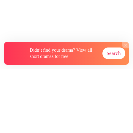
Didn’t find your drama? View all
Search
short dramas for free
About
Contact Us
More Resources
Subscriptions