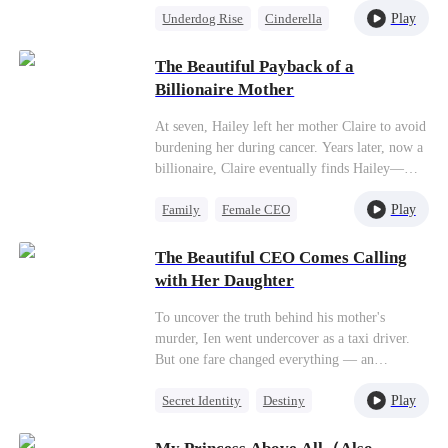
Play
Underdog Rise
Cinderella
Nancy thought it was a great bargain! If Jill
didn't wanna do it, Nancy would do it. So she
Counterattack
traded her two shoes, two pairs of socks, two
The Beautiful Payback of a
shoelaces, and an apron for $700,000. After
Billionaire Mother
that,Nancy stayed by Jill's side to pick up the
handbag, jewelry, and apartment that Jill had
At seven, Hailey left her mother Claire to avoid
ditched. Nancy also took the job and the chance
burdening her during cancer. Years later, now a
to study abroad that Jill didn't want. In this
billionaire, Claire eventually finds Hailey—
way, Nancy eventually became a rich,
betrayed by her fiancé and about to be harmed
successful businesswoman!
Play
Family
Female CEO
by his mistress, Claire, furious, pulled out a
gun…
Heiress
Family Reunion
The Beautiful CEO Comes Calling
Counterattack
with Her Daughter
To uncover the truth behind his mother's
murder, Ien went undercover as a taxi driver.
But one fare changed everything — an
unexpected one-night stand with a stunning
Play
Secret Identity
Destiny
CEO named Bella. Four years later, Bella
reappeared at his doorstep, daughter in hand,
Female CEO
Cute Kids
and married him.