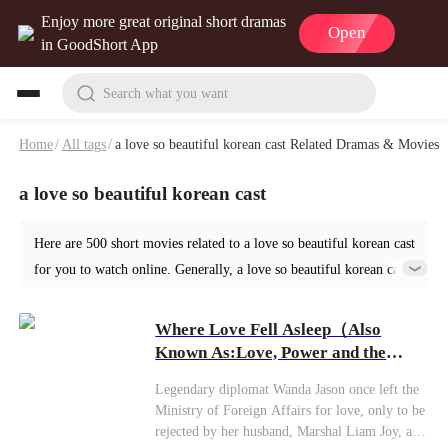
Enjoy more great original short dramas
Open
in GoodShort App
Search what you want
Home
/
All tags
/
a love so beautiful korean cast Related Dramas & Movies
a love so beautiful korean cast
Here are 500 short movies related to a love so beautiful korean cast
for you to watch online. Generally, a love so beautiful korean cast
or similar short dramas can be found in various genres such as
Romance. Start your reading from Where Love Fell Asleep at
Where Love Fell Asleep（Also
GoodShort!
Known As:Love, Power and the
Lie）
Legendary diplomat Wanda Jason once left the
Ministry of Foreign Affairs for love, only to be
rejected by her husband, Marshal Liam Joy, and