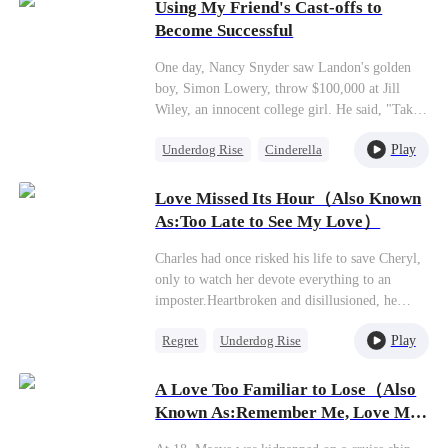
along.
Using My Friend's Cast-offs to
Become Successful
One day, Nancy Snyder saw Landon's golden
boy, Simon Lowery, throw $100,000 at Jill
Wiley, an innocent college girl. He said, "Take
off one piece, and I'll give you $100,000."
Play
Underdog Rise
Cinderella
Nancy thought it was a great bargain! If Jill
didn't wanna do it, Nancy would do it. So she
Counterattack
traded her two shoes, two pairs of socks, two
Love Missed Its Hour（Also Known
shoelaces, and an apron for $700,000. After
As:Too Late to See My Love）
that,Nancy stayed by Jill's side to pick up the
handbag, jewelry, and apartment that Jill had
Charles had once risked his life to save Cheryl,
ditched. Nancy also took the job and the chance
only to watch her devote everything to an
to study abroad that Jill didn't want. In this
imposter.Heartbroken and disillusioned, he
way, Nancy eventually became a rich,
turned away and married an ambitious beauty,
successful businesswoman!
Play
Regret
Underdog Rise
returning to the pinnacle of power. When
Cheryl finally recognized the scar on his
CEO
Secret Identity
shoulder—the one he'd earned saving her—she
A Love Too Familiar to Lose（Also
also saw the glaring wedding ring on his
Known As:Remember Me, Love Me
finger."What a pity, Cheryl," he said faintly.
Forever）
"You're too late."