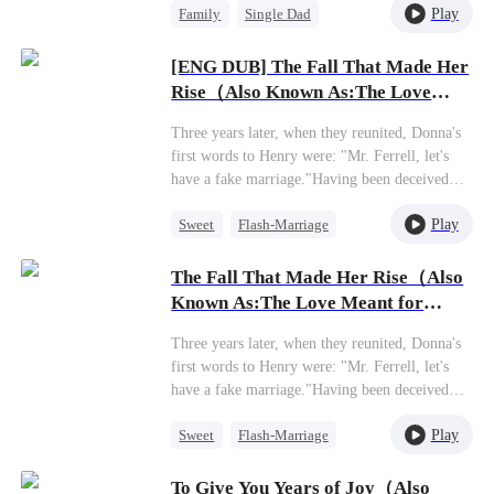
Play
Family
Single Dad
relationship with her own daughter, Molly
Justin, grew increasingly strained. Feeling
Betrayal
Regret
overshadowed and repeatedly pushed aside,
[ENG DUB] The Fall That Made Her
Molly slowly closed off her heart until one day,
Rise（Also Known As:The Love
she left with her father, Mason Justin. Only
Meant for Me）
after their departure did Mia awaken to the pain
Three years later, when they reunited, Donna's
she'd caused. The weight of her indifference
first words to Henry were: "Mr. Ferrell, let's
and the void left by her daughter's love began
have a fake marriage."Having been deceived
to consume her, plunging her into a spiral of
out of her fortune by the boyfriend she had
irreparable remorse.
Play
Sweet
Flash-Marriage
supported for years, Donna finally realized the
price she had paid. Well, if that's the case, she'd
CEO
just switch to a different man.At the civil
The Fall That Made Her Rise（Also
affairs office, Henry grabbed her arm tightly: "I
Known As:The Love Meant for
never said I wouldn't agree."
Me）
Three years later, when they reunited, Donna's
first words to Henry were: "Mr. Ferrell, let's
have a fake marriage."Having been deceived
out of her fortune by the boyfriend she had
Play
Sweet
Flash-Marriage
supported for years, Donna finally realized the
price she had paid. Well, if that's the case, she'd
CEO
just switch to a different man.At the civil
To Give You Years of Joy（Also