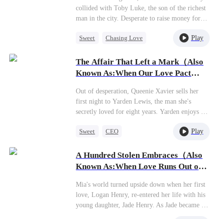
them. She never wanted this arranged marriage
collided with Toby Luke, the son of the richest
anyway, and now that the masks are off, she's
man in the city. Desperate to raise money for
finally free. Whoever wants this miserable life
her boyfriend's research fees,Sara,feeling guilty,
can have it—she's out!
Play
Sweet
Chasing Love
sold her electric bike, worth over a thousand
dollars, to Toby for five thousand. This led
Betrayal
Cinderella
CEO
Toby to mistakenly think she was a gold-digger.
The Affair That Left a Mark（Also
The two, who had no prior connection, became
Known As:When Our Love Pact
entangled due to Toby's father's will, which
Expires）
stipulated that he must marry the daughter of
Out of desperation, Queenie Xavier sells her
his first love to inherit the vast fortune, and that
first night to Yarden Lewis, the man she's
daughter turned out to be Sara. In order to
secretly loved for eight years. Yarden enjoys the
secure the inheritance, Toby schemed to
thrill but keeps her as a secret lover, never
separate Sara from her scum boyfriend and
Play
Sweet
CEO
imagining it could last. She feels the same.
tried to make her fall in love with him.
When the time comes, she walks away.Only
Crush-to-love
However, in the process of his carefully laid
then does Yarden realize he's been in love with
A Hundred Stolen Embraces（Also
Chasing Love
Mutual Love
plans, he found himself falling for Sara first.
her to the very core all along.
Known As:When Love Runs Out of
Points）
Mia's world turned upside down when her first
love, Logan Henry, re-entered her life with his
young daughter, Jade Henry. As Jade became a
constant presence in the family, Mia's