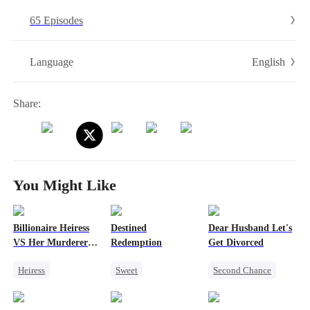
redemption, and the family she was meant to have.
65 Episodes
English
Language
Share:
You Might Like
Billionaire Heiress
Destined
Dear Husband Let's
VS Her Murderer
Redemption
Get Divorced
Husband
Heiress
Sweet
Second Chance
Revenge
Redemption
Heiress
Divorce
Strong Female Lead
Small Potato