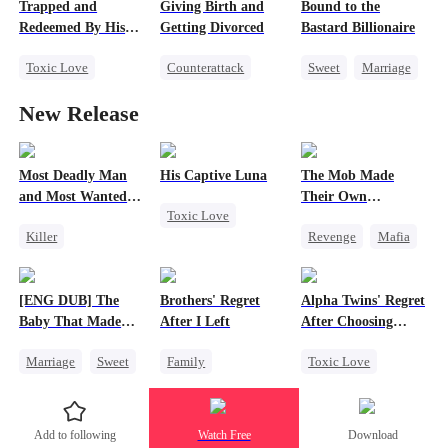
Trapped and
Giving Birth and
Bound to the
Counterattack
Love Triangle
Redeemed By His
Getting Divorced
Bastard Billionaire
Getting Back at Ex
Love
Toxic Love
Counterattack
Sweet
Marriage
Second Chance
Revenge
CEO
New Release
Cute Kids
Marriage
Counterattack
Misunderstanding
Heiress
Contract Marriage
Chasing Love
Betrayal
Most Deadly Man
His Captive Luna
The Mob Made
and Most Wanted
Their Own
Toxic Love
Woman
Destroyer
Killer
Revenge
Mafia
Luna
Werewolf
Secret Identity
Comeback
Regret
Playing Dumb
Counterattack
[ENG DUB] The
Brothers' Regret
Alpha Twins' Regret
Comeback
Hate
Baby That Made
After I Left
After Choosing
Counterattack
Underdog Rise
Her Home
Their Stepsiste
Marriage
Sweet
Family
Toxic Love
Mafia
Destiny
Werewolf
Alpha
Group Favorite
Regret
Pregnancy
Add to following
Watch Free
Download
Cute Kids
Miracle Doctor
Regret