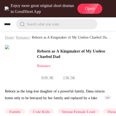
Enjoy more great original short dramas
Open
in GoodShort App
Search what you want
Home
/
Romance
/
Reborn as A Kingmaker of My Useless Chaebol Dad Playlet & Video
Reborn as A Kingmaker of My Useless
Chaebol Dad
Romance
839.3K
136.5K
Reborn as the long-lost daughter of a powerful family, Dana returns
home only to be betrayed by her family and replaced by a fake
daughter. Refusing to beg for love, she teams up with the family's
disgraced son and turns an inheritance war into her path to revenge,
Family
Cute Kids
Strong Female Lead
Dyna