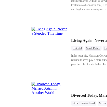
Rosalie marries Adrian to cover 
treated as a disposable tool, Ro
and begins a desperate quest to
Living Again: Never 
Historial
Small Potato
Co
In his past life, Harrison Cowa
refused to even pay a mere hund
play the role of a stepfather, h
Divorced Today, Marr
Strong Female Lead
Second