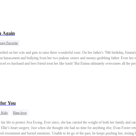
 Again
oup Favorite
elied on her wits and guts to raise three wonderful sons. On her father's 70th birthday, Emma's
t harassment and bullying from her two jealous sisters and money-grubbing father. Even her el
orced ex-husband and best friend treat her like trash! But Emma ultimately overcomes all the pre
 for You
 Kids
Hate-love
is life to protect Ava Ewing. Ever since, she has carried the weight of both her family and care
Ellie’s heart surgery. Just when she thought she had no time for anything else, Evan Foster ret
ved resentment and buried emotions. Unable to let go of the past, he keeps pushing her, testing 