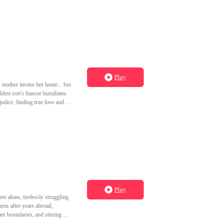
Play
 mother invites her home... but
dest son's fiancee humiliates
judice, finding true love and
Play
er alone, tirelessly struggling
urns after years abroad,
her boundaries, and stirring up