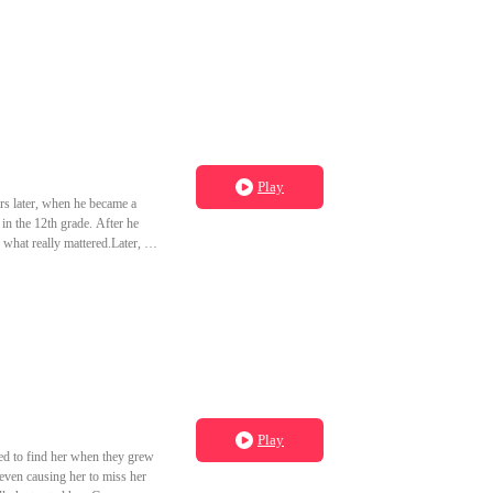
Play
rs later, when he became a
in the 12th grade. After he
 what really mattered.Later, he
ding expert in the medical
Play
ed to find her when they grew
 even causing her to miss her