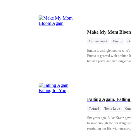
Make My Mom Bloom
Counterattack
Family
Gr
Emma is a single mother who's r
Emma is greeted with nothing bu
her at a party, and her long-div
happiness anew.
Falling Again, Falling
Twisted
Toxic Love
Cute
Six years ago, Luke Kranz gave h
to save enough for her daughter 
reentering her life with unresol