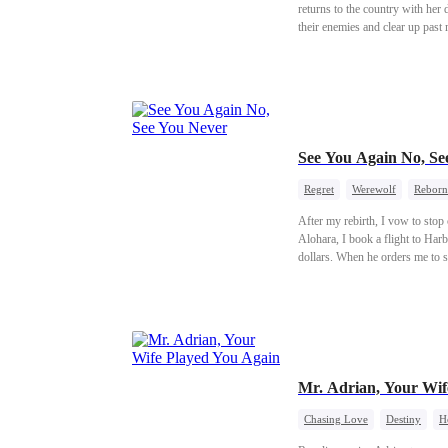
returns to the country with her
their enemies and clear up past
See You Again No, Se
Regret
Werewolf
Reborn
After my rebirth, I vow to sto
Alohara, I book a flight to Har
dollars. When he orders me to s
Finally, he says my existence mi
marriage, along with the keys to
always loved his stepsister. In t
Mr. Adrian, Your Wif
Chasing Love
Destiny
H