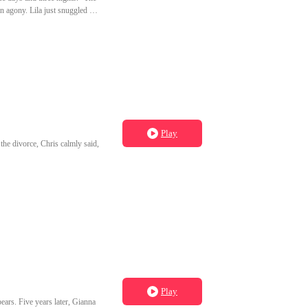
in agony. Lila just snuggled up
see you suffer." Later, to make
st severed our mate bond.
it, The Talons. And I was never
Play
he divorce, Chris calmly said,
Play
ears. Five years later, Gianna