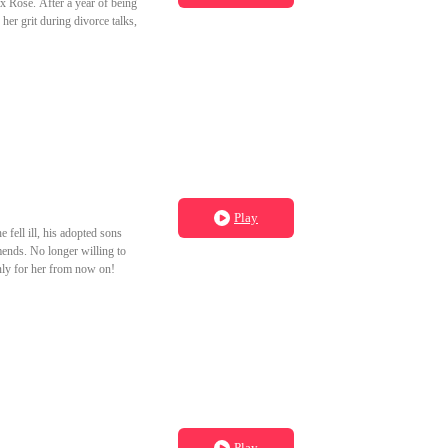
ex Rose. After a year of being
her grit during divorce talks,
Play
fell ill, his adopted sons
mends. No longer willing to
only for her from now on!
Play