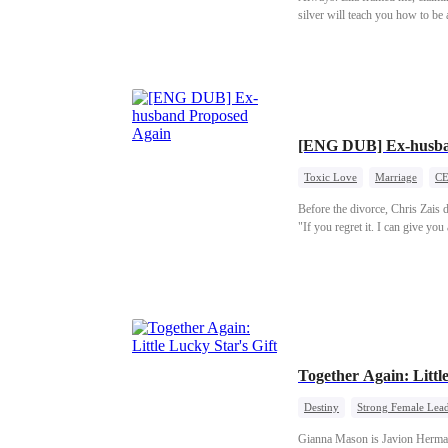
silver will teach you how to be
to him, her voice dripping with 
Lila happy, Damien publicly gav
Days later, while he was writhin
coming back. He shattered.
[ENG DUB] Ex-husba
Toxic Love
Marriage
C
Before the divorce, Chris Zais
"If you regret it. I can give yo
Together Again: Little
Destiny
Strong Female Lea
Gianna Mason is Javion Herman's