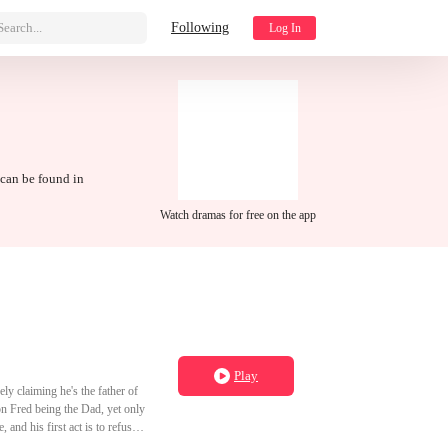
Search...
Following
Log In
 can be found in
Watch dramas for free on the app
Play
ely claiming he's the father of
 on Fred being the Dad, yet only
and his first act is to refuse