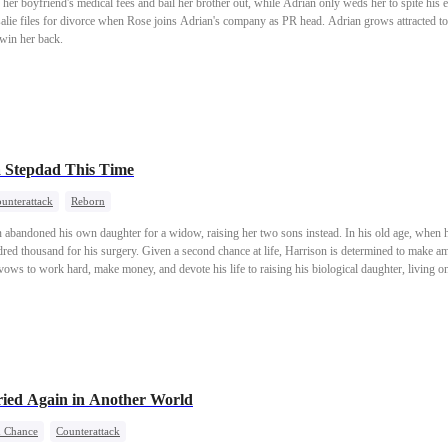
her boyfriend's medical fees and bail her brother out, while Adrian only weds her to spite his 
salie files for divorce when Rose joins Adrian's company as PR head. Adrian grows attracted to 
 win her back.
a Stepdad This Time
unterattack
Reborn
n abandoned his own daughter for a widow, raising her two sons instead. In his old age, when he 
red thousand for his surgery. Given a second chance at life, Harrison is determined to make a
e vows to work hard, make money, and devote his life to raising his biological daughter, living 
ied Again in Another World
 Chance
Counterattack