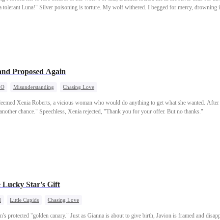
 a tolerant Luna!" Silver poisoning is torture. My wolf withered. I begged for mercy, drowning 
fake concern. "Serena is your mate, after all. When she's in pain, you're in pain. It hurts me to 
e my seat on the Pack Council to her—a girl who knew nothing. This time, I said nothing. I ju
g in the agony of our broken bond, he finally heard the news. I had joined the royal’s elite un
nd Proposed Again
EO
Misunderstanding
Chasing Love
 deemed Xenia Roberts, a vicious woman who would do anything to get what she wanted. After t
u another chance." Speechless, Xenia rejected, "Thank you for your offer. But no thanks."
 Lucky Star's Gift
d
Little Cupids
Chasing Love
 protected "golden canary." Just as Gianna is about to give birth, Javion is framed and disapp