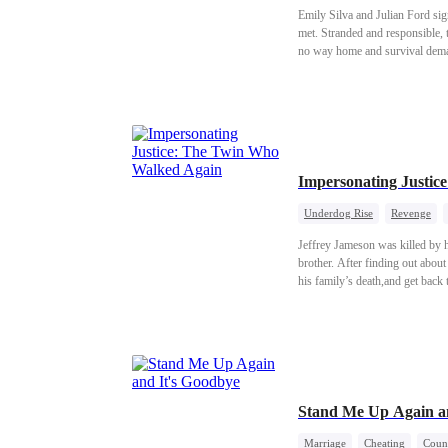
Emily Silva and Julian Ford sig
met. Stranded and responsible, t
no way home and survival deman
planned: a real marriage, a real 
Impersonating Justi
Underdog Rise
Revenge
Jeffrey Jameson was killed by h
brother. After finding out about
his family’s death,and get back
Stand Me Up Again a
Marriage
Cheating
Count