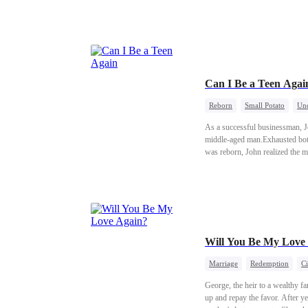
everything she tried to leave be
Can I Be a Teen Agai
Reborn
Small Potato
Und
As a successful businessman, Jo
middle-aged man.Exhausted both 
was reborn, John realized the me
became the world's most famous a
field.In an interview, he said, 
Will You Be My Love
Marriage
Redemption
Ci
George, the heir to a wealthy 
up and repay the favor. After ye