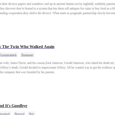
n their divorce papers and somehow end up in ancient famine-era by nightfall, suddenly parents
hey discover they're bound to a system that lets them sell antiques for coins to buy food as a life
ding cooperation,they shelve the divorce. What starts as pragmatic partnership slowly becom
family, and a life they didn't know they wanted until they were living it.
ce: The Twin Who Walked Again
Counterattack
Dominant
is wife, Janice Davis, and his cousin,Zack Jameson. Gerald Jameson, who faked his death ten 
 Jeffrey’s death, Gerald decided to impersonate Jeffrey. All he wanted was to get the evidence 
 the company that was founded by his parents.
nd It's Goodbye
erattack
Betrayal
Heir