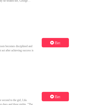
ly he treated her, George
 tormenting stepmother and
Play
Jensen becomes disciplined and
 act after achieving success is
Play
second to the girl, Lila.
ree days and three nights. "The