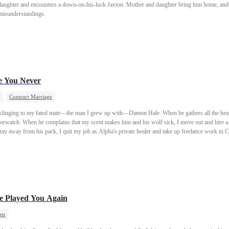
 daughter and encounters a down-on-his-luck Javion. Mother and daughter bring him home, and th
 misunderstandings.
e You Never
Contract Marriage
p clinging to my fated mate—the man I grew up with—Damon Hale. When he gathers all the healer
borwatch. When he complains that my scent makes him and his wolf sick, I move out and hire a
tay away from his pack, I quit my job as Alpha's private healer and take up freelance work in 
ght mislead his precious stepsister into thinking he still cares for me. So, I nod and accept C
 an 18-million-dollar villa as my wedding gift. Not until the very last moment of my previous l
his life, I’ll let you be together—and from now on, I’ll live for myself alone.
e Played You Again
eir