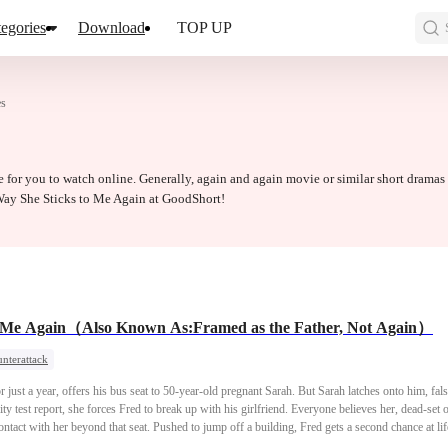
egories
Download
TOP UP
es
 for you to watch online. Generally, again and again movie or similar short dramas
 Way She Sticks to Me Again at GoodShort!
o Me Again（Also Known As:Framed as the Father, Not Again）
nterattack
r just a year, offers his bus seat to 50-year-old pregnant Sarah. But Sarah latches onto him, fals
ty test report, she forces Fred to break up with his girlfriend. Everyone believes her, dead-set
act with her beyond that seat. Pushed to jump off a building, Fred gets a second chance at life, 