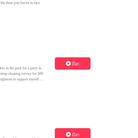
e three join forces to face
Play
s in the pack for a party in
 deep-cleaning service for 500
Coghaven to support myself.
oghaven Alpha's hand in
ife did I realize… he had
Play