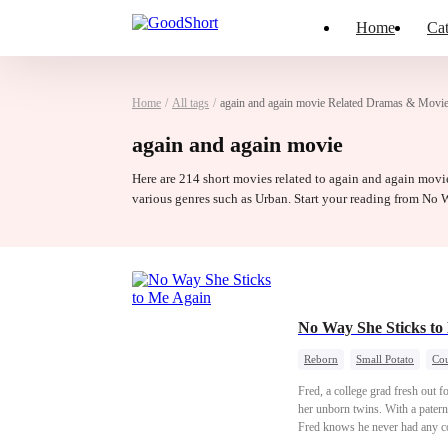
Home
Cat
Home
/
All tags
/
again and again movie Related Dramas & Movi
again and again movie
Here are 214 short movies related to again and again movie
various genres such as Urban. Start your reading from No
No Way She Sticks t
Reborn
Small Potato
Cou
Fred, a college grad fresh out fo
her unborn twins. With a paterni
Fred knows he never had any cont
to give Sarah that seat...