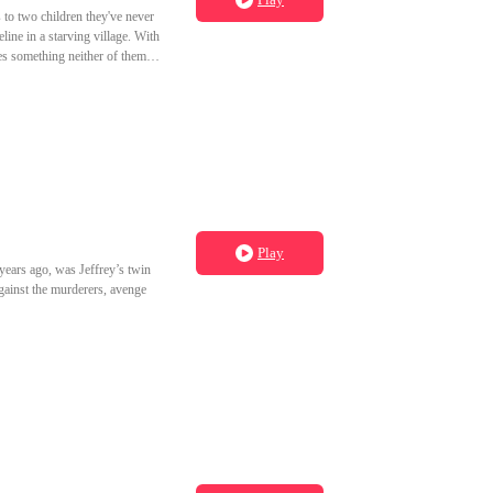
 to two children they've never
line in a starving village. With
es something neither of them
Play
years ago, was Jeffrey’s twin
against the murderers, avenge