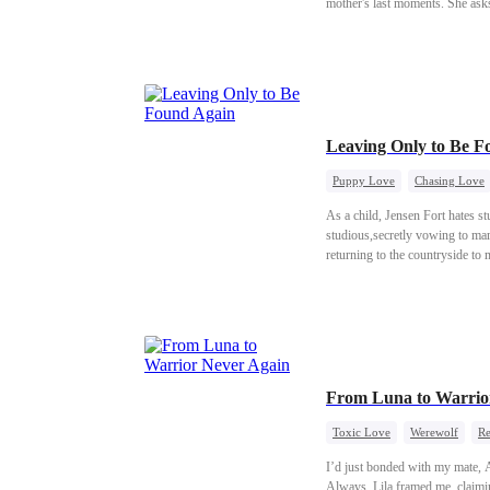
mother's last moments. She asks
decides to get her back. But Me
stepsister. Will Melody be able
Leaving Only to Be 
Puppy Love
Chasing Love
As a child, Jensen Fort hates st
studious,secretly vowing to mar
returning to the countryside to 
From Luna to Warrio
Toxic Love
Werewolf
Re
I’d just bonded with my mate, A
Always. Lila framed me, claiming