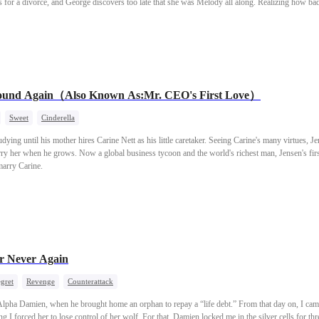
 for a divorce, and George discovers too late that she was Melody all along. Realizing how bad
lody also runs into trouble when she goes back to her father who always disliked her, and her
 to get back what she deserves?
Found Again（Also Known As:Mr. CEO's First Love）
Sweet
Cinderella
udying until his mother hires Carine Nett as his little caretaker. Seeing Carine's many virtues, 
ry her when he grows. Now a global business tycoon and the world's richest man, Jensen's first
marry Carine.
r Never Again
gret
Revenge
Counterattack
lpha Damien, when he brought home an orphan to repay a “life debt.” From that day on, I came 
 I forced her to lose control of her wolf. For that, Damien locked me in the silver cells for th