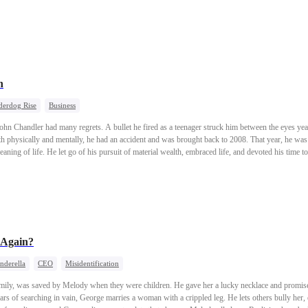
hind.
n
erdog Rise
Business
hn Chandler had many regrets. A bullet he fired as a teenager struck him between the eyes yea
physically and mentally, he had an accident and was brought back to 2008. That year, he was 
aning of life. He let go of his pursuit of material wealth, embraced life, and devoted his time to
ngel investor, a figure on the world's rich list, a godfather of the financial industry, and a lea
"You can never have both youth and the wisdom to cherish it at the same time."
 Again?
nderella
CEO
Misidentification
family, was saved by Melody when they were children. He gave her a lucky necklace and promis
ars of searching in vain, George marries a woman with a crippled leg. He lets others bully her,