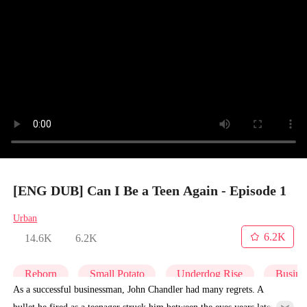
[ENG DUB] Can I Be a Teen Again - Episode 1
Urban
6.2K
14.6K
6.2K
Reborn
Small Potato
Underdog Rise
Busine
As a successful businessman, John Chandler had many regrets. A
bullet he fired as a teenager struck him between the eyes years later,