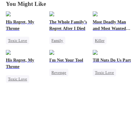
You Might Like
His Regret, My
The Whole Family’s
Most Deadly Man
Throne
Regret After I Died
and Most Wanted
Woman
Toxic Love
Family
Killer
Werewolf
Cinderella
Secret Identity
Chasing Love
Misunderstanding
Playing Dumb
His Regret, My
I'm Not Your Tool
Till Nuts Do Us Part
Regret
Regret
Comeback
Throne
Revenge
Toxic Love
Counterattack
Toxic Love
Heiress
Hate
Dark Romance
Mafia
Werewolf
Counterattack
Mafia
Regret
Chasing Love
Betrayal
Betrayal
Regret
Misunderstanding