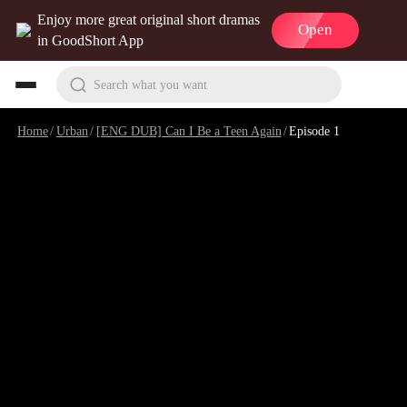
Enjoy more great original short dramas
Open
in GoodShort App
Search what you want
Home
/
Urban
/
[ENG DUB] Can I Be a Teen Again
/
Episode 1