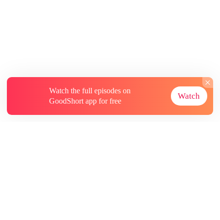
Watch the full episodes on
Watch
GoodShort app for free
About
Contact Us
More Resources
Subscriptions