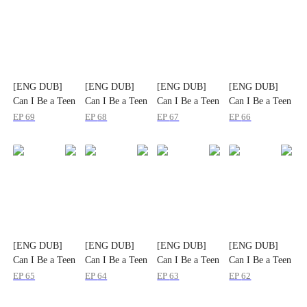
[ENG DUB]
[ENG DUB]
[ENG DUB]
[ENG DUB]
Can I Be a Teen
Can I Be a Teen
Can I Be a Teen
Can I Be a Teen
Again
Again
Again
Again
EP
69
EP
68
EP
67
EP
66
[ENG DUB]
[ENG DUB]
[ENG DUB]
[ENG DUB]
Can I Be a Teen
Can I Be a Teen
Can I Be a Teen
Can I Be a Teen
Again
Again
Again
Again
EP
65
EP
64
EP
63
EP
62