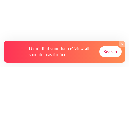
Didn’t find your drama? View all
Search
short dramas for free
About
Contact Us
More Resources
Subscriptions