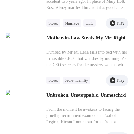
accident two years ago. In place of Mary Holt,
Rose Abney marries him and takes good care of
him, earning her the favor of his mother, Ann
White.
Play
Sweet
Marriage
CEO
Substitute Bride
Mother-in-Law Steals My Mr. Right
Dumped by her ex, Lena falls into bed with her
irresistible CEO—but vanishes by morning. As
the CEO searches for the mystery woman who
stole his heart, Lena’s scheming ex-mother-in-
law steals her identity… and takes her place as
Play
Sweet
Secret Identity
the CEO’s wife.
Heiress
Fake Heiress
Unbroken, Unstoppable, Unmatched
From the moment he awakens to facing the
grueling recruitment exam of the Exalted
Legion, Kieran Lomir transforms from a
belittled underdog into a formidable,