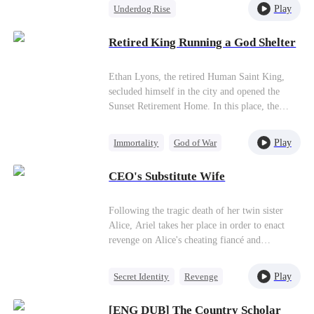
independent force. Through relentless trials and
Play
Underdog Rise
challenges, he grows stronger with each step,
Counterattack
Small Potato
gradually rising to claim his place as a true
Retired King Running a God Shelter
powerhouse.
Anime
Ethan Lyons, the retired Human Saint King,
secluded himself in the city and opened the
Sunset Retirement Home. In this place, the
powerful demon gods, who regarded all living
beings as nonentities, were tamed and turned
Play
Immortality
God of War
into a janitor,a guard dog, and a boiler worker.
Counterattack
Anime
Amidst laughter and joy, he succeeded in saving
CEO's Substitute Wife
the world.
Following the tragic death of her twin sister
Alice, Ariel takes her place in order to enact
revenge on Alice's cheating fiancé and
manipulative adoptive family. However, Ariel's
mission becomes more complicated when she
Play
Secret Identity
Revenge
meets and marries billionaire Victor, and must
CEO
Substitute Bride
hide her true identity from him.
[ENG DUB] The Country Scholar