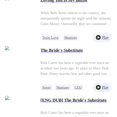
Loving You Is My Battle
Getting Back at Ex
Counterattack
When Beth Stone returns to the country, she
unexpectedly spends the night with her nemesis,
Colin Moore. Outwardly, they are consumed by
hatred for each other, but deep down, in a place
no one else can see, love quietly lingers.
Play
Toxic Love
Marriage
Heiress
One-Night Stand
The Bride's Substitute
Hate-love
Rick Carter has been a vegetable ever since an
accident two years ago. In place of Mary Holt,
Rose Abney marries him and takes good care of
him, earning her the favor of his mother, Ann
White.
Play
Sweet
Marriage
CEO
Substitute Bride
[ENG DUB] The Bride's Substitute
Rick Carter has been a vegetable ever since an