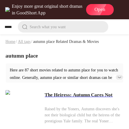
Enjoy more great original short dramas
Open
in GoodShort App
Search what you want
Home
/
All tags
/
autumn place Related Dramas & Movies
autumn place
Here are 87 short movies related to autumn place for you to watch
online. Generally, autumn place or similar short dramas can be
found in various genres such as Urban. Start your reading from
The Heiress: Autumn Cares Not at GoodShort!
The Heiress: Autumn Cares Not
Raised by the Yoners, Autumn discovers she's
not their biological child but the heiress of the
prestigious Yale family. The real Yoner
daughter, Vivian, now a destitute beggar, is