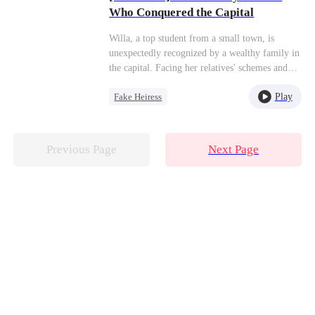
Who Conquered the Capital
Willa, a top student from a small town, is
unexpectedly recognized by a wealthy family in
the capital. Facing her relatives' schemes and
the harassment of her stepsister Yasmin, she
Play
Fake Heiress
remains unfazed,focusing solely on her studies.
Seizing every opportunity,she studies
Strong Female Lead
relentlessly and ultimately earns a place at a top
Twisted
Family
university, achieving the brilliant life she truly
Previous Page
Next Page
deserves.