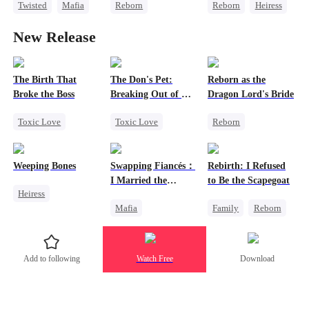
Twisted
Mafia
Reborn
Reborn
Heiress
Contract Marriage
Getting Back at Ex
Counterattack
New Release
Misidentification
Love After Marriage
Heiress
Getting Back at Ex
The Birth That
The Don's Pet:
Reborn as the
Broke the Boss
Breaking Out of His
Dragon Lord's Bride
Billion-Dollar Cage
Toxic Love
Toxic Love
Reborn
Mafia
Regret
Getting Back at Ex
Pregnancy
Chasing Love
Regret
Weeping Bones
Swapping Fiancés：
Rebirth: I Refused
Mafia
Strong Female Lead
I Married the
to Be the Scapegoat
Heiress
Dragon
Ruthless Don
Mafia
Family
Reborn
Fake Heiress
Dynamic Duo
Revenge
Family
Regret
Love After Marriage
Strong Female Lead
Add to following
Watch Free
Download
Getting Back at Ex
Regret
Sweet