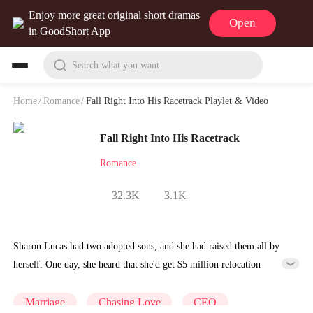
Enjoy more great original short dramas
Open
in GoodShort App
Search what you want
Home
/
Romance
/
Fall Right Into His Racetrack Playlet & Video
Fall Right Into His Racetrack
Romance
32.3K
3.1K
Sharon Lucas had two adopted sons, and she had raised them all by
herself. One day, she heard that she'd get $5 million relocation
compensation for her old house. But her sons accidentally pushed her
into the pool when arguing over the money. The next minute, a man
Marriage
Chasing Love
CEO