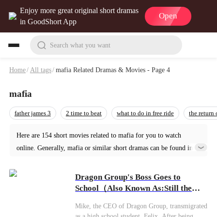
Enjoy more great original short dramas
Open
in GoodShort App
Search what you want
Home
/
All tags
/
mafia Related Dramas & Movies - Page 4
mafia
father james 3
2 time to beat
what to do in free ride
the return
Here are 154 short movies related to mafia for you to watch
online. Generally, mafia or similar short dramas can be found in
various genres such as Urban. Start your reading from Dragon
Group's Boss Goes to School at GoodShort!
Dragon Group's Boss Goes to
School（Also Known As:Still the
Boss, Just Hit the Books）
Mike, the CEO of Dragon Group, transmigrated
as a high school student, Felix. After being