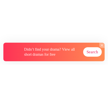
Didn’t find your drama? View all
Search
short dramas for free
About
Contact Us
More Resources