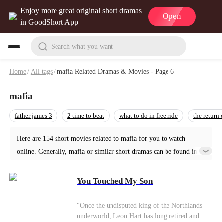
Enjoy more great original short dramas
Open
in GoodShort App
Search what you want
Home
/
All tags
/
mafia Related Dramas & Movies - Page 6
mafia
father james 3
2 time to beat
what to do in free ride
the return
Here are 154 short movies related to mafia for you to watch
online. Generally, mafia or similar short dramas can be found in
various genres such as Urban. Start your reading from You
Touched My Son at GoodShort!
You Touched My Son
"Once the undisputed king of the Northlands
underworld, Leon Hart has long retired and