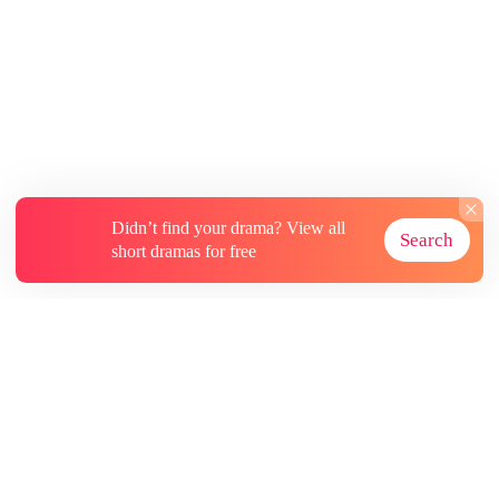
every renowned Italian family. What will this
do to the Bellini family’s honor?” I shook my
head, tapping the backup invite. "The wedding
goes on. In three days, I’ll still be a bride. Just
not Adrian’s."
Didn’t find your drama? View all
Search
short dramas for free
About
Contact Us
More Resources