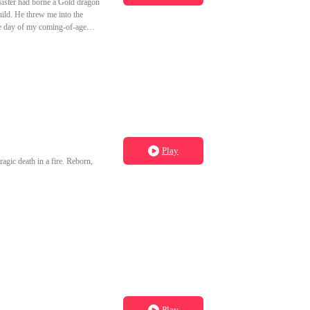
sister had borne a Gold dragon
hild. He threw me into the
he day of my coming-of-age
born too.
Play
ragic death in a fire. Reborn,
Play