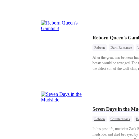
building a life together and rais
Reborn Queen's Gamb
Reborn
Dark Romance
After the great war between hum
beasts would be arranged. The fi
the eldest son of the wolf clan
the next ruler of the Human-Be
clan out of vain admiration for t
ability to father children. Jeal
was the very day of the human-b
chance. I knew then: she had b
And he was anything but a wor
Seven Days in the M
Reborn
Counterattack
He
In his past life, musician Zack
mudslide, and died betrayed by h