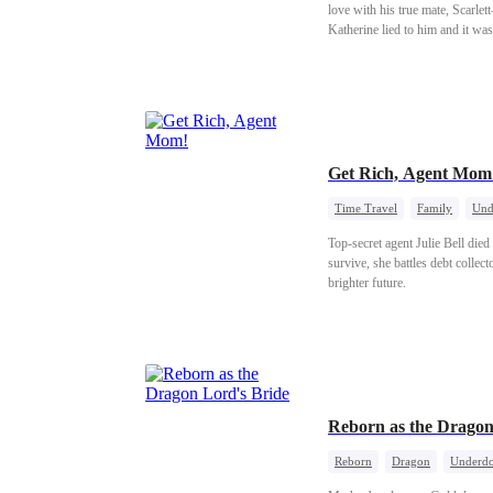
love with his true mate, Scarlet
Katherine lied to him and it wa
Get Rich, Agent Mo
Time Travel
Family
Und
Top-secret agent Julie Bell die
survive, she battles debt collect
brighter future.
Reborn as the Dragon
Reborn
Dragon
Underdo