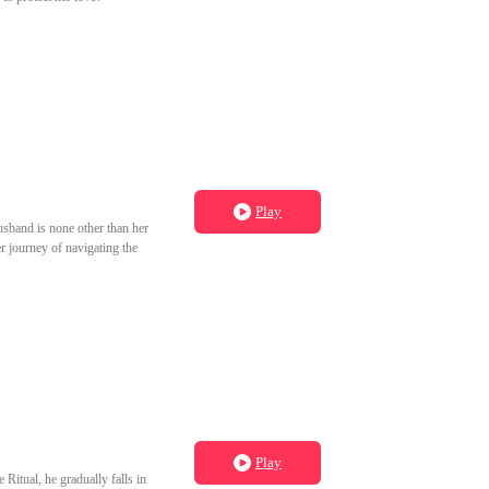
Play
husband is none other than her
r journey of navigating the
Play
Ritual, he gradually falls in