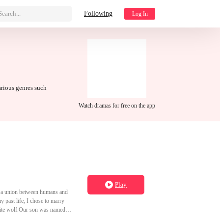
Search...
Following
Log In
arious genres such
Watch dramas for free on the app
Play
s, a union between humans and
y past life, I chose to marry
white wolf.Our son was named
 chosen to marry into the fox