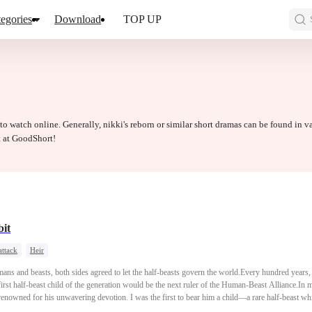
egories
Download
TOP UP
 to watch online. Generally, nikki's reborn or similar short dramas can be found in v
t at GoodShort!
it
attack
Heir
mans and beasts, both sides agreed to let the half-beasts govern the world.Every hundred year
rst half-beast child of the generation would be the next ruler of the Human-Beast Alliance.In m
, renowned for his unwavering devotion. I was the first to bear him a child—a rare half-beast 
ast Alliance, and my husband, by extension, rose to immense power.My younger sister, who had