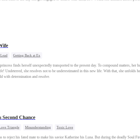
Wife
 Lead
Getting Back at Ex
e princess finds herself unexpectedly transported to the present day. To compound matters, her 
e! Undeterred, she resolves not to be underestimated in this new life. With that, she unfolds he
ld with determination and resolve.
s Second Chance
Love Triangle
Misunderstanding
Toxic Love
to reject his fated mate to make his savior Katherine his Luna. But during the deadly Soul Fire 