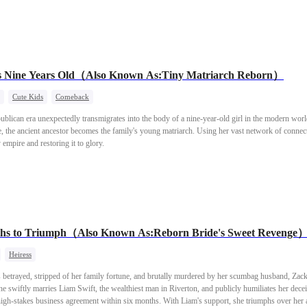
heir beauty, was not so fortunate. The fox clan's heir, a notorious philanderer, eventually contra
us and resentful, my sister set a fire that burned both me and my young white wolf son alive.Wh
east mating ceremony. This time, my sister was quicker—she climbed into the wolf clan heir Ja
en reborn too.But what she didn't know… was that Jacob's nature was cruel and violent. He wo
thy mate.
s Nine Years Old（Also Known As:Tiny Matriarch Reborn）
Cute Kids
Comeback
lican era unexpectedly transmigrates into the body of a nine-year-old girl in the modern worl
, the ancient ancestor becomes the family's young matriarch. Using her vast network of connect
 empire and restoring it to glory.
hs to Triumph（Also Known As:Reborn Bride's Sweet Revenge
Heiress
s betrayed, stripped of her family fortune, and brutally murdered by her scumbag husband, Zac
he swiftly marries Liam Swift, the wealthiest man in Riverton, and publicly humiliates her deceit
igh-stakes business agreement within six months. With Liam's support, she triumphs over her a