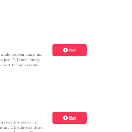
Play
rs, a union between humans and
y past life, I chose to marry
white wolf. Our son was named
d chosen to marry into the fox
cted a disease and lost his
hen I opened my eyes again, it
cob's bed before I had the
orshiped bloodshed, not love.
Play
ter seven days trapped in a
olen life. Despite Zed's efforts