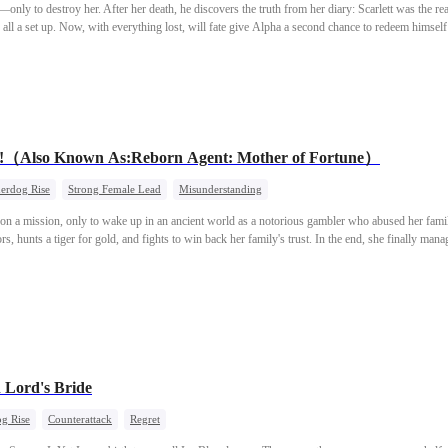
t—only to destroy her. After her death, he discovers the truth from her diary: Scarlett was the r
s all a set up. Now, with everything lost, will fate give Alpha a second chance to redeem himsel
m!（Also Known As:Reborn Agent: Mother of Fortune）
erdog Rise
Strong Female Lead
Misunderstanding
d on a mission, only to wake up in an ancient world as a notorious gambler who abused her fami
ors, hunts a tiger for gold, and fights to win back her family's trust. In the end, she finally man
 Lord's Bride
g Rise
Counterattack
Regret