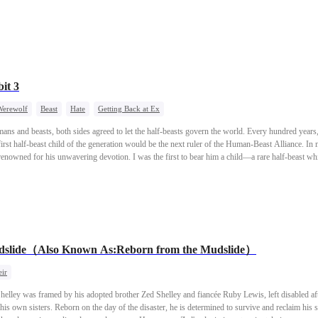
ing a beautiful family with him.
it 3
Werewolf
Beast
Hate
Getting Back at Ex
ans and beasts, both sides agreed to let the half-beasts govern the world. Every hundred yea
rst half-beast child of the generation would be the next ruler of the Human-Beast Alliance. In m
, renowned for his unwavering devotion. I was the first to bear him a child—a rare half-beast 
ast Alliance, and my husband, by extension, rose to immense power. My younger sister, who ha
heir beauty, was not so fortunate. The fox clan's heir, a notorious philanderer, eventually contra
ous and resentful, my sister set a fire that burned both me and my young white wolf son alive. W
east mating ceremony. This time, my sister was quicker—she climbed into the wolf clan heir Ja
een reborn too. But what she didn't know… was that Jacob's nature was cruel and violent. He w
thy mate.
udslide（Also Known As:Reborn from the Mudslide）
ir
 Shelley was framed by his adopted brother Zed Shelley and fiancée Ruby Lewis, left disabled af
is own sisters. Reborn on the day of the disaster, he is determined to survive and reclaim his st