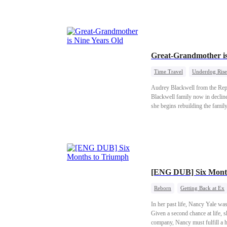
clan out of vain admiration for t
ability to father children.Jealo
was the very day of the human-b
chance.I knew then: she had be
And he was anything but a wor
Great-Grandmother i
Time Travel
Underdog Rise
Audrey Blackwell from the Repub
Blackwell family now in decline
she begins rebuilding the family
[ENG DUB] Six Mont
Reborn
Getting Back at Ex
In her past life, Nancy Yale wa
Given a second chance at life, s
company, Nancy must fulfill a h