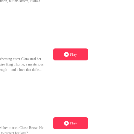
tion, but his sisters, Flora and
 defeats Flora in a public
oved on, ready to start a new
Play
heming sister Clara steal her
mpire King Thorne, a mysterious
ength—and a love that defies
Play
d her to trick Chase Reese. He
to protect her love?