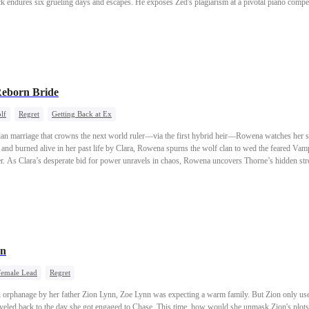
k endures six grueling days and escapes. He exposes Zed's plagiarism at a pivotal piano competi
. Heartbroken, he severs ties with his family. With the help of business titan Whitney Lynd, he
h-society banquet. By the time his sisters overhear the truth, it's too late—Zack has already m
hind for good.
Reborn Bride
lf
Regret
Getting Back at Ex
lan marriage that crowns the next world ruler—via the first hybrid heir—Rowena watches her sc
and burned alive in her past life by Clara, Rowena spurns the wolf clan to wed the feared Va
er. As Clara’s desperate bid for power unravels in chaos, Rowena uncovers Thorne’s hidden str
future of all clans.
rn
Female Lead
Regret
 orphanage by her father Zion Lynn, Zoe Lynn was expecting a warm family. But Zion only use
aveled back to the day she got engaged to Chase. This time, how would she unmask Zion's plots 