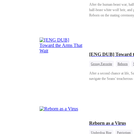
After the human-beast war, half-b
half-beast white wolf heir, and 
Reborn on the mating ceremony 
bloodthirsty, and far from a wo
[ENG DUB] Toward th
Group Favorite
Reborn
After a second chance at life, 
navigate the Seans' treacherou
Reborn as a Virus
Underdog Rise
Patriotism