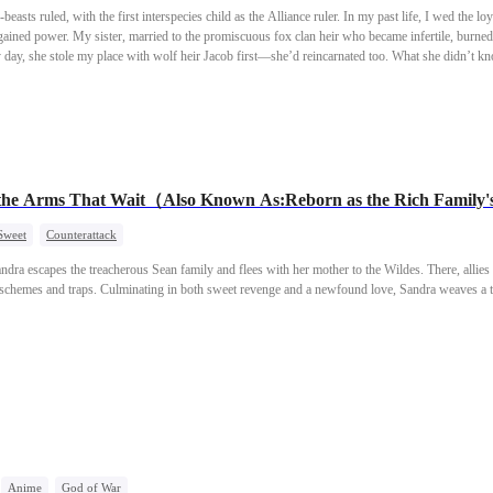
easts ruled, with the first interspecies child as the Alliance ruler. In my past life, I wed the loya
gained power. My sister, married to the promiscuous fox clan heir who became infertile, burned 
day, she stole my place with wolf heir Jacob first—she’d reincarnated too. What she didn’t k
rthy mate.
e Arms That Wait（Also Known As:Reborn as the Rich Family'
Sweet
Counterattack
Sandra escapes the treacherous Sean family and flees with her mother to the Wildes. There, alli
s schemes and traps. Culminating in both sweet revenge and a newfound love, Sandra weaves a t
Anime
God of War