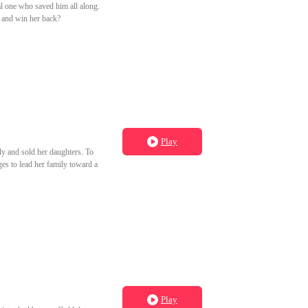
eal one who saved him all along.
f and win her back?
Play
ly and sold her daughters. To
ages to lead her family toward a
Play