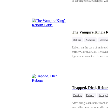
to sabotage rescue attempts, Zac
Luna, turn against him even more
contest and unmasks Zed at a hig
life abroad, leaving his past be
The Vampire King's 
Reborn
Vampire
Werewo
Reborn on the cusp of an interc
former wolf mate Jax. Betrayed 
figure who once tried to save h
death, rewriting her fate and the 
Trapped, Died, Rebo
Destiny
Reborn
Strong 
After being taken home from an
even killed Zoe, who luckily tr