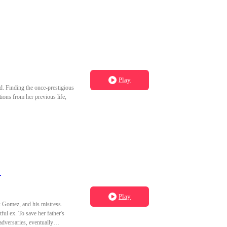
cted a disease and lost his
en I opened my eyes again, it
cob's bed before I had the
rshiped bloodshed, not love.
Play
d. Finding the once-prestigious
ions from her previous life,
）
Play
k Gomez, and his mistress.
ful ex. To save her father's
dversaries, eventually