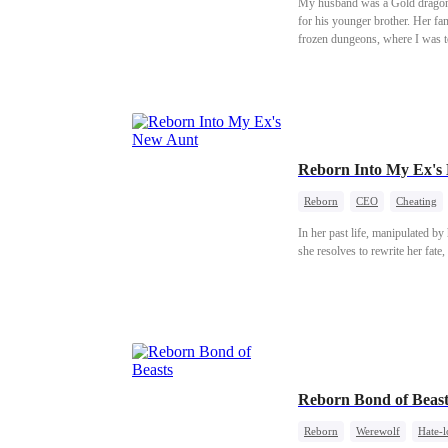
My husband was a Gold dragon. 
for his younger brother. Her fa
frozen dungeons, where I was to
ceremony—the day the dragon co
Reborn Into My Ex's
Reborn
CEO
Cheating
In her past life, manipulated by
she resolves to rewrite her fate
Reborn Bond of Beast
Reborn
Werewolf
Hate-l