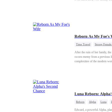
Reborn As My Foe's 
Time Travel
Strong Female
After the ruin of her family, th
sworn enemy from a previous lif
complexities of the modern wor
Luna Reborn: Alpha'
Reborn
Alpha
Luna
Edward, a powerful Alpha, plans 