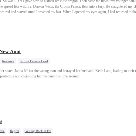
So was I. Yet I gave birth to a small Ice Blue dragon. Then came the news: my younger half-
me spread like wildfire. Drakon Vexis, the Crown Prince, flew into a fury. He slaughtered my c
rtured and starved until I breathed my last. When I opened my eyes again, I had returned to t
urt chose its brides. Without hesitation, Drakon chose my sister. I knew then. He had been re
 New Aunt
Revenge
Strong Female Lead
 her sister, Janna fell for the wrong man and betrayed her husband, Keith Lane, leading to their t
, protecting and cherishing her husband this time around.
s
ove
Regret
Getting Back at Ex