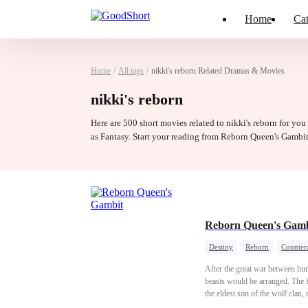
Home
Cat
Home
/
All tags
/
nikki's reborn Related Dramas & Movies
nikki's reborn
Here are 500 short movies related to nikki's reborn for you
as Fantasy. Start your reading from Reborn Queen's Gambi
Reborn Queen's Gamb
Destiny
Reborn
Counter
After the great war between hu
beasts would be arranged. The fi
the eldest son of the wolf clan
the next ruler of the Human-Be