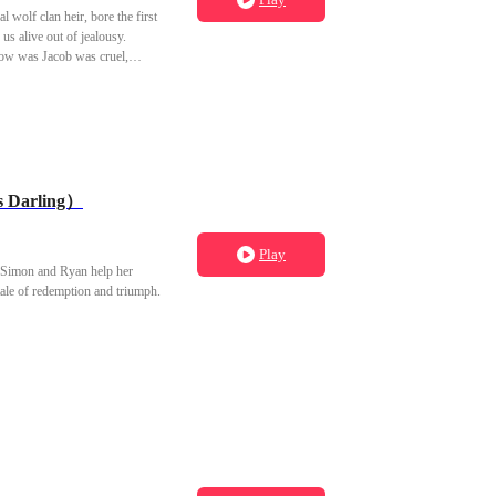
l wolf clan heir, bore the first
us alive out of jealousy.
now was Jacob was cruel,
s Darling）
Play
es Simon and Ryan help her
ale of redemption and triumph.