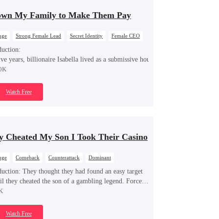
own My Family to Make Them Pay
nge
Strong Female Lead
Secret Identity
Female CEO
ng Back at Ex
duction:
ive years, billionaire Isabella lived as a submissive housewife, secretly fundin
0K
Watch Free
y Cheated My Son I Took Their Casino
nge
Comeback
Counterattack
Dominant
t Identity
Underdog Rise
duction:
They thought they had found an easy target
l they cheated the son of a gambling legend. Forced
f retirement, Lucian storms back into the casino,
K
ing every trick, crushing every con artist, and turning
unters into the hunted.
Watch Free