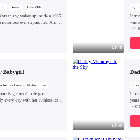
born
System
Cute Kids
Syst
orean spy wakes up inside a 1985
Intro
s notorious evil stepmother. Armed
was b
em and knowledge of the story’s
years
71.0
 raise three children who hate her,
Score
urvive a life she was never meant to
real 
tried
EP 49
heroi
They 
prete
y Babygirl
Dad
Sophi
contr
world
orbidden Love
Mutual Love
Toxi
Misun
unruly genius female game
Intro
ly every day with her ruthless ice-
years
t the woman is none other than
for t
802.
e lover she's been exchanging steamy,
cance
y night inside their game.
child
his br
EP 50