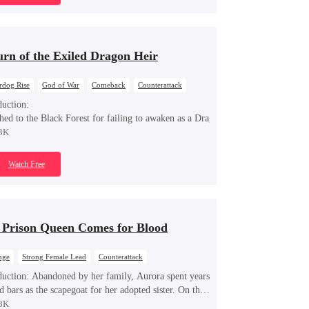
urn of the Exiled Dragon Heir
rdog Rise
God of War
Comeback
Counterattack
nge
Dynamic Duo
Dragon
duction:
hed to the Black Forest for failing to awaken as a Dragon, Sargon discovers he 
3K
Watch Free
 Prison Queen Comes for Blood
nge
Strong Female Lead
Counterattack
ng Back at Ex
duction:
Abandoned by her family, Aurora spent years
d bars as the scapegoat for her adopted sister. On the
f her release, powerful tycoon Silas quietly steps in as
8K