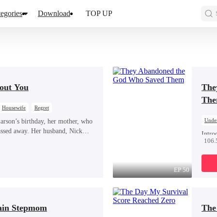
egories
Download
TOP UP
out You
The
Th
Housewife
Regret
Unde
rson’s birthday, her mother, who
assed away. Her husband, Nick
Hate
Intro
 her birthday, nor did he attend her
106.
out. 
ad, he was at the airport, picking up
and a
drags
EP 50
worth
prote
the g
ain Stepmom
The