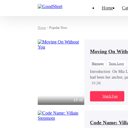
Home
Cat
Home
/
Popular Now
Moving On With
Marriage
Toxic Love
Introduction:
On Mia La
had been her anchor, p
Ford, did not celebrate
10.2K
mother’s funeral. Inste
his one true love.
Watch Free
EP 48
Code Name: Vill