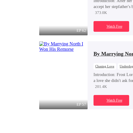
Introduction:
After her 
accept her stepfather's
Kian Voss — as her gua
373.0K
follows him into a sec
delivered into his priv
Watch Free
spirals into dangerous, 
EP 62
By Marrying Nor
Chasing Love
Underdog
Royal
Regret
Introduction:
Frost Lor
a love she didn't ask f
whole life? He only re
201.4K
Yet it was already far t
Watch Free
EP 57