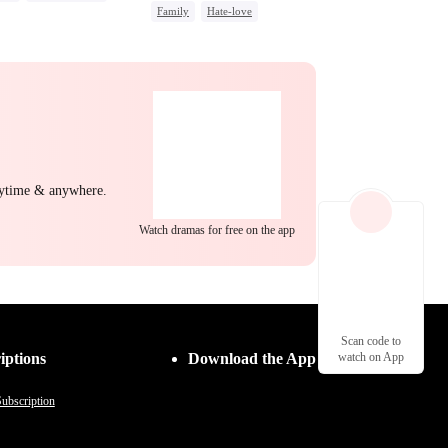
Family
Hate-love
g Female Lead
Strong Female Lead
erattack
Hate
Group Favorite
ng Back at Ex
nytime & anywhere.
Watch dramas for free on the app
Scan code to
iptions
Download the App
watch on App
ubscription