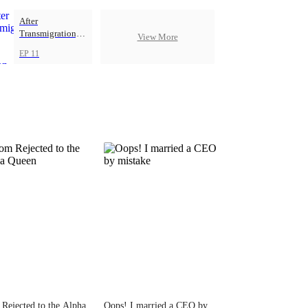
After
Transmigration, I
View More
Got Five Demon
EP 11
Beasts
Rejected to the Alpha
Oops! I married a CEO by