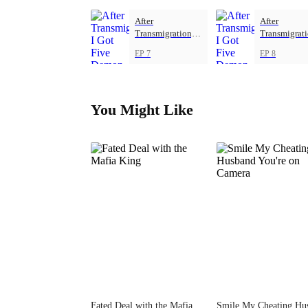
After
After
Transmigration, I
Transmigrati
Got Five Demon
Got Five De
EP 7
EP 8
Beasts
Beasts
You Might Like
Fated Deal with the Mafia
Smile My Cheating Hu