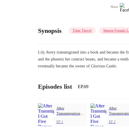
Share
Synopsis
Time Travel
Strong Female L
Lily Avery transmigrated into a book and became the fift
and the phoenix her contract beasts, and became a tent
eventually became the owner of Glorious Castle.
Episodes list
EP.69
After
After
Transmigration, I
Transmigrati
Got Five Demon
Got Five De
EP 1
EP 2
Beasts
Beasts