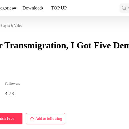
egories
Download
TOP UP
 Playlet & Video
r Transmigration, I Got Five De
Followers
3.7K
tch Free
Add to following