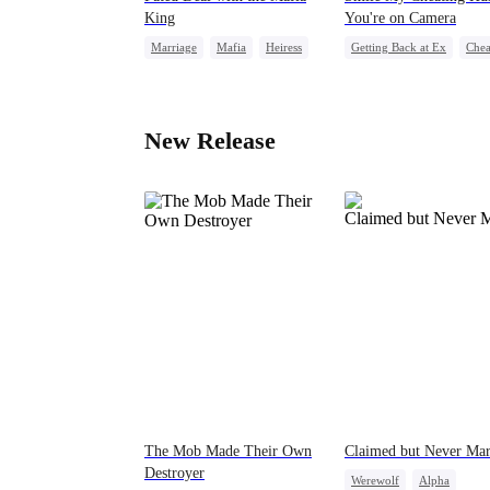
King
You're on Camera
Marriage
Mafia
Heiress
Getting Back at Ex
Chea
Flash-Marriage
Revenge
Marriage
Family
Strong Female 
New Release
The Mob Made Their Own
Claimed but Never Ma
Destroyer
Werewolf
Alpha