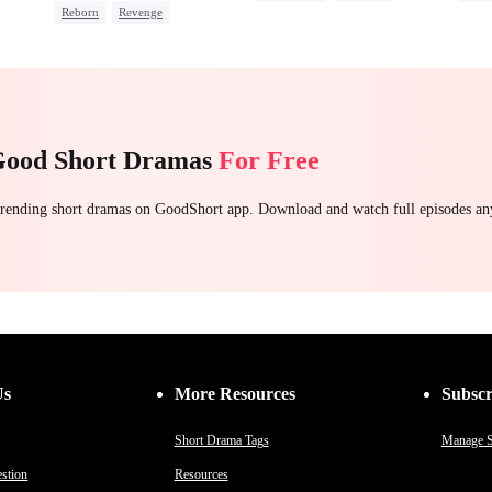
Reborn
Revenge
Strong Female Lead
Stron
Underdog Rise
Small Potato
Misunderstanding
Hate-love
Count
Reclusive Master
Getti
Counterattack
Comeback
Good Short Dramas
For Free
 trending short dramas on GoodShort app. Download and watch full episodes a
Us
More Resources
Subscr
Short Drama Tags
Manage S
stion
Resources