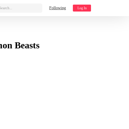
Search...
Following
Log In
mon Beasts