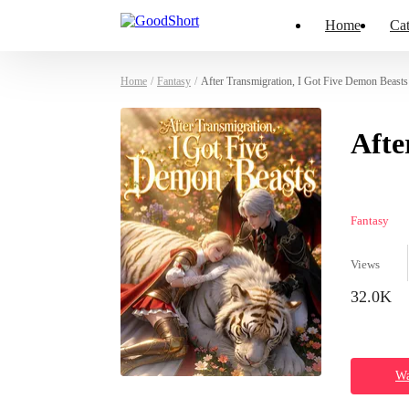
Home
Cat
Home
/
Fantasy
/
After Transmigration, I Got Five Demon Beasts
Afte
Fantasy
Views
32.0K
Wa