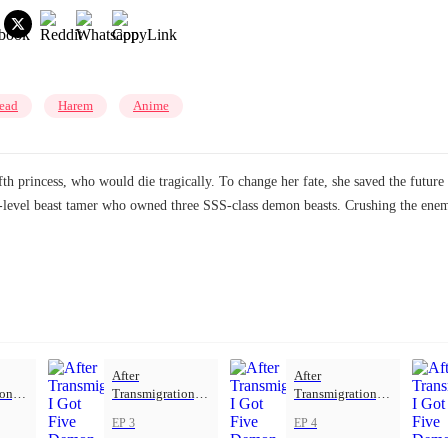
ead
Harem
Anime
h princess, who would die tragically. To change her fate, she saved the future 
h-level beast tamer who owned three SSS-class demon beasts. Crushing the enemy
After
After
on, I
Transmigration, I
Transmigration, I
mon
Got Five Demon
Got Five Demon
EP 3
EP 4
Beasts
Beasts