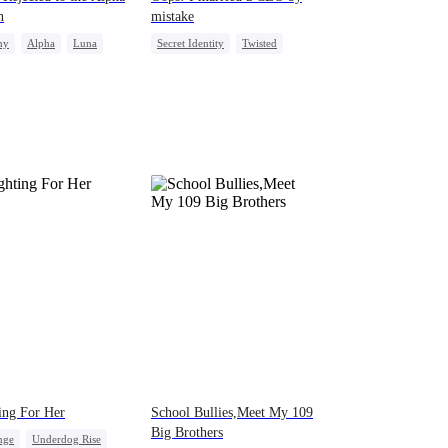
n
mistake
ny
Alpha
Luna
Secret Identity
Twisted
mic Duo
Puppy Love
CEO
Comeback
ing For Her
School Bullies,Meet My 109
Big Brothers
nge
Underdog Rise