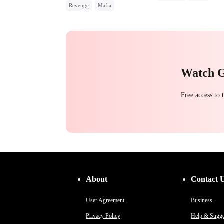
Revenge
Mafia
Toxic Love
Betrayal
Comeback
Counterattack
Hate
Underdog Rise
Watch 
Free access to
About
Contact 
User Agreement
Business
Privacy Policy
Help & Sugge