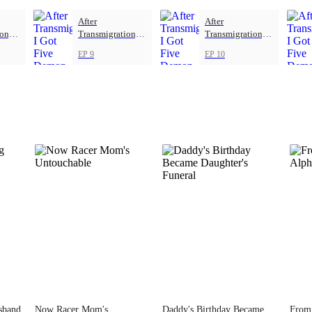
After
After
on, I
Transmigration, I
Transmigration, I
mon
Got Five Demon
Got Five Demon
EP 9
EP 10
Beasts
Beasts
sband
Now Racer Mom's
Daddy's Birthday Became
From 