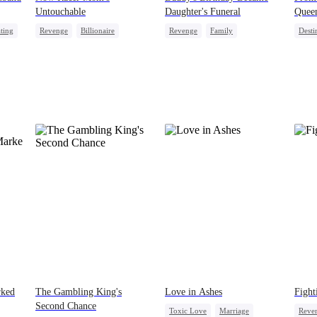
Untouchable
Daughter's Funeral
Quee
ting
Revenge
Billionaire
Revenge
Family
Desti
Strong Female Lead
Getting Back at Ex
Regret
Dyna
Lead
Comeback
Regret
Divorce
Strong Female Lead
rked
The Gambling King's
Love in Ashes
Fight
Second Chance
Toxic Love
Marriage
Reve