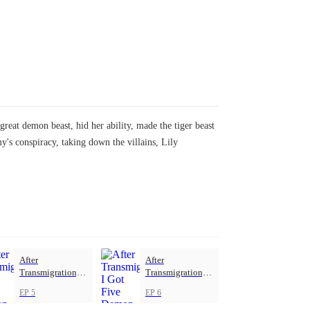
great demon beast, hid her ability, made the tiger beast
's conspiracy, taking down the villains, Lily
After
After
Transmigration, I
Transmigration, I
Got Five Demon
Got Five Demon
EP 5
EP 6
Beasts
Beasts