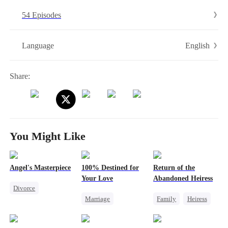
demand for divorce.Heartbroken and disillusioned, Wendy decided to
54 Episodes
make a comeback and reclaim everything that was rightfully hers...
English
Language
Share:
You Might Like
Angel's Masterpiece
100% Destined for
Return of the
Your Love
Abandoned Heiress
Divorce
Marriage
Family
Heiress
Underdog Rise
Destiny
CEO
Fake Heiress
Revenge
Contract Marriage
Family Reunion