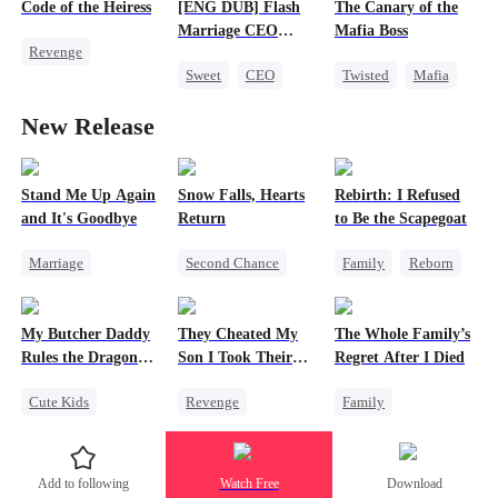
Strong Female Lead
Code of the Heiress
[ENG DUB] Flash
The Canary of the
Love After Marriage
Getting Back at Ex
Marriage CEO
Mafia Boss
Revenge
Spoils Me a Lot
Counterattack
Sweet
CEO
Twisted
Mafia
Divorce
Heiress
Flash-Marriage
Contract Marriage
Marriage
New Release
Stand Me Up Again
Snow Falls, Hearts
Rebirth: I Refused
and It's Goodbye
Return
to Be the Scapegoat
Marriage
Second Chance
Family
Reborn
Cheating
Toxic Love
Revenge
Counterattack
Small Potato
Strong Female Lead
My Butcher Daddy
They Cheated My
The Whole Family’s
Betrayal
Heir
Puppy Love
Regret
Rules the Dragon
Son I Took Their
Regret After I Died
Misunderstanding
World
Casino
Cute Kids
Revenge
Family
Secret Identity
Comeback
Cinderella
Comeback
Counterattack
Misunderstanding
Add to following
Watch Free
Download
Contract Marriage
Dominant
Regret