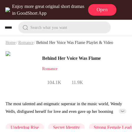
Enjoy more great original short dramas
Open
in GoodShort App
Search what you want
Home
/
Romance
/
Behind Her Voice Was Flame Playlet & Video
Behind Her Voice Was Flame
Romance
104.1K
11.9K
The most talented and enigmatic superstar in the music world, Wendy
Wells, disfigured herself for love and even gave up her booming
music career. But she never expected that on their fifth wedding
anniversary, she would receive her husband Jim Jordan's mockery and
Underdog Rise
Secret Identity
Strong Female Lead