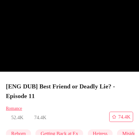
[ENG DUB] Best Friend or Deadly Lie? -
Episode 11
Romance
74.4K
52.4K
74.4K
Reborn
Getting Back at Ex
Heiress
Misident