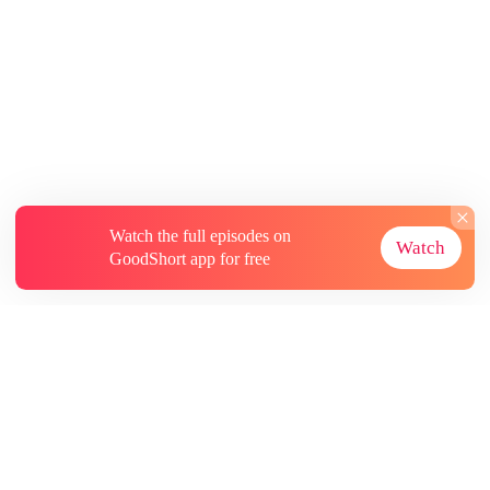
Watch the full episodes on
Watch
GoodShort app for free
About
Contact Us
More Resources