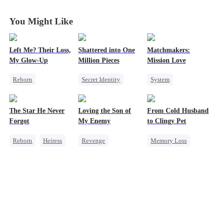
You Might Like
Left Me? Their Loss,
Shattered into One
Matchmakers:
My Glow-Up
Million Pieces
Mission Love
Reborn
Secret Identity
System
Historial
Cute Kids
CEO
Flash-Marriage
Underdog Rise
Getting Back at Ex
Secret Identity
The Star He Never
Loving the Son of
From Cold Husband
Getting Back at Ex
Regret
CEO
Sweet
Forgot
My Enemy
to Clingy Pet
Strong Female Lead
Reborn
Heiress
Revenge
Memory Loss
Getting Back at Ex
Counterattack
CEO
Sweet
Regret
Betrayal
Dynamic Duo
Secretary