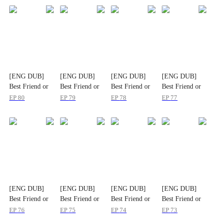
[ENG DUB]
[ENG DUB]
[ENG DUB]
[ENG DUB]
Best Friend or
Best Friend or
Best Friend or
Best Friend or
Deadly Lie?
Deadly Lie?
Deadly Lie?
Deadly Lie?
EP
80
EP
79
EP
78
EP
77
[ENG DUB]
[ENG DUB]
[ENG DUB]
[ENG DUB]
Best Friend or
Best Friend or
Best Friend or
Best Friend or
Deadly Lie?
Deadly Lie?
Deadly Lie?
Deadly Lie?
EP
76
EP
75
EP
74
EP
73