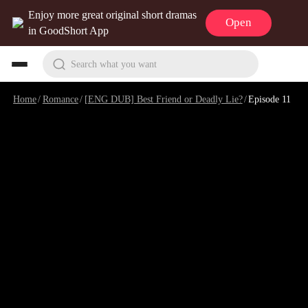
Enjoy more great original short dramas
Open
in GoodShort App
Search what you want
Home
/
Romance
/
[ENG DUB] Best Friend or Deadly Lie?
/
Episode 11