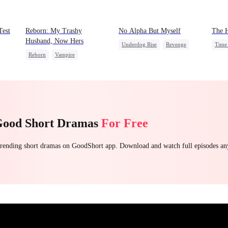
Test
Reborn: My Trashy
No Alpha But Myself
The H
Husband, Now Hers
Underdog Rise
Revenge
Time 
Reborn
Vampire
Alpha
Strong Female Lead
Domi
Werewolf
Regret
Regret
God 
Getting Back at Ex
Contr
Good Short Dramas
For Free
 trending short dramas on GoodShort app. Download and watch full episodes a