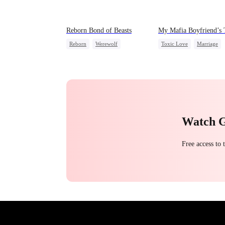
Reborn Bond of Beasts
My Mafia Boyfriend’s 
Reborn
Werewolf
Toxic Love
Marriage
Hate-love
Regret
Mafia
Housewife
Getting Back at Ex
Chasing Love
Regret
Watch 
Free access to