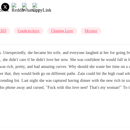
CEO
Crush-to-love
Chasing Love
Divorce
. Unexpectedly, she became his wife, and everyone laughed at her for going f
, she didn't care if he didn't love her now. She was confident he would fall in
e was rich, pretty, and had amazing curves. Why should she waste her time on a
ter that, they would both go on different paths. Zain could hit the high road 
 trending list. Last night she was captured having dinner with the new rich in 
 his phone away and cursed, "Fuck with this love nest! That's my woman!" To th