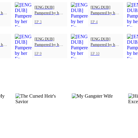
[ENG DUB]
[ENG DUB]
 her
Pampered by her
Pampered by her
Ex-Husband
Ex-Husband
EP 3
EP 4
[ENG DUB]
[ENG DUB]
 her
Pampered by her
Pampered by her
Ex-Husband
Ex-Husband
EP 9
EP 10