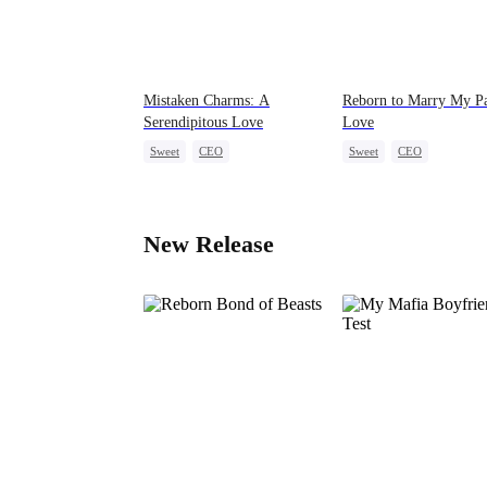
Mistaken Charms: A
Reborn to Marry My Pa
Serendipitous Love
Love
Sweet
CEO
Sweet
CEO
One-Night Stand
Flash-Marriage
Love After Marriage
New Release