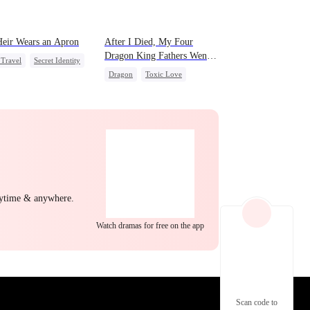
eir Wears an Apron
After I Died, My Four
Dragon King Fathers Went
Travel
Secret Identity
Mad
Dragon
Toxic Love
nant
Comeback
Family
Misunderstanding
of War
act Marriage
nytime & anywhere.
Watch dramas for free on the app
Scan code to