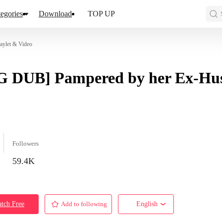
egories
Download
TOP UP
ylet & Video
G DUB] Pampered by her Ex-Hu
Followers
59.4K
tch Free
Add to following
English