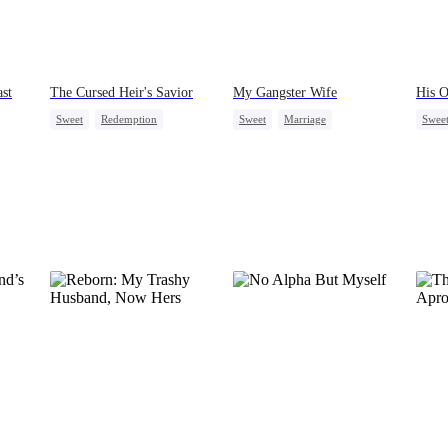
st
The Cursed Heir's Savior
My Gangster Wife
His O
Sweet
Redemption
Sweet
Marriage
Swee
Destiny
CEO
Secret Identity
One-N
Contract Marriage
Strong Female Lead
Counterattack
Flash-Marriage