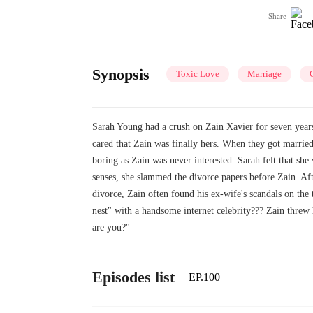
Share
Synopsis
Toxic Love
Marriage
Sarah Young had a crush on Zain Xavier for seven years
cared that Zain was finally hers. When they got married
boring as Zain was never interested. Sarah felt that sh
senses, she slammed the divorce papers before Zain. Af
divorce, Zain often found his ex-wife's scandals on the
nest" with a handsome internet celebrity??? Zain threw
are you?"
Episodes list
EP.100