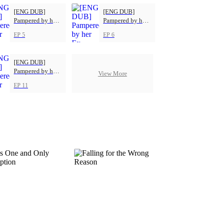
[ENG DUB]
[ENG DUB]
Pampered by her
Pampered by her
Ex-Husband
Ex-Husband
EP 5
EP 6
[ENG DUB]
Pampered by her
View More
Ex-Husband
EP 11