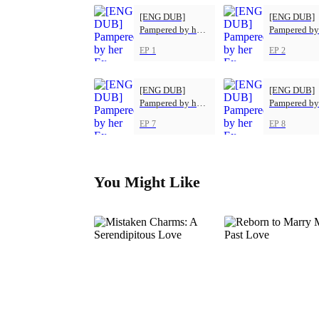
[ENG DUB]
[ENG DUB]
Pampered by her
Pampered by
Ex-Husband
Ex-Husband
EP 1
EP 2
[ENG DUB]
[ENG DUB]
Pampered by her
Pampered by
Ex-Husband
Ex-Husband
EP 7
EP 8
You Might Like