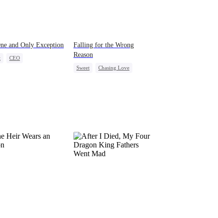
ne and Only Exception
Falling for the Wrong
Reason
t
CEO
Sweet
Chasing Love
ight Stand
Cute Kids
Betrayal
Cinderella
CEO