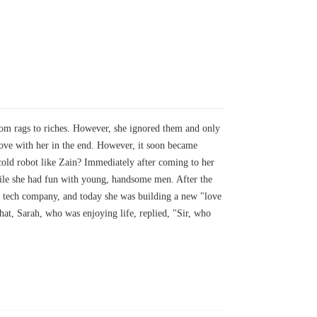
rom rags to riches. However, she ignored them and only
 love with her in the end. However, it soon became
 cold robot like Zain? Immediately after coming to her
while she had fun with young, handsome men. After the
xx tech company, and today she was building a new "love
at, Sarah, who was enjoying life, replied, "Sir, who