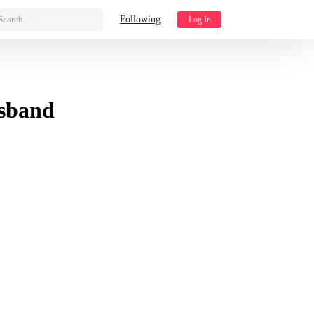
Search...
Following
Log In
sband