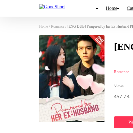
Home
Cat
Home
/
Romance
/
[ENG DUB] Pampered by her Ex-Husband Pla
[EN
Romance
Views
457.7K
Wa