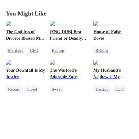
You Might Like
The Goddess of
[ENG DUB] Best
House of False
Divorce Blessed Me
Friend or Deadly
Doves
with a CEO
Lie?
Marriage
CEO
Reborn
Reborn
Housewife
Getting Back at Ex
Underdog Rise
Getting Back at Ex
Heiress
Strong Female Lead
Your Downfall Is My
The Warlord's
My Husband's
Counterattack
Misidentification
Regret
Justice
Adorable Fate
Nephew is My
Getting Back at Ex
Changer
Guilty Pleasure
Reborn
Sweet
Sweet
Destiny
CEO
Strong Female Lead
Cute Kids
Strong Female Lead
Counterattack
Historial
Forbidden Love
Getting Back at Ex
Family Reunion
Wizard