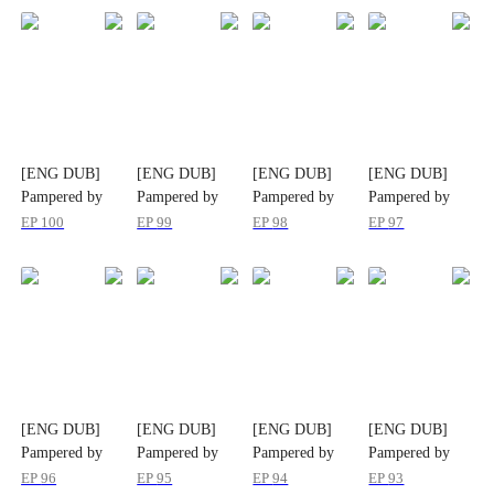
[ENG DUB]
[ENG DUB]
[ENG DUB]
[ENG DUB]
Pampered by
Pampered by
Pampered by
Pampered by
her Ex-Husband
her Ex-Husband
her Ex-Husband
her Ex-Husband
EP
100
EP
99
EP
98
EP
97
[ENG DUB]
[ENG DUB]
[ENG DUB]
[ENG DUB]
Pampered by
Pampered by
Pampered by
Pampered by
her Ex-Husband
her Ex-Husband
her Ex-Husband
her Ex-Husband
EP
96
EP
95
EP
94
EP
93