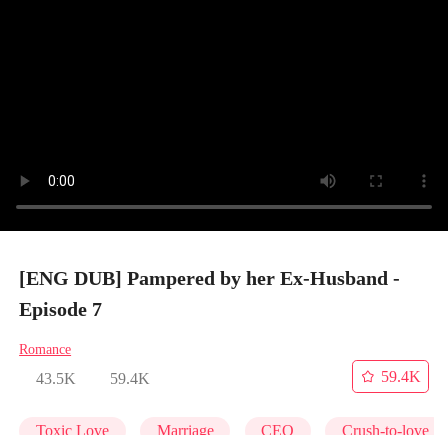
[ENG DUB] Pampered by her Ex-Husband -
Episode 7
Romance
59.4K
43.5K
59.4K
Toxic Love
Marriage
CEO
Crush-to-love