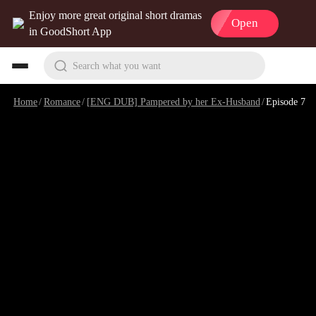
Enjoy more great original short dramas
Open
in GoodShort App
Search what you want
Home
/
Romance
/
[ENG DUB] Pampered by her Ex-Husband
/
Episode 7