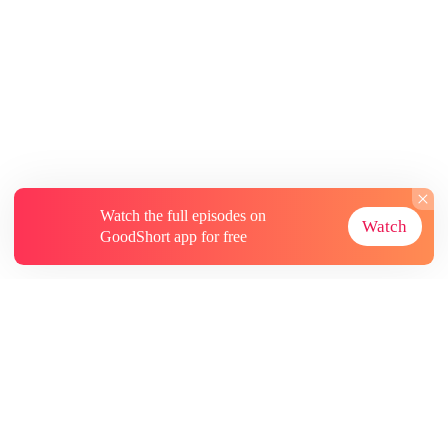
Watch the full episodes on
Watch
GoodShort app for free
About
Contact Us
More Resources