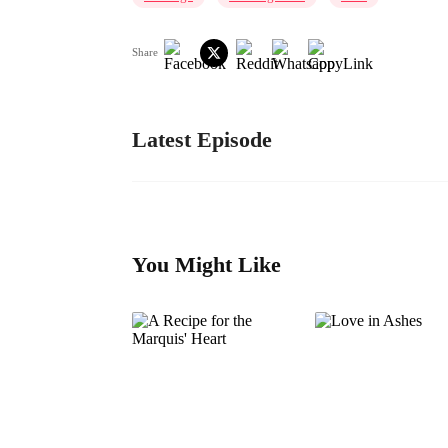
Share
Latest Episode
You Might Like