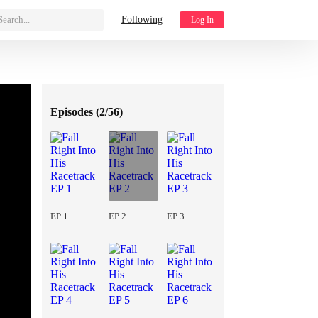
Search...
Following
Log In
Episodes (
2/56
)
EP 1
EP 2
EP 3