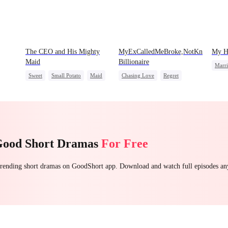
The CEO and His Mighty
MyExCalledMeBroke,NotKnowingI'm
My Hu
Maid
Billionaire
Marr
Sweet
Small Potato
Maid
Chasing Love
Regret
Reve
Mutual Love
Destiny
Billionaire
Underdog Rise
love
Stron
Counterattack
Count
Good Short Dramas
For Free
 trending short dramas on GoodShort app. Download and watch full episodes a