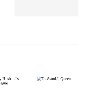
EP 13
EP 14
EP 15
EP 16
EP 17
EP 18
EP 19
EP 20
EP 21