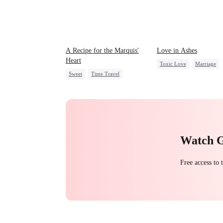
A Recipe for the Marquis'
Love in Ashes
Heart
Toxic Love
Marriage
Sweet
Time Travel
Strong Female Lead
Family
Small Potato
Misunderstanding
Hate-
Chasing Love
Little Cupids
Watch 
Free access to