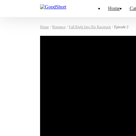
Home
Cat
Home
/
Romance
/
Fall Right Into His Racetrack
/
Episode 2