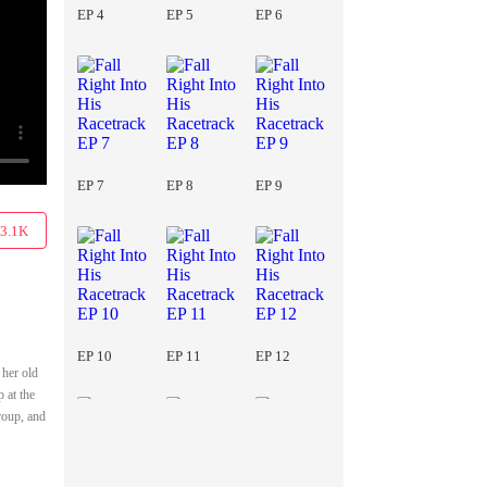
EP 4
EP 5
EP 6
EP 7
EP 8
EP 9
3.1K
EP 10
EP 11
EP 12
 her old
 at the
roup, and