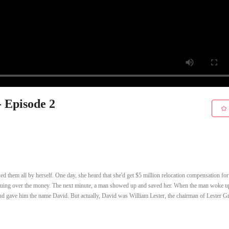
- Episode 2
 them all by herself. One day, she heard that she'd get $5 million relocation compensation for
rguing over the money. The next minute, a man showed up and saved her. When the man woke up
and gave him the name David. But actually, David was William Lester, the chairman of Lester G