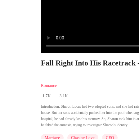
Fall Right Into His Racetrack 
Romance
1.7K
3.1K
Introduction:
Sharon Lucas had two adopted sons, and she had raised
house. But her sons accidentally pushed her into the pool when a
hospital, he had already lost his memory. So, Sharon took him in 
he faked the amnesia, trying to investigate Sharon's identity.
Marriage
Chasing Love
CEO