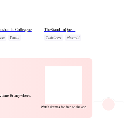
EP 22
EP 23
EP 24
theWifeofa
sband's Colleague
TheStand-InQueen
iage
Family
Toxic Love
Werewolf
nge
Stand-In
Regret
g Female Lead
Chasing Love
erattack
Hate
EP 25
EP 26
EP 27
nytime & anywhere.
Watch dramas for free on the app
EP 28
EP 29
EP 30