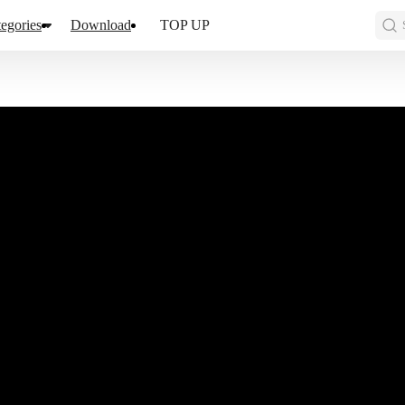
egories
Download
TOP UP