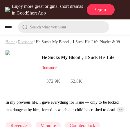
Enjoy more great original short dramas
Open
in GoodShort App
Search what you want
Home
/
Romance
/
He Sucks My Blood，I Suck His Life Playlet & Video
He Sucks My Blood，I Suck His Life
Romance
372.9K
62.8K
In my previous life, I gave everything for Kane — only to be locked
in a dungeon by him, forced to watch our child be crushed to death,
and die filled with endless hatred. Reborn on the day of my adulthood
ceremony, with the entire Silver Moon Blood Clan watching, the
Revenge
Vampire
Counterattack