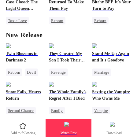
Case Closed: The
Returned To Make
Bitchy BFF It's Your
Misidentification
Heiress
Legal Queen
Them Pay
Turn to Pay
Betrayal
Returns
Toxic Love
Reborn
Reborn
Strong Female Lead
Revenge
Getting Back at Ex
New Release
Underdog Rise
Heiress
Misidentification
Attorney
Betrayal
Heiress
Misunderstanding
Getting Back at Ex
Twin Blossoms in
They Cheated My
Stand Me Up Again
Darkness 2
Son I Took Their
and It's Goodbye
Divorce
Casino
Reborn
Devil
Revenge
Marriage
Regret
Sweet
Comeback
Cheating
Counterattack
Counterattack
Snow Falls, Hearts
The Whole Family’s
Sexting the Vampire
Dominant
Betrayal
Heir
Return
Regret After I Died
Who Owns Me
Secret Identity
Second Chance
Family
Vampire
Underdog Rise
Toxic Love
Cinderella
Twisted
Small Potato
Misunderstanding
Chasing Love
Add to following
Watch Free
Download
Puppy Love
Regret