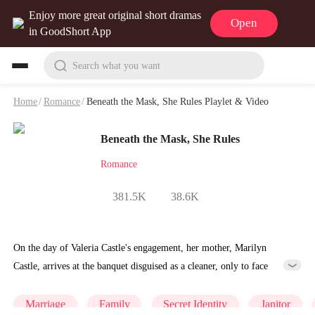
Enjoy more great original short dramas
Open
in GoodShort App
Search what you want
Home
/
Romance
/
Beneath the Mask, She Rules Playlet & Video
Beneath the Mask, She Rules
Romance
381.5K
38.6K
On the day of Valeria Castle's engagement, her mother, Marilyn
Castle, arrives at the banquet disguised as a cleaner, only to face
humiliation from the Hardy family. A wealthy woman fights her over
a parking spot, her future mother-in-law enforces strict household
Marriage
Family
Secret Identity
Janitor