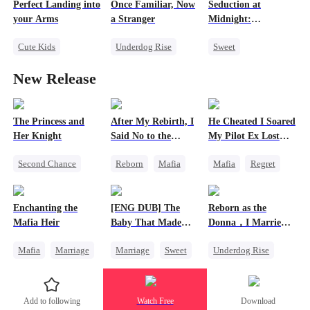
Perfect Landing into
Once Familiar, Now
Seduction at
Chasing Love
your Arms
a Stranger
Midnight:
Divorce
Unmasking the
Cute Kids
Underdog Rise
Sweet
Truth
Second Chance
Strong Female Lead
Cute Kids
New Release
Strong Female Lead
Hate-love
Betrayal
CEO
Counterattack
Misunderstanding
One-Night Stand
The Princess and
After My Rebirth, I
He Cheated I Soared
Her Knight
Said No to the
My Pilot Ex Lost
Mafia Don's Late
His Mind
Second Chance
Reborn
Mafia
Mafia
Regret
Confession
Underdog Rise
Hate-love
Chasing Love
Royal
Chasing Love
Toxic Love
Enchanting the
[ENG DUB] The
Reborn as the
Small Potato
Twisted
Mafia Heir
Baby That Made
Donna，I Married
Betrayal
Her Home
My Ex-Husband's
Mafia
Marriage
Marriage
Sweet
Underdog Rise
Father
Palace Intrigue
Secret Identity
Destiny
Reborn
Mafia
Crush-to-love
Love After Marriage
Group Favorite
Counterattack
Add to following
Watch Free
Download
Getting Back at Ex
Cute Kids
Hate