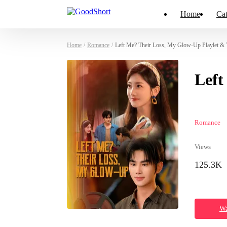
Home
Cat
Home
/
Romance
/
Left Me? Their Loss, My Glow-Up Playlet & 
Left
Romance
Views
125.3K
Wa