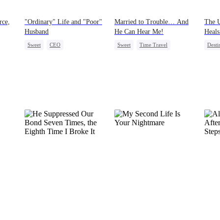
rce,
"Ordinary" Life and "Poor"
Married to Trouble… And
The 
Husband
He Can Hear Me!
Heals
Sweet
CEO
Sweet
Time Travel
Desti
Flash-Marriage
Patriotism
Dynamic Duo
One-N
Love After Marriage
Professor
Littl