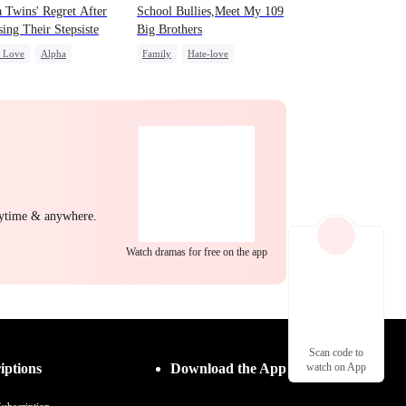
 Twins' Regret After
School Bullies,Meet My 109
ing Their Stepsiste
Big Brothers
c Love
Alpha
Family
Hate-love
nancy
Regret
Strong Female Lead
ing Love
Group Favorite
nytime & anywhere.
Watch dramas for free on the app
Scan code to
iptions
Download the App
watch on App