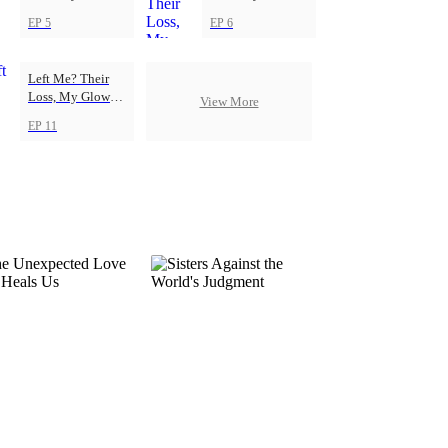
Up
Up
EP 5
EP 6
Left Me? Their
Loss, My Glow-
View More
Up
EP 11