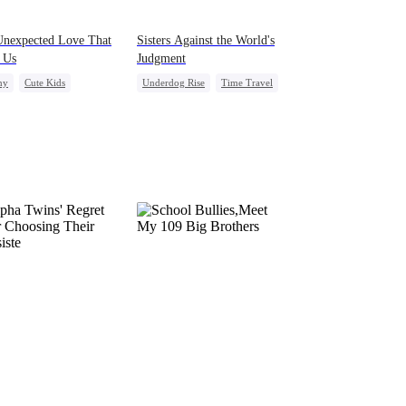
Unexpected Love That
Sisters Against the World's
 Us
Judgment
ny
Cute Kids
Underdog Rise
Time Travel
ight Stand
Pregnancy
Strong Female Lead
e Cupids
Getting Back at Ex
Counterattack