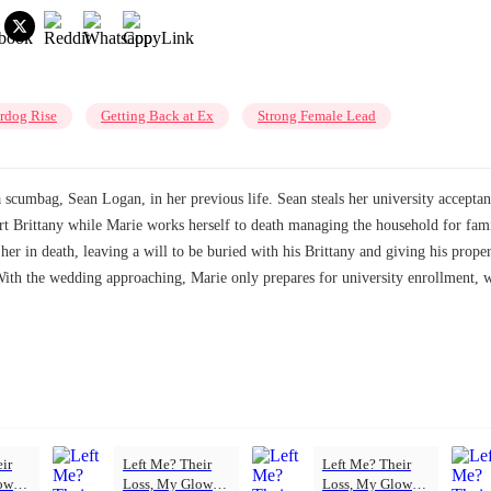
rdog Rise
Getting Back at Ex
Strong Female Lead
umbag, Sean Logan, in her previous life. Sean steals her university acceptance 
port Brittany while Marie works herself to death managing the household for fam
w her in death, leaving a will to be buried with his Brittany and giving his prop
. With the wedding approaching, Marie only prepares for university enrollment, 
ir
Left Me? Their
Left Me? Their
ow-
Loss, My Glow-
Loss, My Glow-