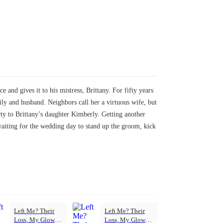
and gives it to his mistress, Brittany. For fifty years
ily and husband. Neighbors call her a virtuous wife, but
erty to Brittany’s daughter Kimberly. Getting another
waiting for the wedding day to stand up the groom, kick
Left Me? Their
Left Me? Their
Loss, My Glow-
Loss, My Glow-