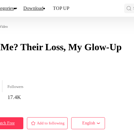
egories
Download
TOP UP
Video
 Me? Their Loss, My Glow-Up
Followers
17.4K
tch Free
Add to following
English