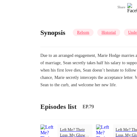
Share
Synopsis
Reborn
Historial
Unde
Due to an arranged engagement, Marie Hodge marries a sc
of marriage, Sean secretly takes half his salary to sup
when his first love dies, Sean doesn’t hesitate to follo
chance, Marie secretly intercepts the acceptance letter
Sean to the curb, and welcome her new life.
Episodes list
EP.79
Left Me? Their
Left Me? The
Loss, My Glow-
Loss, My Gl