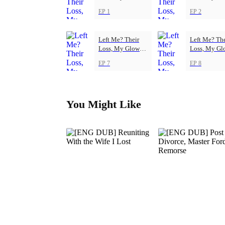
Up
Up
EP 1
EP 2
Left Me? Their
Left Me? The
Loss, My Glow-
Loss, My Gl
Up
Up
EP 7
EP 8
You Might Like