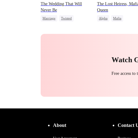
The Wedding That Will
The Lost Heiress, Mafi
Never Be
Queen
Marriage
Twisted
Alpha
Mafia
Love Triangle
Counterattack
Fake Heir
Counterattack
Mafia
Revenge
Watch 
Free access to
About
Contact 