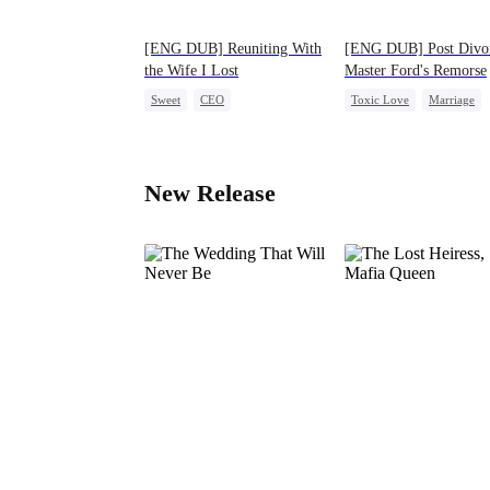
[ENG DUB] Reuniting With
[ENG DUB] Post Divo
the Wife I Lost
Master Ford's Remorse
Sweet
CEO
Toxic Love
Marriage
One-Night Stand
Cute Kids
Family
CEO
Misunderstanding
Chasing Love
Divorce
New Release