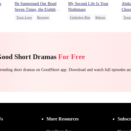
a
He Suppressed Our Bond
My Second Life Is Your
Alpha
Seven Times, the Eighth
Nightmare
Choos
Time I Broke It
Toxic Love
Revenge
Underdog Rise
Reborn
Toxi
ess
Werewolf
Regret
Revenge
Preg
Strong Female Lead
Hate
Chas
Counterattack
Getting Back at Ex
Good Short Dramas
For Free
 trending short dramas on GoodShort app. Download and watch full episodes a
Us
More Resources
Subscr