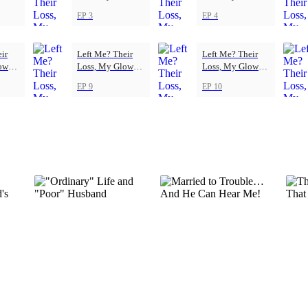
Up
Up
EP 3
EP 4
ir
Left Me? Their
Left Me? Their
ow-
Loss, My Glow-
Loss, My Glow-
Up
Up
EP 9
EP 10