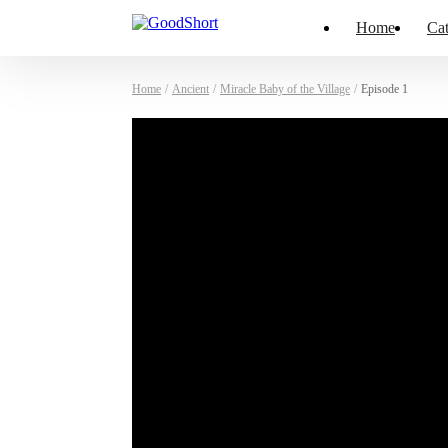
Home
Cat
Home
/
Ancient
/
Miracle Baby of the Village
/
Episode 1