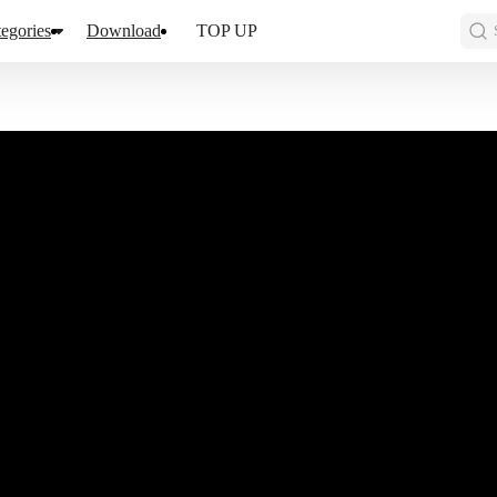
egories
Download
TOP UP