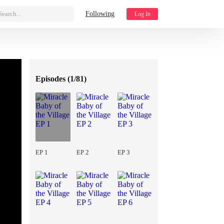
Search...
Following
Log In
Episodes (
1/81
)
EP 1
EP 2
EP 3