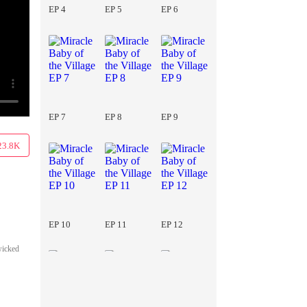
EP 4
EP 5
EP 6
EP 7
EP 8
EP 9
23.8K
EP 10
EP 11
EP 12
wicked