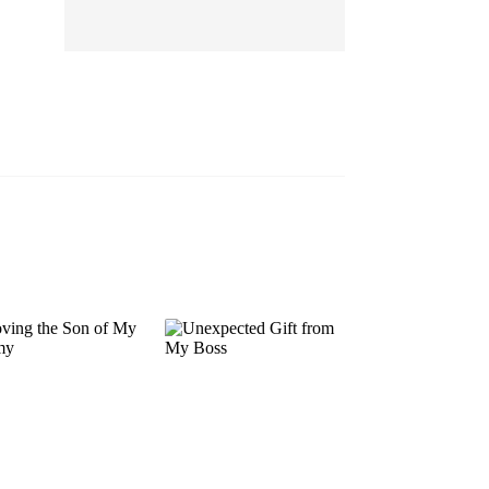
EP 13
EP 14
EP 15
EP 16
EP 17
EP 18
EP 19
EP 20
EP 21