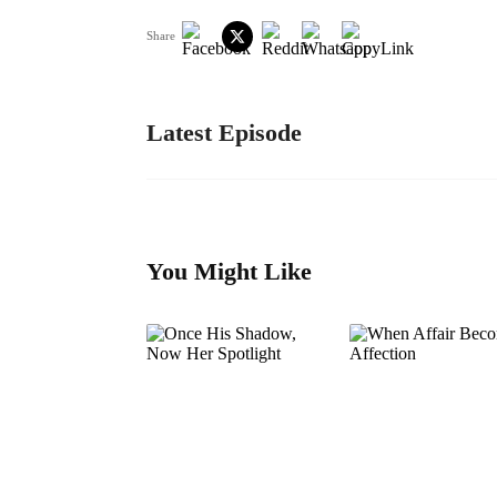
Share
Latest Episode
You Might Like