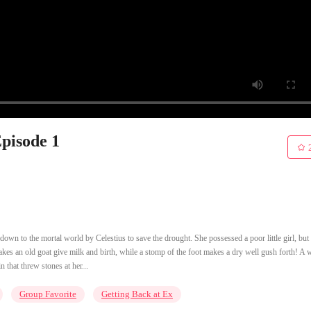
Episode 1
own to the mortal world by Celestius to save the drought. She possessed a poor little girl, but
kes an old goat give milk and birth, while a stomp of the foot makes a dry well gush forth! A 
 that threw stones at her...
Group Favorite
Getting Back at Ex