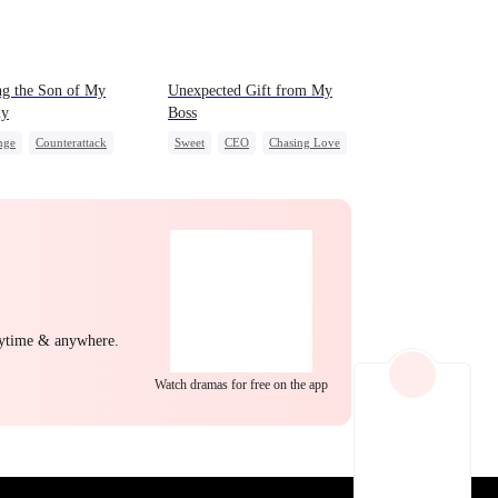
EP 22
EP 23
EP 24
g the Son of My
Unexpected Gift from My
y
Boss
nge
Counterattack
Sweet
CEO
Chasing Love
mic Duo
Secretary
EP 25
EP 26
EP 27
nytime & anywhere.
Watch dramas for free on the app
EP 28
EP 29
EP 30