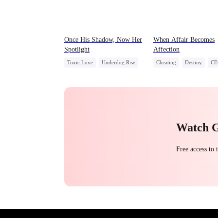
Once His Shadow, Now Her
When Affair Becomes
Spotlight
Affection
Toxic Love
Underdog Rise
Cheating
Destiny
CE
Attorney
Divorce
Contract Marriage
Misunderstanding
Crush-to-love
Watch 
Free access to