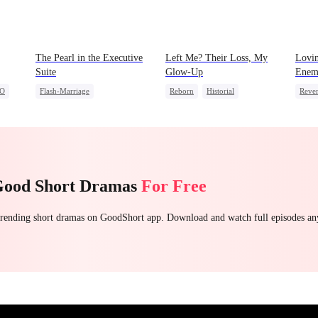
The Pearl in the Executive
Left Me? Their Loss, My
Lovin
Suite
Glow-Up
Enem
O
Flash-Marriage
Reborn
Historial
Reve
One-Night Stand
Underdog Rise
Dyna
Little Cupids
CEO
Sweet
Getting Back at Ex
Strong Female Lead
Good Short Dramas
For Free
 trending short dramas on GoodShort app. Download and watch full episodes a