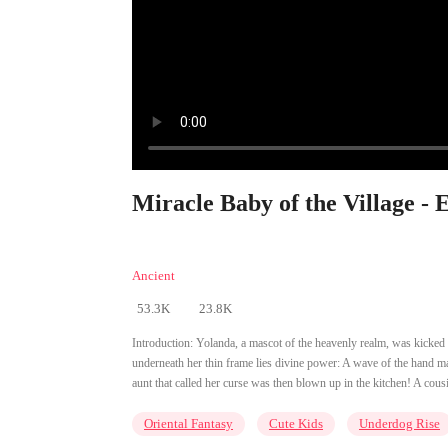
Miracle Baby of the Village - 
Ancient
53.3K
23.8K
Introduction:
Yolanda, a mascot of the heavenly realm, was kicked d
underneath her thin frame lies divine power: A wave of the hand ma
aunt that called her curse was then blown up in the kitchen! A cousin
Oriental Fantasy
Cute Kids
Underdog Rise