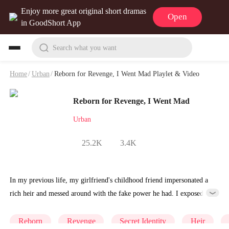
Enjoy more great original short dramas
Open
in GoodShort App
Search what you want
Home
/
Urban
/
Reborn for Revenge, I Went Mad Playlet & Video
Reborn for Revenge, I Went Mad
Urban
25.2K
3.4K
In my previous life, my girlfriend's childhood friend impersonated a
rich heir and messed around with the fake power he had. I exposed
him, and he crashed his car into me. In my final moments, my
girlfriend's sister begged on her knees, pleading for my girlfriend's
Reborn
Revenge
Secret Identity
Heir