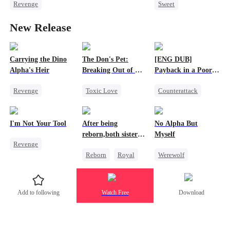
saying goodbye to their good old days and hello to their personal hell.
Revenge
Sweet
Divorce
Heiress
Love After Marriage
Billionaire
Forbidden Love
Marriage
New Release
Strong Female Lead
Crush-to-love
Comeback
Playing Dumb
Regret
Heiress
Carrying the Dino
The Don's Pet:
[ENG DUB]
Alpha's Heir
Breaking Out of His
Payback in a Poor
Billion-Dollar Cage
Man's Clothes
Revenge
Toxic Love
Counterattack
Underdog Rise
Regret
Secret Identity
Heir
Dominant
Chasing Love
CEO
Family
I'm Not Your Tool
After being
No Alpha But
Dynamic Duo
Mafia
Second Chance
reborn,both sisters
Myself
Revenge
Counterattack
refused to marry
Reborn
Royal
Werewolf
Heiress
Hate
Hate
Cinderella
Counterattack
Counterattack
Contract Marriage
Underdog Rise
Betrayal
Add to following
Watch Free
Download