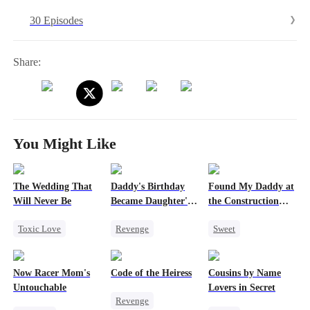
aid, hoping she could save me, but my girlfriend did nothing. "He
30 Episodes
wouldn't do that. Zacharias is beyond this. He would never dirty his
hands for a nobody like this guy. He might be my boyfriend, but that
doesn't mean he can do anything he wants. He'd better know his
Share:
place." My girlfriend's sister remained on the ground for three days.
In the end, Zacharias dragged her away, violated her, and killed her.
Even at my dying breath, my girlfriend was still covering up for her
childhood friend. She refused to believe Zacharias hit someone with a
You Might Like
car and violated her sister. And then I was reborn. This time, I did not
beg and plead for my girlfriend to give me a moment of her time. I
called my brother instead. "Hey? Yeah, it's me. Some bastard
The Wedding That
Daddy's Birthday
Found My Daddy at
Will Never Be
Became Daughter's
the Construction
impersonated me and is dragging my name through the mud. I need
Funeral
Site
you to take that guy out. Also, I'm not marrying Annabelle Lawson.
Toxic Love
Revenge
Sweet
I'm taking her sister instead." I gave the Lawsons a lot of resources so
Miracle Doctor
Family
Secret Identity
they could grow, and what did I get in the end? An ungrateful woman
Misunderstanding
Getting Back at Ex
Cute Kids
Now Racer Mom's
Code of the Heiress
Cousins by Name
who would leave me stranded and dying all for another man. With all
Chasing Love
Regret
Divorce
Female CEO
Untouchable
Lovers in Secret
their resources pulled, Annabelle and her childhood friend would be
Revenge
Escape From Wedding
Strong Female Lead
Contract Marriage