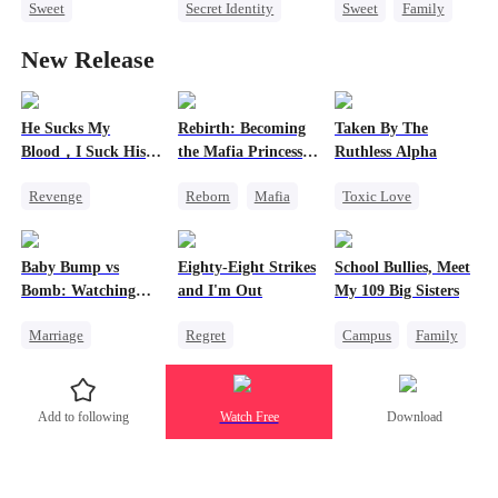
Sweet
Secret Identity
Sweet
Family
Redemption
Underdog Rise
Second Chance
New Release
Small Potato
Dominant
Cute Kids
CEO
Love Triangle
Comeback
Little Cupids
Memory Loss
He Sucks My
Rebirth: Becoming
Taken By The
Blood，I Suck His
the Mafia Princess I
Ruthless Alpha
Life
Never Wanted to Be
Revenge
Reborn
Mafia
Toxic Love
2
Vampire
Underdog Rise
Werewolf
Counterattack
Counterattack
Comeback
Baby Bump vs
Eighty-Eight Strikes
School Bullies, Meet
Comeback
Hate-love
Bomb: Watching
and I'm Out
My 109 Big Sisters
Him Go Mad2
Marriage
Regret
Campus
Family
Reborn
Toxic Love
Mafia
Revenge
Mafia
Marriage
Add to following
Watch Free
Download
Heiress
Strong Female Lead
Comeback
Hate