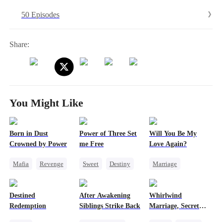
hunts. There's no escaping him. Just when she's convinced he despises
50 Episodes
her, he turns around and spoils her like she's the only thing that
matters.
Share:
You Might Like
Born in Dust
Power of Three Set
Will You Be My
Crowned by Power
me Free
Love Again?
Mafia
Revenge
Sweet
Destiny
Marriage
Strong Female Lead
Cute Kids
Redemption
Counterattack
Little Cupids
Cinderella
CEO
Destined
After Awakening
Whirlwind
Misidentification
Redemption
Siblings Strike Back
Marriage, Secret
Twins