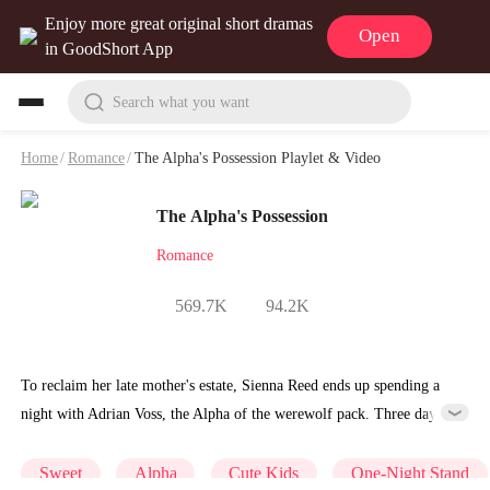
Enjoy more great original short dramas
Open
in GoodShort App
Search what you want
Home
/
Romance
/
The Alpha's Possession Playlet & Video
The Alpha's Possession
Romance
569.7K
94.2K
To reclaim her late mother's estate, Sienna Reed ends up spending a
night with Adrian Voss, the Alpha of the werewolf pack. Three days
later, she discovers she's pregnant. Four years on, they cross paths
again. This time, she has two wolf pups by her side. She runs. He
Sweet
Alpha
Cute Kids
One-Night Stand