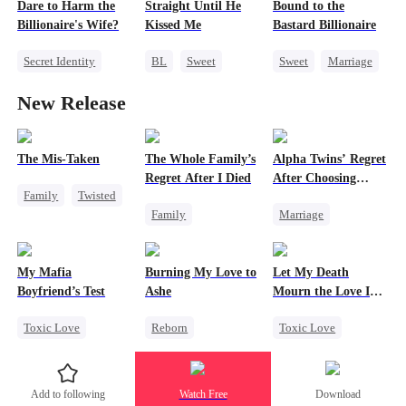
Misidentification
Dare to Harm the
Straight Until He
Bound to the
Playing Dumb
Getting Back at Ex
Billionaire's Wife?
Kissed Me
Bastard Billionaire
Heiress
Secret Identity
BL
Sweet
Sweet
Marriage
Dominant
CEO
Betrayal
CEO
New Release
Comeback
Gay
Counterattack
Contract Marriage
The Mis-Taken
The Whole Family’s
Alpha Twins’ Regret
Regret After I Died
After Choosing
Family
Twisted
Their Stepsister
Family
Marriage
Counterattack
Cinderella
Revenge
Alpha
Housewife
Misunderstanding
Divorce
Regret
My Mafia
Burning My Love to
Let My Death
Regret
Werewolf
Boyfriend’s Test
Ashe
Mourn the Love I
Lost
Toxic Love
Reborn
Toxic Love
Marriage
Mafia
Revenge
Revenge
Housewife
Counterattack
Female CEO
Add to following
Watch Free
Download
Chasing Love
Regret
Hate