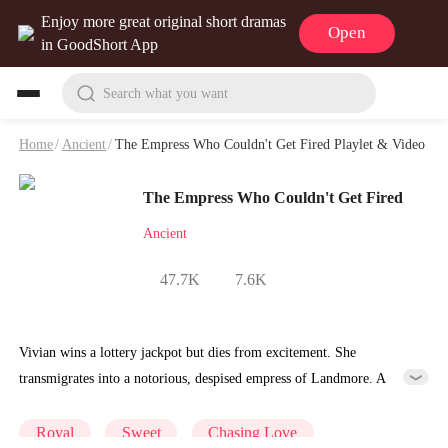
Enjoy more great original short dramas
Open
in GoodShort App
Search what you want
Home
/
Ancient
/
The Empress Who Couldn't Get Fired Playlet & Video
The Empress Who Couldn't Get Fired
Ancient
47.7K
7.6K
Vivian wins a lottery jackpot but dies from excitement. She
transmigrates into a notorious, despised empress of Landmore. A
system binds to her and issues tasks—she refuses them all,desperate to
return home and claim her prize. The system tells her only the
Royal
Sweet
Chasing Love