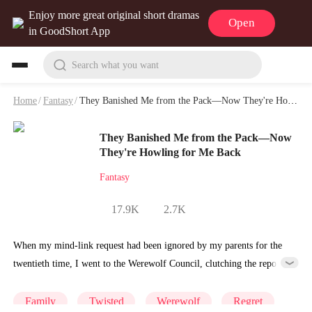
Enjoy more great original short dramas
Open
in GoodShort App
Search what you want
Home
/
Fantasy
/
They Banished Me from the Pack—Now They're Howling for Me Back Playlet & Video
They Banished Me from the Pack—Now
They're Howling for Me Back
Fantasy
17.9K
2.7K
When my mind-link request had been ignored by my parents for the
twentieth time, I went to the Werewolf Council, clutching the report
on silver dust corrosion in my hand. “Hello. I’d like to renounce my
pack identity—effective immediately.” Ten minutes later, my parents
Family
Twisted
Werewolf
Regret