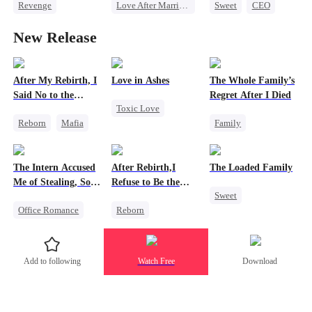
Revenge
Love After Marriage
Sweet
CEO
Family
CEO
Sweet
Getting Back at Ex
New Release
Getting Back at Ex
Marriage
Regret
Divorce
Flash-Marriage
Strong Female Lead
After My Rebirth, I
Love in Ashes
The Whole Family’s
Said No to the
Regret After I Died
Toxic Love
Mafia Don's Late
Reborn
Mafia
Family
Confession
Marriage
Hate-love
Cinderella
Strong Female Lead
Chasing Love
Misunderstanding
Misunderstanding
The Intern Accused
After Rebirth,I
The Loaded Family
Regret
Hate-love
Me of Stealing, So I
Refuse to Be the
Sweet
Took Everything 2
Major's Wife 2
Office Romance
Reborn
Cute Kids
Business
Strong Female Lead
Memory Loss
Getting Back at Ex
Underdog Rise
Mutual Love
Add to following
Watch Free
Download
Regret
Regret
Mafia
Strong Female Lead
Chasing Love