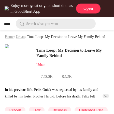
Enjoy more great original short dramas
Open
in GoodShort App
Search what you want
Home
/
Urban
/
Time Loop: My Decision to Leave My Family Behind Playlet & Video
Time Loop: My Decision to Leave My
Family Behind
Urban
720.0K
82.2K
In his previous life, Felix Quick was neglected by his family and
killed by his foster brother Harold. Before his death, Felix felt
disheartened by his family, but when he woke up again, he found
himself back on the day of his twelfth birthday, ten years ago. At the
Reborn
Heir
Business
Underdog Rise