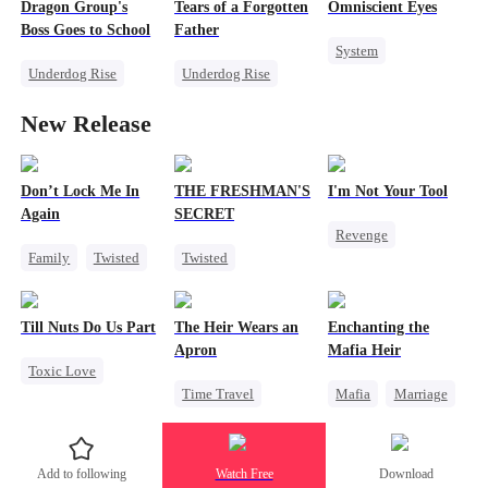
Dragon Group's
Tears of a Forgotten
Omniscient Eyes
Marriage
Counterattack
Boss Goes to School
Father
System
Son-in-Law
Underdog Rise
Underdog Rise
Underdog Rise
Secret Identity
Single Dad
God of War
New Release
Time Travel
Comeback
Counterattack
Mafia
Society
Counterattack
Memory Loss
Don’t Lock Me In
THE FRESHMAN'S
I'm Not Your Tool
Again
SECRET
Revenge
Family
Twisted
Twisted
Heiress
Hate
Society
Campus
Counterattack
Small Potato
Professor
Betrayal
Till Nuts Do Us Part
The Heir Wears an
Enchanting the
Regret
Forbidden Love
Apron
Mafia Heir
Toxic Love
Campus Bullying
Time Travel
Mafia
Marriage
Dark Romance
Secret Identity
Secret Identity
Mafia
Regret
Dominant
Love After Marriage
Betrayal
Add to following
Watch Free
Download
Comeback
Getting Back at Ex
Misunderstanding