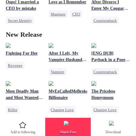
Oops! I married a
Love as I Remember
After Divorce I
Getting Back at Ex
CEO by mistake
Enter My Cougar
Marriage
CEO
Era
Secret Identity
Counterattack
Love Triangle
Twisted
CEO
Marriage
New Release
Comeback
Housewife
Betrayal
Fighting For Her
After I Left, My
[ENG DUB]
Vampire Husband
Payback in a Poor
Revenge
Went Mad with
Man's Clothes
Vampire
Counterattack
Regret Over His
Underdog Rise
Affair
Chasing Love
Secret Identity
Strong Female Lead
Toxic Love
CEO
Family
Counterattack
Most Deadly Man
MyExCalledMeBroke,NotKnowingI'mtheWifeo
The Priceless
Dark Romance
Second Chance
Hate
and Most Wanted
Billionaire
Honeymoon
Woman
Getting Back at Ex
Killer
Chasing Love
Chasing Love
Secret Identity
Regret
Toxic Love
Playing Dumb
Billionaire
Female CEO
Add to following
Watch Free
Download
Comeback
Underdog Rise
Marriage