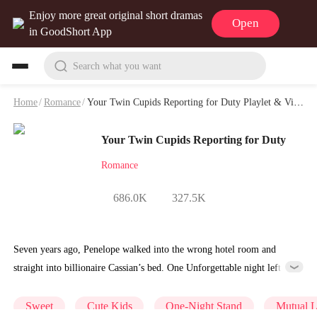
Enjoy more great original short dramas
Open
in GoodShort App
Search what you want
Home
/
Romance
/
Your Twin Cupids Reporting for Duty Playlet & Video
Your Twin Cupids Reporting for Duty
Romance
686.0K
327.5K
Seven years ago, Penelope walked into the wrong hotel room and
straight into billionaire Cassian’s bed. One Unforgettable night left he
pregnant and cast out of her family. Now she’s back in L.A. with her
daughter——only to discover the twin stolen at birth has been raised
Sweet
Cute Kids
One-Night Stand
Mutual 