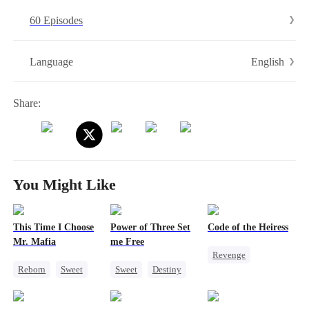
by Cassian himself. When the twins secretly swap places to reunite
60 Episodes
their parents, sparks fly, tempers flare, and love refuses to stay
buried.
English
Language
Share:
You Might Like
This Time I Choose
Power of Three Set
Code of the Heiress
Mr. Mafia
me Free
Revenge
Reborn
Sweet
Sweet
Destiny
Divorce
Heiress
Mafia
Cute Kids
Marriage
Mutual Love
Little Cupids